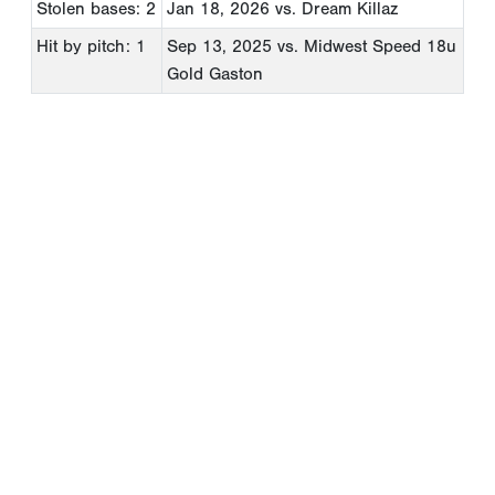
Stolen bases: 2
Jan 18, 2026
vs. Dream Killaz
Hit by pitch: 1
Sep 13, 2025
vs. Midwest Speed 18u
Gold Gaston
Copyright 1994-
2026
by Perfect Game. All rights reserved. No