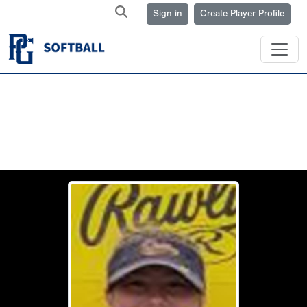
Sign in
Create Player Profile