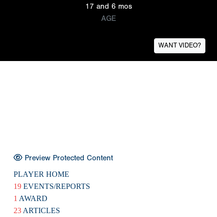
17 and 6 mos
AGE
WANT VIDEO?
Preview Protected Content
PLAYER HOME
19
EVENTS/REPORTS
1
AWARD
23
ARTICLES