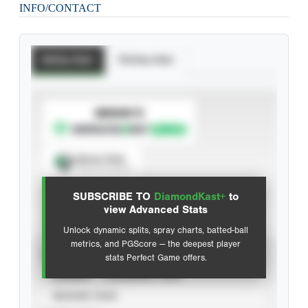
INFO/CONTACT
Batting Stats
Pitching Stats
SUBSCRIBE TO
Spray Chart
View hit locations
SUBSCRIBE TO
DiamondKast+
to
Advanced Statistics
view Advanced Stats
Unlock dynamic splits, spray charts, batted-ball
metrics, and PGScore — the deepest player
VIEW
stats Perfect Game offers.
CAREER
CALENDAR YEAR
SEASON YEAR