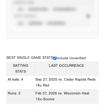
EVENT TYPE
ALL
SHOWCASES
TOURNAMENTS
STAT SOURCE
ALL
VERIFIED
UNVERIFIED
BEST SINGLE GAME STATS
Include Unverified
BATTING
LAST OCCURRENCE
STATS
At bats: 4
Sep 27, 2025
vs. Cedar Rapids Reds
18u Red
Runs: 2
Feb 07, 2026
vs. Wisconsin Heat
15u-Sconie