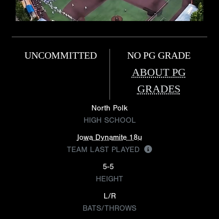
UNCOMMITTED
NO PG GRADE
ABOUT PG
GRADES
North Polk
HIGH SCHOOL
Iowa Dynamite 18u
TEAM LAST PLAYED
5-5
HEIGHT
L/R
BATS/THROWS