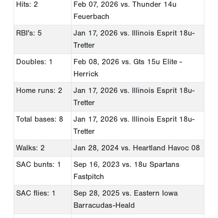
Hits: 2
Feb 07, 2026
vs. Thunder 14u
Feuerbach
RBI's: 5
Jan 17, 2026
vs. Illinois Esprit 18u-
Tretter
Doubles: 1
Feb 08, 2026
vs. Gts 15u Elite -
Herrick
Home runs: 2
Jan 17, 2026
vs. Illinois Esprit 18u-
Tretter
Total bases: 8
Jan 17, 2026
vs. Illinois Esprit 18u-
Tretter
Walks: 2
Jan 28, 2024
vs. Heartland Havoc 08
SAC bunts: 1
Sep 16, 2023
vs. 18u Spartans
Fastpitch
SAC flies: 1
Sep 28, 2025
vs. Eastern Iowa
Barracudas-Heald