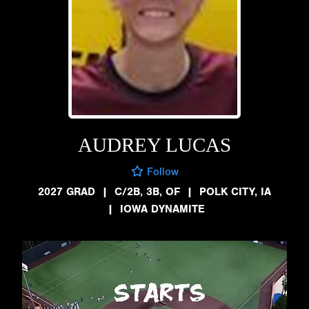
AUDREY LUCAS
Follow
2027 GRAD
|
C/2B, 3B, OF
|
POLK CITY, IA
|
IOWA DYNAMITE