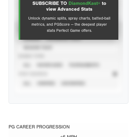
SUBSCRIBE TO
DiamondKast+
to
Advanced Statistics
view Advanced Stats
Unlock dynamic splits, spray charts, batted-ball
metrics, and PGScore — the deepest player
VIEW
stats Perfect Game offers.
CAREER
CALENDAR YEAR
SEASON YEAR
EVENT TYPE
ALL
SHOWCASES
TOURNAMENTS
STAT SOURCE
ALL
VERIFIED
UNVERIFIED
PG CAREER PROGRESSION
+6 MPH