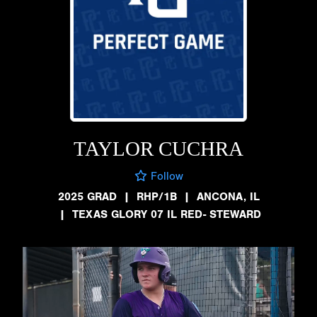
TAYLOR CUCHRA
Follow
2025 GRAD
|
RHP/1B
|
ANCONA, IL
|
TEXAS GLORY 07 IL RED- STEWARD