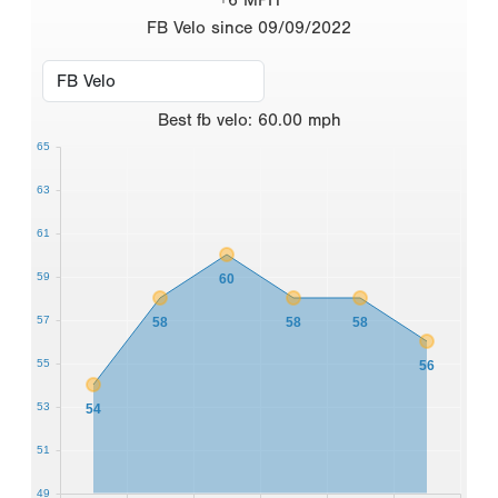
FB Velo since 09/09/2022
Best
fb velo
:
60.00
mph
65
63
61
59
60
57
58
58
58
55
56
53
54
51
49