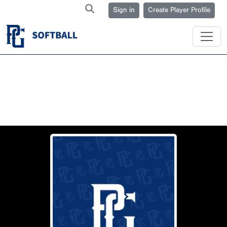
Sign in
Create Player Profile