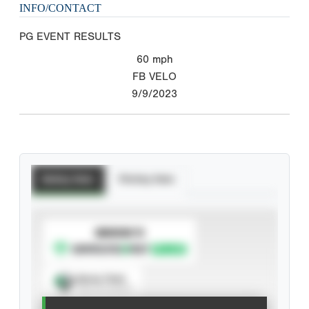
INFO/CONTACT
PG EVENT RESULTS
60
mph
FB VELO
9/9/2023
Batting Stats
Pitching Stats
SUBSCRIBE TO
Spray Chart
View hit locations