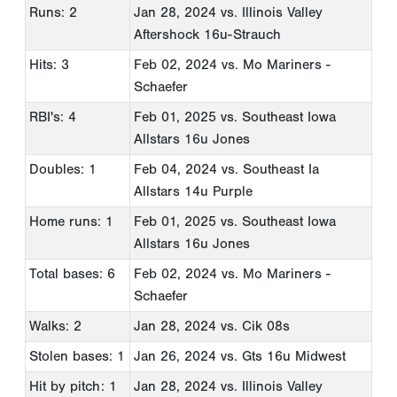
Runs: 2
Jan 28, 2024
vs. Illinois Valley
Aftershock 16u-Strauch
Hits: 3
Feb 02, 2024
vs. Mo Mariners -
Schaefer
RBI's: 4
Feb 01, 2025
vs. Southeast Iowa
Allstars 16u Jones
Doubles: 1
Feb 04, 2024
vs. Southeast Ia
Allstars 14u Purple
Home runs: 1
Feb 01, 2025
vs. Southeast Iowa
Allstars 16u Jones
Total bases: 6
Feb 02, 2024
vs. Mo Mariners -
Schaefer
Walks: 2
Jan 28, 2024
vs. Cik 08s
Stolen bases: 1
Jan 26, 2024
vs. Gts 16u Midwest
Hit by pitch: 1
Jan 28, 2024
vs. Illinois Valley