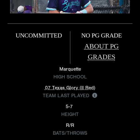
UNCOMMITTED
NO PG GRADE
ABOUT PG
GRADES
Marquette
HIGH SCHOOL
07 Texas Glory (Il Red)
TEAM LAST PLAYED
5-7
HEIGHT
R/R
BATS/THROWS