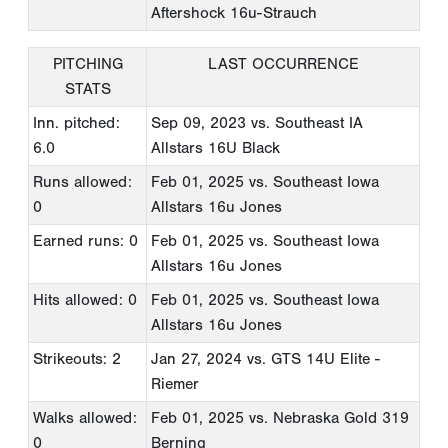
Aftershock 16u-Strauch
PITCHING
LAST OCCURRENCE
STATS
Inn. pitched:
Sep 09, 2023
vs. Southeast IA
6.0
Allstars 16U Black
Runs allowed:
Feb 01, 2025
vs. Southeast Iowa
0
Allstars 16u Jones
Earned runs: 0
Feb 01, 2025
vs. Southeast Iowa
Allstars 16u Jones
Hits allowed: 0
Feb 01, 2025
vs. Southeast Iowa
Allstars 16u Jones
Strikeouts: 2
Jan 27, 2024
vs. GTS 14U Elite -
Riemer
Walks allowed:
Feb 01, 2025
vs. Nebraska Gold 319
0
Berning