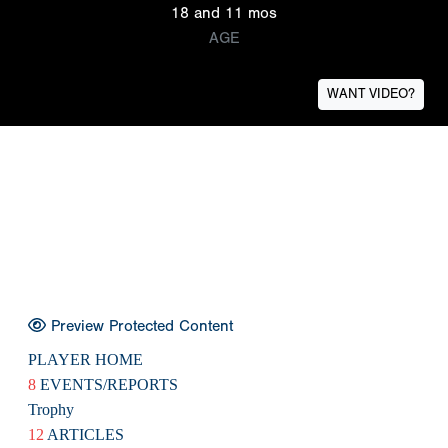
18 and 11 mos
AGE
WANT VIDEO?
Preview Protected Content
PLAYER HOME
8
EVENTS/REPORTS
Trophy
12
ARTICLES