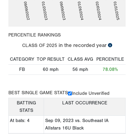
09/09/2022
01/20/2023
09/09/2023
01/26/2024
02/02/2024
01/31/2025
PERCENTILE RANKINGS
in the recorded year
CLASS OF
2025
CATEGORY
TOP RESULT
CLASS AVG
PERCENTILE
FB
60
mph
56
mph
78.08%
BEST SINGLE GAME STATS
Include Unverified
BATTING
LAST OCCURRENCE
STATS
At bats: 4
Sep 09, 2023
vs. Southeast IA
Allstars 16U Black