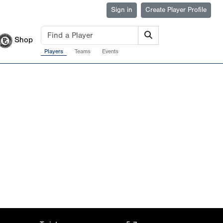
Sign in
Create Player Profile
Shop
Players
Teams
Events