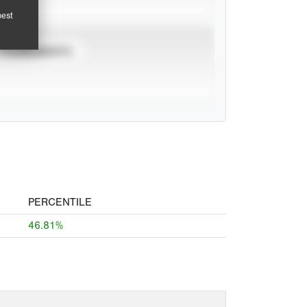
pest
TOURNAMENTS
PERCENTILE
46.81%