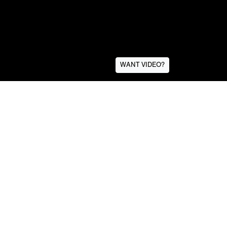
WANT VIDEO?