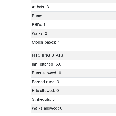
At bats: 3
Runs: 1
RBI's: 1
Walks: 2
Stolen bases: 1
PITCHING STATS
Inn. pitched: 5.0
Runs allowed: 0
Earned runs: 0
Hits allowed: 0
Strikeouts: 5
Walks allowed: 0