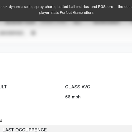
lock dynamic splits, spray charts, batted-ball metrics, and PGScore — the dee
player stats Perfect Game offers.
SEASON YEAR
EVENT TYPE
ALL
SHOWCASES
UNVERIFIED
ULT
CLASS AVG
56
mph
ed
LAST OCCURRENCE