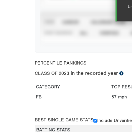
Un
VIEW
CAREER
CALENDAR YEAR
STAT SOURCE
ALL
VERIFIED
PERCENTILE RANKINGS
in the recorded year
CLASS OF
2023
CATEGORY
TOP RES
FB
57
mph
BEST SINGLE GAME STATS
Include Unverifi
BATTING STATS