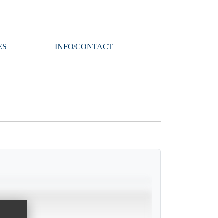
ES
INFO/CONTACT