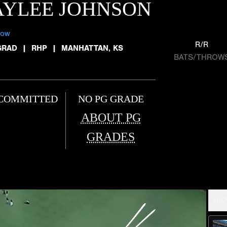
AYLEE JOHNSON
low
R/R
GRAD
|
RHP
|
MANHATTAN, KS
BATS/THROW
COMMITTED
NO PG GRADE
ABOUT PG
GRADES