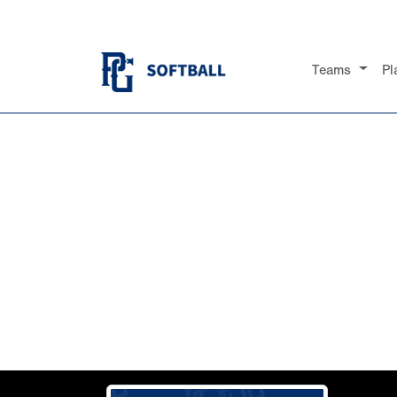
Teams
Pl