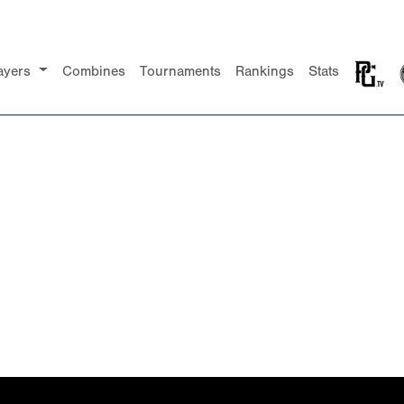
ayers
Combines
Tournaments
Rankings
Stats