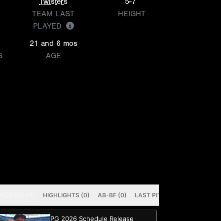
Twisters
5-7
TEAM LAST
HEIGHT
PLAYED
21 and 6 mos
S
AGE