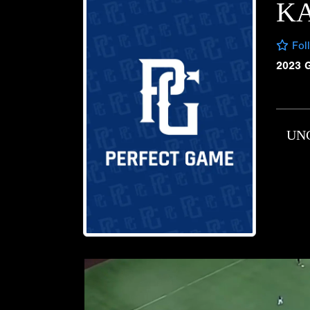
K
Fol
2023 
UN