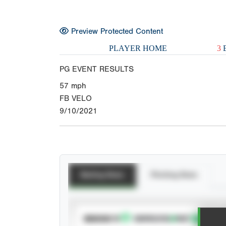
Preview Protected Content
PLAYER HOME
3
E
PG EVENT RESULTS
57
mph
FB VELO
9/10/2021
Batting Stats
Pitching Stats
SUBSCRIBE TO