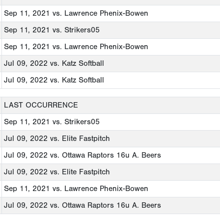
Sep 11, 2021
vs. Lawrence Phenix-Bowen
Sep 11, 2021
vs. Strikers05
Sep 11, 2021
vs. Lawrence Phenix-Bowen
Jul 09, 2022
vs. Katz Softball
Jul 09, 2022
vs. Katz Softball
LAST OCCURRENCE
Sep 11, 2021
vs. Strikers05
Jul 09, 2022
vs. Elite Fastpitch
Jul 09, 2022
vs. Ottawa Raptors 16u A. Beers
Jul 09, 2022
vs. Elite Fastpitch
Sep 11, 2021
vs. Lawrence Phenix-Bowen
Jul 09, 2022
vs. Ottawa Raptors 16u A. Beers