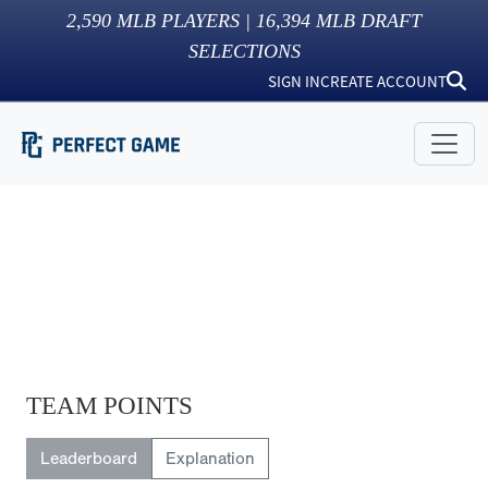
2,590
MLB PLAYERS |
16,394
MLB DRAFT
SELECTIONS
SIGN IN
CREATE ACCOUNT
TEAM POINTS
Leaderboard
Explanation