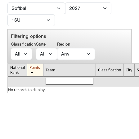
Filtering options
Classification
State
Region
National
Points
Team
Classification
City
S
Rank
No records to display.