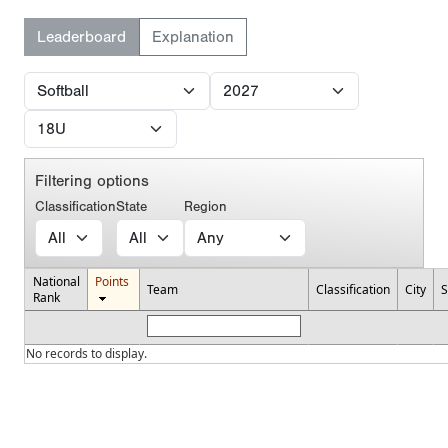
Leaderboard
Explanation
Filtering options
Classification
State
Region
National
Points
Team
Classification
City
S
Rank
No records to display.