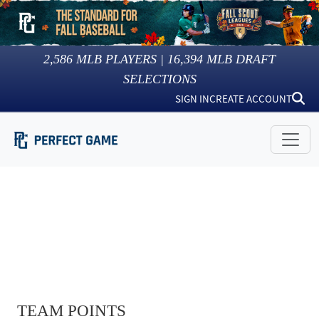
2,586
MLB PLAYERS |
16,394
MLB DRAFT
SELECTIONS
SIGN IN
CREATE ACCOUNT
TEAM POINTS