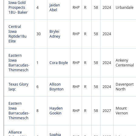
Iowa Gold
Jaidan
Prospects
4
RHP
R
58
2024
Urbandale
Abel
18U- Baker
Central
Iowa
Brylei
30
RHP
R
58
2024
Riptide18u
Adney
Elite
Eastern
Iowa
Ankeny
1
Cora Boyle
RHP
R
58
2024
Barracudas-
Centennial
Thimmesch
Texas Glory
Allison
Davenport
6
RHP
R
58
2024
Iaqc
Boynton
North
Eastern
Iowa
Hayden
Mount
8
RHP
R
58
2027
Barracudas-
Gookin
Vernon
Thimmesch
Alliance
Sophia