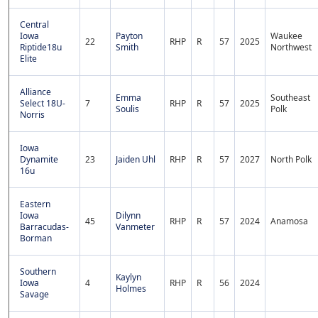
Central
Iowa
Payton
Waukee
22
RHP
R
57
2025
Riptide18u
Smith
Northwest
Elite
Alliance
Emma
Southeast
Select 18U-
7
RHP
R
57
2025
Soulis
Polk
Norris
Iowa
Dynamite
23
Jaiden Uhl
RHP
R
57
2027
North Polk
16u
Eastern
Iowa
Dilynn
45
RHP
R
57
2024
Anamosa
Barracudas-
Vanmeter
Borman
Southern
Kaylyn
Iowa
4
RHP
R
56
2024
Holmes
Savage