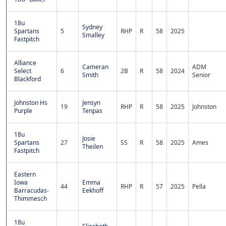
18u
Sydney
Spartans
5
RHP
R
58
2025
Smalley
Fastpitch
Alliance
Cameran
ADM
Select
6
2B
R
58
2024
Smith
Senior
Blackford
Johnston Hs
Jensyn
19
RHP
R
58
2025
Johnston
Purple
Tenpas
18u
Josie
Spartans
27
SS
R
58
2025
Ames
Theilen
Fastpitch
Eastern
Iowa
Emma
44
RHP
R
57
2025
Pella
Barracudas-
Eekhoff
Thimmesch
18u