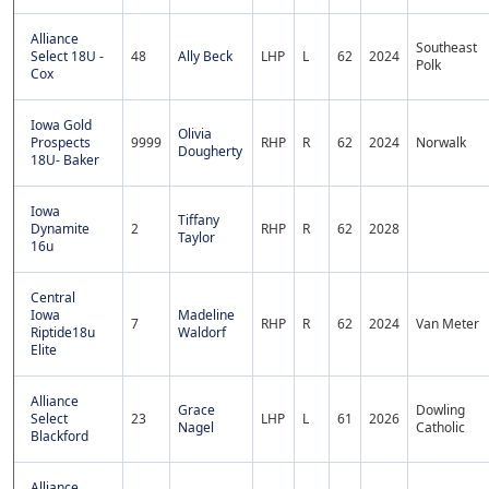
Alliance
Southeast
Select 18U -
48
Ally Beck
LHP
L
62
2024
Polk
Cox
Iowa Gold
Olivia
Prospects
9999
RHP
R
62
2024
Norwalk
Dougherty
18U- Baker
Iowa
Tiffany
Dynamite
2
RHP
R
62
2028
Taylor
16u
Central
Iowa
Madeline
7
RHP
R
62
2024
Van Meter
Riptide18u
Waldorf
Elite
Alliance
Grace
Dowling
Select
23
LHP
L
61
2026
Nagel
Catholic
Blackford
Alliance