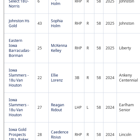
Select 18U-
6
RHP
R
58
2025
Johnston
Holm
Norris
Johnston Hs
Sophia
43
RHP
R
58
2025
Johnston
Gold
Holm
Eastern
Iowa
McKenna
25
RHP
R
58
2025
Liberty
Barracudas-
Kelley
Borman
Iowa
Slammers -
Ellie
Ankeny
22
3B
R
58
2024
18u Van
Lorenz
Centennial
Houton
Iowa
Slammers -
Reagan
Earlham
27
LHP
L
58
2024
18u Van
Ridout
Senior
Houton
Iowa Gold
Caedence
Prospects
28
RHP
R
58
2024
Lincoln
Risius
18U- Baker