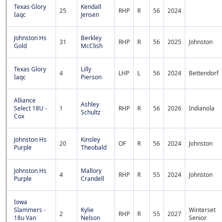
Texas Glory
Kendall
25
RHP
R
56
2024
Iaqc
Jensen
Johnston Hs
Berkley
31
RHP
R
56
2025
Johnston
Gold
McClish
Texas Glory
Lilly
4
LHP
L
56
2024
Bettendorf
Iaqc
Pierson
Alliance
Ashley
Select 18U -
1
RHP
R
56
2026
Indianola
Schultz
Cox
Johnston Hs
Kinsley
20
OF
R
56
2024
Johnston
Purple
Theobald
Johnston Hs
Mallory
4
RHP
R
55
2024
Johnston
Purple
Crandell
Iowa
Slammers -
Kylie
Winterset
2
RHP
R
55
2027
18u Van
Nelson
Senior