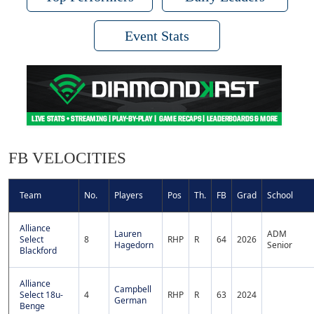
Event Stats
FB VELOCITIES
Team
No.
Players
Pos
Th.
FB
Grad
School
Alliance
Lauren
ADM
Select
8
RHP
R
64
2026
Hagedorn
Senior
Blackford
Alliance
Campbell
Select 18u-
4
RHP
R
63
2024
German
Benge