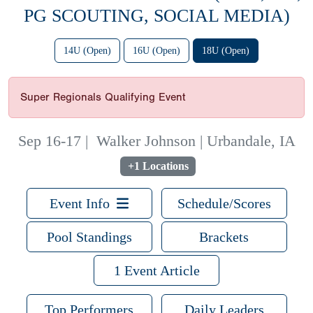
PG SCOUTING, SOCIAL MEDIA)
14U (Open)
16U (Open)
18U (Open)
Super Regionals Qualifying Event
Sep 16-17
|
Walker Johnson | Urbandale, IA
+1 Locations
Event Info
Schedule/Scores
Pool Standings
Brackets
1 Event Article
Top Performers
Daily Leaders