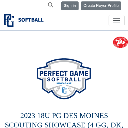
Sign in
Create Player Profile
2023 18U PG DES MOINES
SCOUTING SHOWCASE (4 GG, DK,