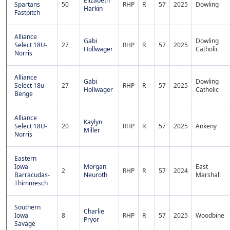
Elizabeth
Spartans
50
RHP
R
57
2025
Dowling
Harkin
Fastpitch
Alliance
Gabi
Dowling
Select 18U-
27
RHP
R
57
2025
Hollwager
Catholic
Norris
Alliance
Gabi
Dowling
Select 18u-
27
RHP
R
57
2025
Hollwager
Catholic
Benge
Alliance
Kaylyn
Select 18U-
20
RHP
R
57
2025
Ankeny
Miller
Norris
Eastern
Iowa
Morgan
East
2
RHP
R
57
2024
Barracudas-
Neuroth
Marshall
Thimmesch
Southern
Charlie
Iowa
8
RHP
R
57
2025
Woodbine
Pryor
Savage