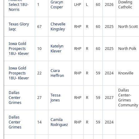
Gracyn
Dowling
Select 18U-
1
LHP
L
60
2026
Cosper
Catholic
Norris
Texas Glory
Chevelle
67
RHP
R
60
2025
North Scott
Iaqc
Kingsley
Iowa Gold
Katelyn
Prospects
10
RHP
R
60
2025
North Polk
Klever
18U- Klever
Iowa Gold
Ciara
Prospects
22
RHP
R
59
2024
Knoxville
Heffron
18U- Klever
Dallas
Dallas
Tessa
Center-
Center
27
RHP
R
59
2027
Jones
Grimes
Grimes
Community
Dallas
Camila
Center
14
RHP
R
59
2024
Rodriguez
Grimes