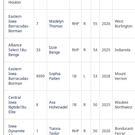
Houton
Eastern
Iowa
Madelyn
West
7
RHP
R
55
2026
Barracudas-
Thomas
Burlington
Borman
Alliance
Izzie
Select 18u-
33
RHP
R
54
2025
Indianola
Benge
Benge
Eastern
Iowa
Sophia
Mount
9999
1B
L
53
2028
Barracudas-
Patten
Vernon
Borman
Central
Iowa
Ava
Waukee
8
1B
R
50
2025
Riptide18u
Hohenadel
Northwest
Elite
Iowa
Tianna
Bondurant-
Dynamite
1
RHP
R
50
2026
Taylor
Farrar