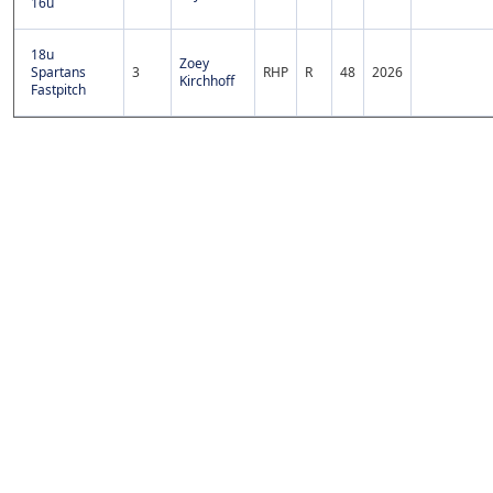
16u
18u
Zoey
Spartans
3
RHP
R
48
2026
Kirchhoff
Fastpitch
Copyright 1994-
2026
by Perfect Game. All rights reserved. No
portion of this information may be reprinted or reproduced
without the written consent of Perfect Game.