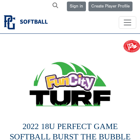
Sign in
Create Player Profile
2022 18U PERFECT GAME
SOFTBALL BURST THE BUBBLE