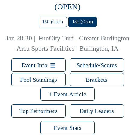
(OPEN)
16U (Open)
18U (Open)
Jan 28-30
|
FunCity Turf - Greater Burlington
Area Sports Facilities | Burlington, IA
Event Info
Schedule/Scores
Pool Standings
Brackets
1 Event Article
Top Performers
Daily Leaders
Event Stats