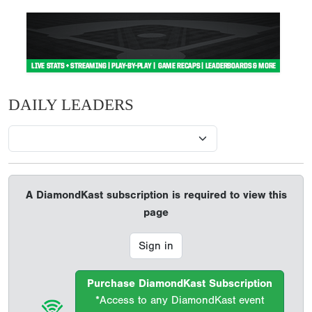
DAILY LEADERS
A DiamondKast subscription is required to view this
page
Sign in
Purchase DiamondKast Subscription
*Access to any DiamondKast event