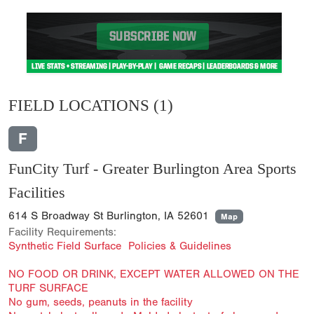
FIELD LOCATIONS
(1)
F
FunCity Turf - Greater Burlington Area Sports
Facilities
614 S Broadway St Burlington, IA 52601
Map
Facility Requirements:
Synthetic Field Surface Policies & Guidelines
NO FOOD OR DRINK, EXCEPT WATER ALLOWED ON THE
TURF SURFACE
No gum, seeds, peanuts in the facility