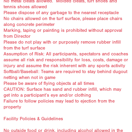
No metal cleats allowed. Molded cleats, turf shoes and
tennis shoes allowed
Please dispose of any garbage to the nearest receptacle
No chairs allowed on the turf surface, please place chairs
along concrete perimeter
Marking, taping or painting is prohibited without approval
from Director
Please do not play with or purposely remove rubber infill
from the turf surface
Assumption of Risk: All participants, spectators and coaches
assume all risk and responsibility for loss, costs, damage or
injury and assume the risk inherent with any sports activity
Softball/Baseball: Teams are required to stay behind dugout
netting when not in game
Please be aware of flying objects at all times
CAUTION: Surface has sand and rubber infill, which may
get into a participant’s eye and/or clothing
Failure to follow policies may lead to ejection from the
property
Facility Policies & Guidelines
No outside food or drink, including alcohol allowed in the