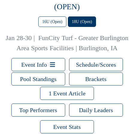
(OPEN)
16U (Open)
18U (Open)
Jan 28-30
|
FunCity Turf - Greater Burlington
Area Sports Facilities | Burlington, IA
Event Info
Schedule/Scores
Pool Standings
Brackets
1 Event Article
Top Performers
Daily Leaders
Event Stats