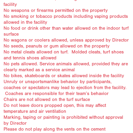
facility
No weapons or firearms permitted on the property
No smoking or tobacco products including vaping products
allowed in the facility
No food or drink other than water allowed on the indoor turf
surface
No wagons or coolers allowed, unless approved by Director
No seeds, peanuts or gum allowed on the property
No metal cleats allowed on turf. Molded cleats, turf shoes
and tennis shoes allowed
No pets allowed. Service animals allowed, provided they are
clearly marked as a service animal
No bikes, skateboards or skates allowed inside the facility
Unruly or unsportsmanlike behavior by participants,
coaches or spectators may lead to ejection from the facility.
Coaches are responsible for their team’s behavior
Chairs are not allowed on the turf surface
Do not leave doors propped open, this may affect
temperature and air ventilation
Marking, taping or painting is prohibited without approval
by Director
Please do not play along the vents on the cement