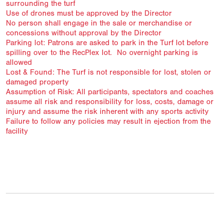
surrounding the turf
Use of drones must be approved by the Director
No person shall engage in the sale or merchandise or
concessions without approval by the Director
Parking lot: Patrons are asked to park in the Turf lot before
spilling over to the RecPlex lot. No overnight parking is
allowed
Lost & Found: The Turf is not responsible for lost, stolen or
damaged property
Assumption of Risk: All participants, spectators and coaches
assume all risk and responsibility for loss, costs, damage or
injury and assume the risk inherent with any sports activity
Failure to follow any policies may result in ejection from the
facility