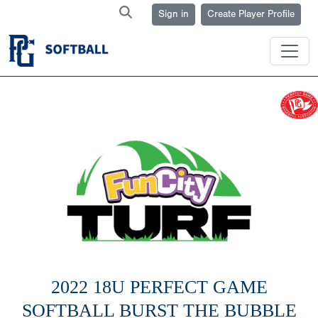
Sign in
Create Player Profile
2022 18U PERFECT GAME
SOFTBALL BURST THE BUBBLE