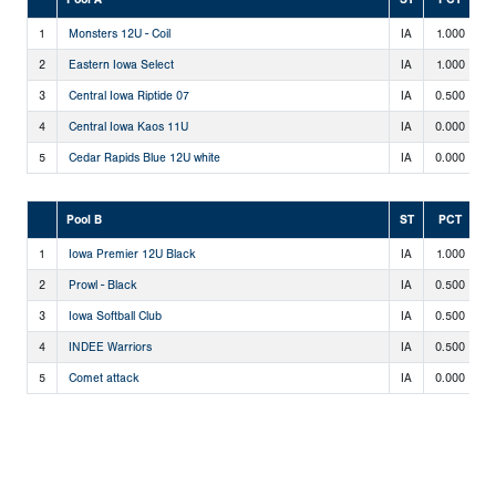
1
Monsters 12U - Coil
IA
1.000
2
2
Eastern Iowa Select
IA
1.000
2
3
Central Iowa Riptide 07
IA
0.500
1
4
Central Iowa Kaos 11U
IA
0.000
0
5
Cedar Rapids Blue 12U white
IA
0.000
0
Pool B
ST
PCT
1
Iowa Premier 12U Black
IA
1.000
2
2
Prowl - Black
IA
0.500
1
3
Iowa Softball Club
IA
0.500
1
4
INDEE Warriors
IA
0.500
1
5
Comet attack
IA
0.000
0