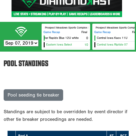
Prospect Meadows Sports Complex BECC
Prospect Meadows Sports Compl
Game Recap
Final
Game Recap
Fin
Cedar Rapids Blue 12U white
0
Central Iowa Kaos 11U
Eastern Iowa Select
10
Central Iowa Riptide 07
POOL STANDINGS
Pool seeding tie breaker
Standings are subject to be overridden by event director if
other tie breaker proceedings are needed.
Pool A
ST
PCT