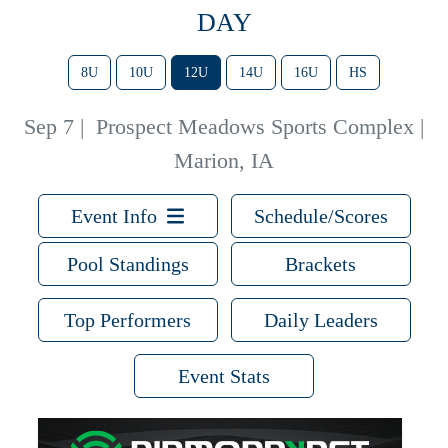
DAY
8U
10U
12U
14U
16U
HS
Sep 7
|
Prospect Meadows Sports Complex |
Marion, IA
Event Info
Schedule/Scores
Pool Standings
Brackets
Top Performers
Daily Leaders
Event Stats