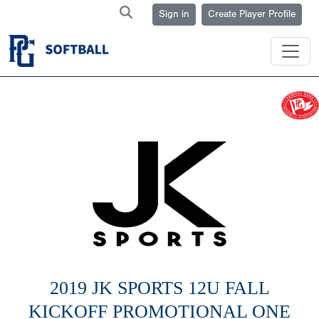
Sign in
Create Player Profile
2019 JK SPORTS 12U FALL
KICKOFF PROMOTIONAL ONE