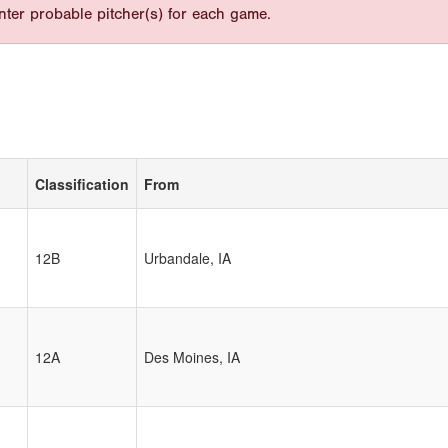
nter probable pitcher(s) for each game.
Classification
From
12B
Urbandale, IA
12A
Des Moines, IA