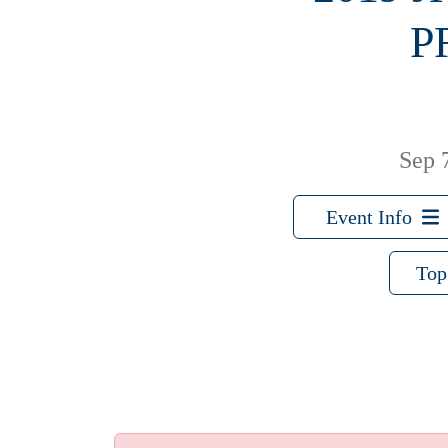
P
Sep 
Event Info
Top