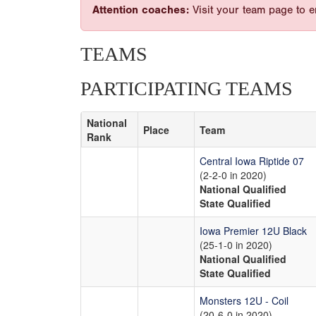
Attention coaches:
Visit your team page to e
TEAMS
PARTICIPATING TEAMS
National
Place
Team
Rank
Central Iowa Riptide 07
(2-2-0 in 2020)
National Qualified
State Qualified
Iowa Premier 12U Black
(25-1-0 in 2020)
National Qualified
State Qualified
Monsters 12U - Coil
(20-6-0 in 2020)