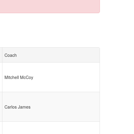
Coach
Mitchell McCoy
Carlos James