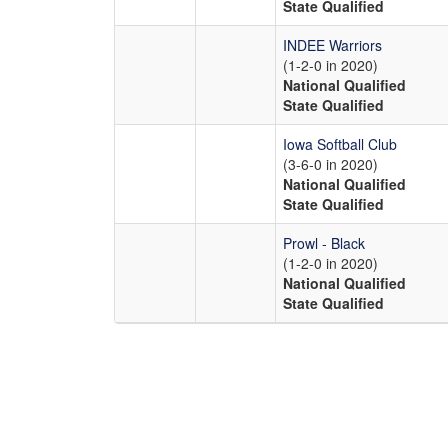
State Qualified
INDEE Warriors
(1-2-0 in 2020)
National Qualified
State Qualified
Iowa Softball Club
(3-6-0 in 2020)
National Qualified
State Qualified
Prowl - Black
(1-2-0 in 2020)
National Qualified
State Qualified