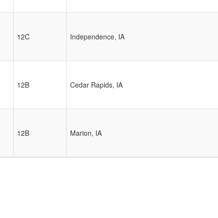
12C
Independence, IA
12B
Cedar Rapids, IA
12B
Marion, IA