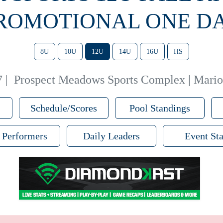
ROMOTIONAL ONE D
8U
10U
12U
14U
16U
HS
7
|
Prospect Meadows Sports Complex | Mario
Schedule/Scores
Pool Standings
 Performers
Daily Leaders
Event Sta