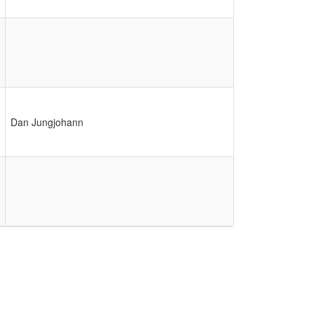
Dan Jungjohann