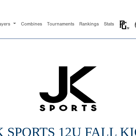
ayers
Combines
Tournaments
Rankings
Stats
JK SPORTS 12U FALL K