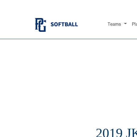
Teams
Pl
2019 