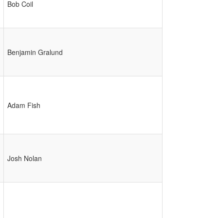
Bob Coil
Benjamin Gralund
Adam Fish
Josh Nolan