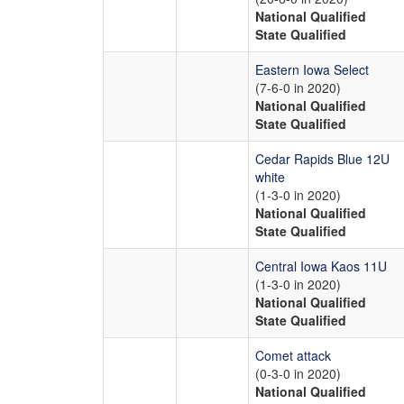
National Qualified
State Qualified
Eastern Iowa Select
(7-6-0 in 2020)
National Qualified
State Qualified
Cedar Rapids Blue 12U
white
(1-3-0 in 2020)
National Qualified
State Qualified
Central Iowa Kaos 11U
(1-3-0 in 2020)
National Qualified
State Qualified
Comet attack
(0-3-0 in 2020)
National Qualified