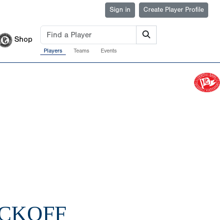
Sign in
Create Player Profile
Shop
Players
Teams
Events
ICKOFF