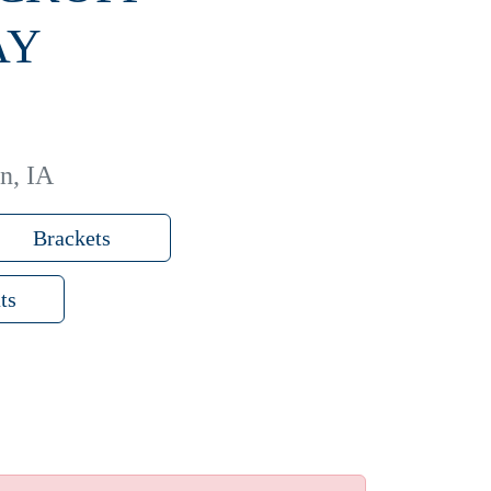
AY
n, IA
Brackets
ts