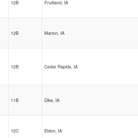
12B
Fruitland, IA
12B
Marion, IA
12B
Cedar Rapids, IA
11B
Dike, IA
12C
Eldon, IA