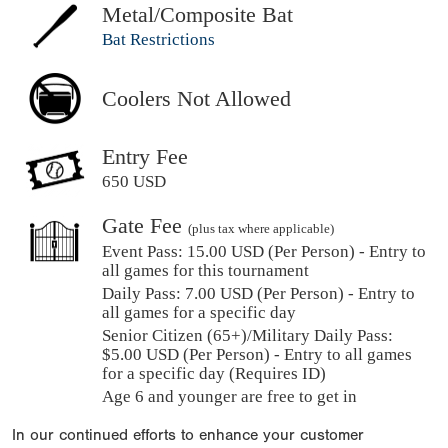
Metal/Composite Bat
Bat Restrictions
Coolers Not Allowed
Entry Fee
650 USD
Gate Fee
(plus tax where applicable)
Event Pass:
15.00 USD (Per Person) - Entry to
all games for this tournament
Daily Pass:
7.00 USD (Per Person) - Entry to
all games for a specific day
Senior Citizen (65+)/Military Daily Pass:
$
5.00
USD (Per Person) - Entry to all games
for a specific day (Requires ID)
Age 6 and younger are free to get in
In our continued efforts to enhance your customer