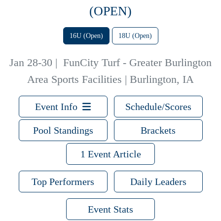
(OPEN)
16U (Open)
18U (Open)
Jan 28-30
|
FunCity Turf - Greater Burlington
Area Sports Facilities | Burlington, IA
Event Info
Schedule/Scores
Pool Standings
Brackets
1 Event Article
Top Performers
Daily Leaders
Event Stats