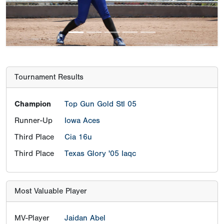
Tournament Results
Champion
Top Gun Gold Stl 05
Runner-Up
Iowa Aces
Third Place
Cia 16u
Third Place
Texas Glory '05 Iaqc
Most Valuable Player
MV-Player
Jaidan Abel