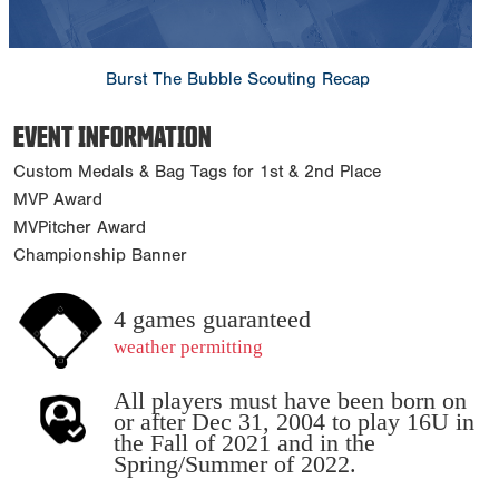
Burst The Bubble Scouting Recap
EVENT INFORMATION
Custom Medals & Bag Tags for 1st & 2nd Place
MVP Award
MVPitcher Award
Championship Banner
4 games guaranteed
weather permitting
All players must have been born on
or after Dec 31, 2004 to play 16U in
the Fall of 2021 and in the
Spring/Summer of 2022.