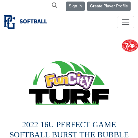
Sign in
Create Player Profile
2022 16U PERFECT GAME
SOFTBALL BURST THE BUBBLE