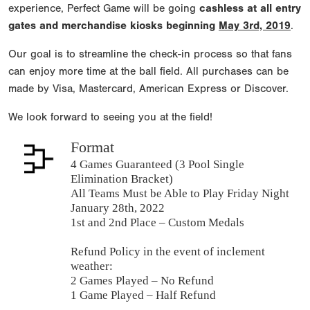
experience, Perfect Game will be going
cashless at all entry
gates and merchandise kiosks beginning
May 3rd, 2019
.
Our goal is to streamline the check-in process so that fans
can enjoy more time at the ball field. All purchases can be
made by Visa, Mastercard, American Express or Discover.
We look forward to seeing you at the field!
Format
4 Games Guaranteed (3 Pool Single
Elimination Bracket)
All Teams Must be Able to Play Friday Night
January 28th, 2022
1st and 2nd Place – Custom Medals
Refund Policy in the event of inclement
weather:
2 Games Played – No Refund
1 Game Played – Half Refund