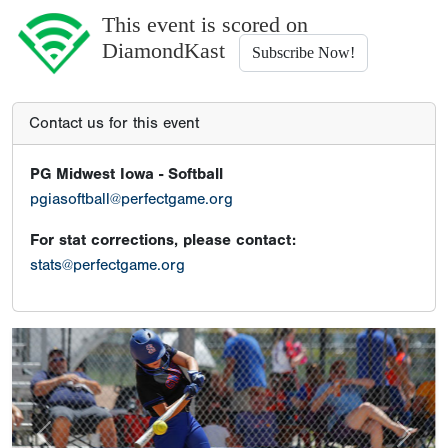
This event is scored on
DiamondKast
Subscribe Now!
Contact us for this event
PG Midwest Iowa - Softball
pgiasoftball@perfectgame.org
For stat corrections, please contact:
stats@perfectgame.org
Previous
Next