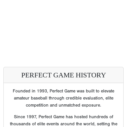
PERFECT GAME HISTORY
Founded in 1993, Perfect Game was built to elevate
amateur baseball through credible evaluation, elite
competition and unmatched exposure.
Since 1997, Perfect Game has hosted hundreds of
thousands of elite events around the world, setting the