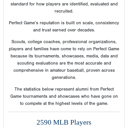
standard for how players are identified, evaluated and
recruited.
Perfect Game’s reputation is built on scale, consistency
and trust earned over decades.
Scouts, college coaches, professional organizations,
players and families have come to rely on Perfect Game
because its tournaments, showcases, media, data and
scouting evaluations are the most accurate and
comprehensive in amateur baseball, proven across
generations.
The statistics below represent alumni from Perfect
Game tournaments and showcases who have gone on
to compete at the highest levels of the game.
2590 MLB Players