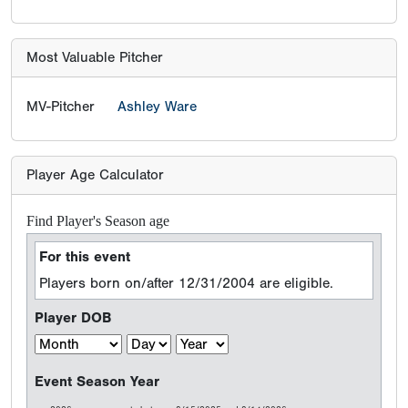
Most Valuable Pitcher
MV-Pitcher
Ashley Ware
Player Age Calculator
Find Player's Season age
For this event
Players born on/after 12/31/2004 are eligible.
Player DOB
Event Season Year