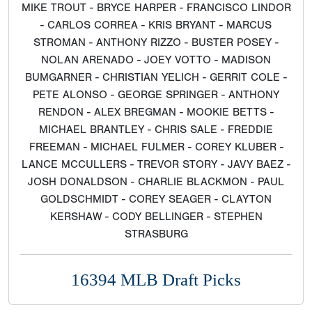
MIKE TROUT - BRYCE HARPER - FRANCISCO LINDOR
- CARLOS CORREA - KRIS BRYANT - MARCUS
STROMAN - ANTHONY RIZZO - BUSTER POSEY -
NOLAN ARENADO - JOEY VOTTO - MADISON
BUMGARNER - CHRISTIAN YELICH - GERRIT COLE -
PETE ALONSO - GEORGE SPRINGER - ANTHONY
RENDON - ALEX BREGMAN - MOOKIE BETTS -
MICHAEL BRANTLEY - CHRIS SALE - FREDDIE
FREEMAN - MICHAEL FULMER - COREY KLUBER -
LANCE MCCULLERS - TREVOR STORY - JAVY BAEZ -
JOSH DONALDSON - CHARLIE BLACKMON - PAUL
GOLDSCHMIDT - COREY SEAGER - CLAYTON
KERSHAW - CODY BELLINGER - STEPHEN
STRASBURG
16394 MLB Draft Picks