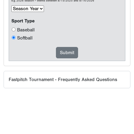
e.g. 2026 season = events between 8/15/2025 and 8/14/2026
Sport Type
Baseball
Softball
Fastpitch Tournament - Frequently Asked Questions