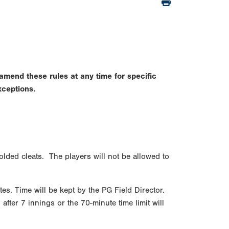
amend these rules at any time for specific
xceptions.
olded cleats. The players will not be allowed to
tes. Time will be kept by the PG Field Director.
fter 7 innings or the 70-minute time limit will