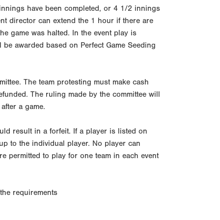
5 innings have been completed, or 4 1/2 innings
nt director can extend the 1 hour if there are
he game was halted. In the event play is
will be awarded based on Perfect Game Seeding
mmittee. The team protesting must make cash
 refunded. The ruling made by the committee will
 after a game.
 result in a forfeit. If a player is listed on
 up to the individual player. No player can
re permitted to play for one team in each event
t the requirements