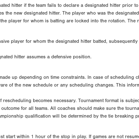
ted hitter if the team fails to declare a designated hitter prior t
es the new designated hitter. The player who was the designated 
the player for whom is batting are locked into the rotation. The ro
sive player for whom the designated hitter batted, subsequently 
gnated hitter assumes a defensive position.
ade up depending on time constraints. In case of scheduling chan
are of the new schedule or any scheduling changes. This inform
 if rescheduling becomes necessary. Tournament format is subjec
 outcome for all teams. All coaches should make sure the tourna
pionship qualification will be determined by the tie breaking p
t start within 1 hour of the stop in play. If games are not resu