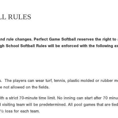
LL RULES
nd rule changes. Perfect Game Softball reserves the right to 
gh School Softball Rules will be enforced with the following e
ds. The players can wear turf, tennis, plastic molded or rubber m
 not allowed on the fields.
h a strict 70-minute time limit. No inning can start after 70 minu
siting team will be predetermined. All pool games that are tied a
 ½ loss for each team.