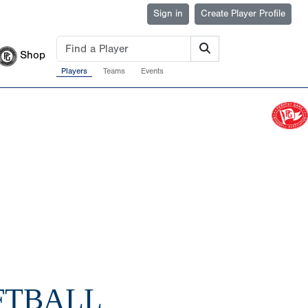
Sign in
Create Player Profile
Shop
Players
Teams
Events
FTBALL