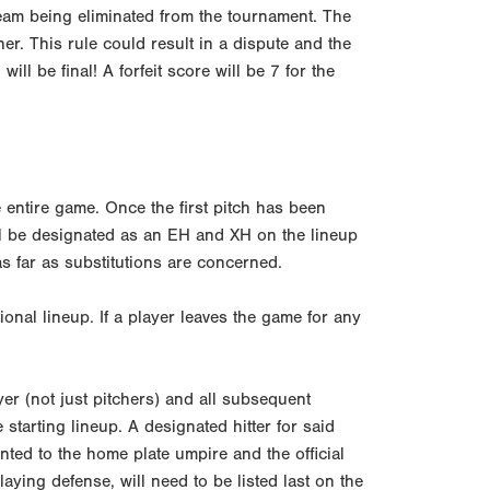
g team being eliminated from the tournament. The
ner. This rule could result in a dispute and the
ll be final! A forfeit score will be 7 for the
 entire game. Once the first pitch has been
ll be designated as an EH and XH on the lineup
s far as substitutions are concerned.
tional lineup. If a player leaves the game for any
er (not just pitchers) and all subsequent
 starting lineup. A designated hitter for said
nted to the home plate umpire and the official
aying defense, will need to be listed last on the