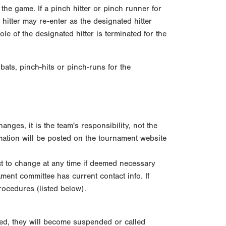
o the game. If a pinch hitter or pinch runner for
hitter may re-enter as the designated hitter
le of the designated hitter is terminated for the
bats, pinch-hits or pinch-runs for the
ges, it is the team's responsibility, not the
ation will be posted on the tournament website
t to change at any time if deemed necessary
ment committee has current contact info. If
rocedures (listed below).
med, they will become suspended or called