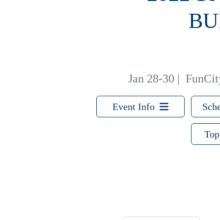
BU
Jan 28-30
|
FunCity
Event Info
Sche
Top