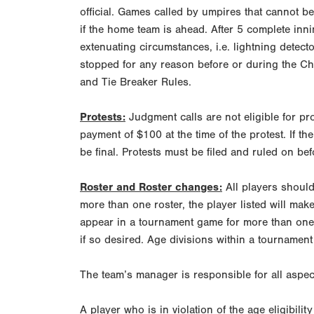
official. Games called by umpires that cannot b
if the home team is ahead. After 5 complete inni
extenuating circumstances, i.e. lightning detec
stopped for any reason before or during the Ch
and Tie Breaker Rules.
Protests:
Judgment calls are not eligible for p
payment of $100 at the time of the protest. If th
be final. Protests must be filed and ruled on bef
Roster and Roster changes:
All players should 
more than one roster, the player listed will make
appear in a tournament game for more than one t
if so desired. Age divisions within a tournament
The team’s manager is responsible for all aspect
A player who is in violation of the age eligibilit