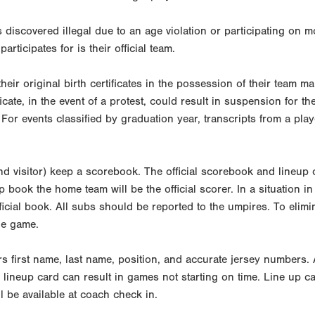
s discovered illegal due to an age violation or participating on 
participates for is their official team.
their original birth certificates in the possession of their team 
ficate, in the event of a protest, could result in suspension for 
 For events classified by graduation year, transcripts from a pl
 visitor) keep a scorebook. The official scorebook and lineup c
ep book the home team will be the official scorer. In a situation
ficial book. All subs should be reported to the umpires. To eli
the game.
ers first name, last name, position, and accurate jersey numbers. 
lineup card can result in games not starting on time. Line up car
l be available at coach check in.