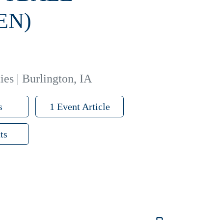
EN)
ies | Burlington, IA
s
1 Event Article
ts