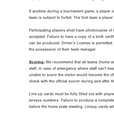
If anytime during a tournament game, a player i
team is subject to forfeit. The first team a player 
Participating players shall have photocopies of 
accepted. Failure to have a copy of a birth certi
can be produced. Driver’s License is permitted.
the possession of their team manager.
Scoring:
We recommend that all teams (home and
staff, in case of emergency where staff can't ke
unable to score the visitor would become the of
check with the official scorer during and after 
Line up cards must be fully filled out with play
jerseys numbers. Failure to produce a complete 
before the home plate meeting. Lineup cards wil