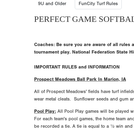
9U and Older
FunCity Turf Rules
PERFECT GAME SOFTBA
Coaches: Be sure you are aware of all rules a
tournament play. National Federation State Hi
IMPORTANT RULES and INFORMATION
Prospect Meadows Ball Park In Marion, IA
All of Prospect Meadows' fields have turf infiel
wear metal cleats. Sunflower seeds and gum are
Pool Play:
All Pool Play games will be played wit
For each team's pool games, the home team and vi
be recorded a tie. A tie is equal to a ½ win and