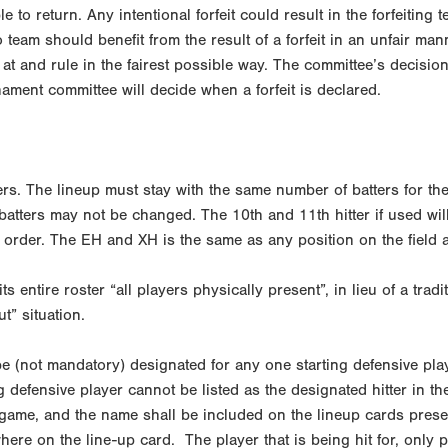
le to return. Any intentional forfeit could result in the forfeitin
o team should benefit from the result of a forfeit in an unfair man
t and rule in the fairest possible way. The committee’s decision wi
ament committee will decide when a forfeit is declared.
rs. The lineup must stay with the same number of batters for the
 batters may not be changed. The 10th and 11th hitter if used wi
order. The EH and XH is the same as any position on the field a
s entire roster “all players physically present”, in lieu of a tradi
t” situation.
 (not mandatory) designated for any one starting defensive play
g defensive player cannot be listed as the designated hitter in the
he game, and the name shall be included on the lineup cards prese
ere on the line-up card. The player that is being hit for, only pl