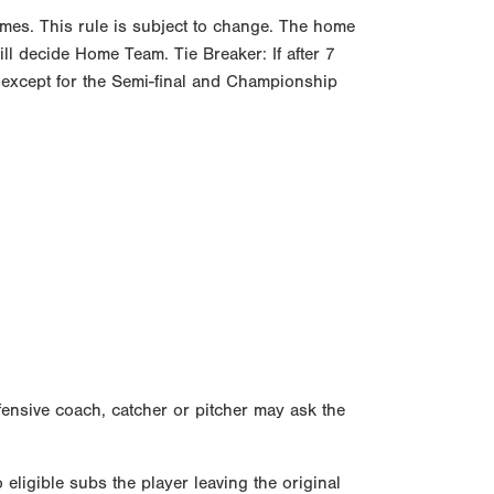
mes. This rule is subject to change. The home
ll decide Home Team. Tie Breaker: If after 7
ect except for the Semi-final and Championship
fensive coach, catcher or pitcher may ask the
 eligible subs the player leaving the original