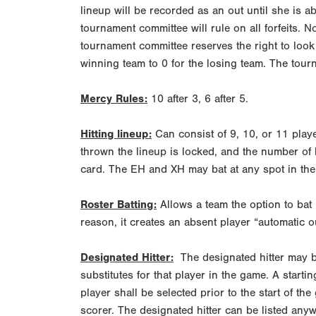
lineup will be recorded as an out until she is ab
tournament committee will rule on all forfeits. N
tournament committee reserves the right to look a
winning team to 0 for the losing team. The tourn
Mercy Rules:
10 after 3, 6 after 5.
Hitting lineup:
Can consist of 9, 10, or 11 playe
thrown the lineup is locked, and the number of
card. The EH and XH may bat at any spot in the 
Roster Batting:
Allows a team the option to bat it
reason, it creates an absent player “automatic ou
Designated Hitter:
The designated hitter may be
substitutes for that player in the game. A startin
player shall be selected prior to the start of t
scorer. The designated hitter can be listed anywh