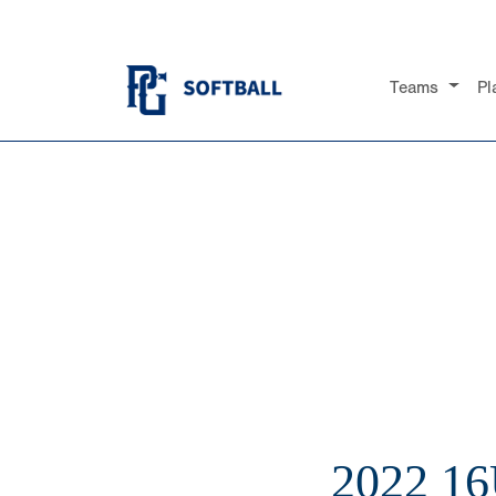
Teams
Pl
2022 