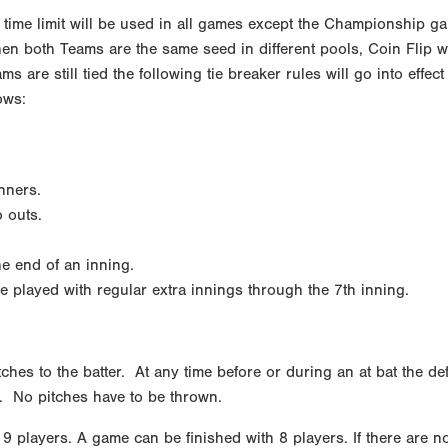
time limit will be used in all games except the Championship ga
hen both Teams are the same seed in different pools, Coin Flip wi
ams are still tied the following tie breaker rules will go into eff
ows:
nners.
o outs.
he end of an inning.
played with regular extra innings through the 7th inning.
ches to the batter. At any time before or during an at bat the de
e. No pitches have to be thrown.
9 players. A game can be finished with 8 players. If there are no