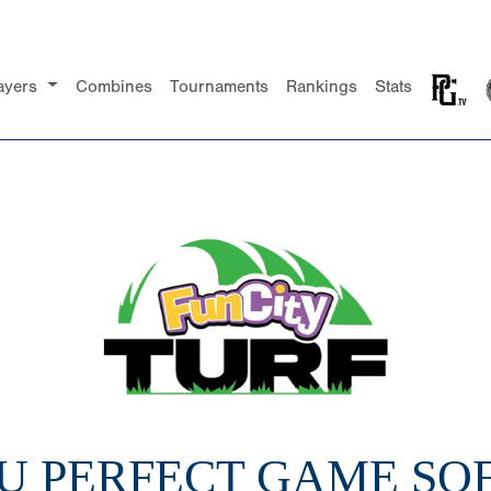
ayers
Combines
Tournaments
Rankings
Stats
16U PERFECT GAME SO