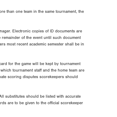
more than one team in the same tournament, the
manager. Electronic copies of ID documents are
the remainder of the event until such document
ayers most recent academic semester shall be in
ard for the game will be kept by tournament
 in which tournament staff and the home team are
minate scoring disputes scorekeepers should
All substitutes should be listed with accurate
ds are to be given to the official scorekeeper