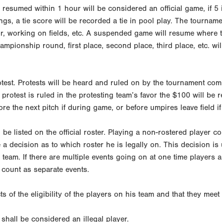
e resumed within 1 hour will be considered an official game, if 
ngs, a tie score will be recorded a tie in pool play. The tourname
tor, working on fields, etc. A suspended game will resume where t
ampionship round, first place, second place, third place, etc. 
rotest. Protests will be heard and ruled on by the tournament co
e protest is ruled in the protesting team’s favor the $100 will be
ore the next pitch if during game, or before umpires leave field if
be listed on the official roster. Playing a non-rostered player could
 a decision as to which roster he is legally on. This decision is
eam. If there are multiple events going on at one time players a
 count as separate events.
s of the eligibility of the players on his team and that they mee
y shall be considered an illegal player.