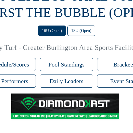
RST THE BUBBLE (OP
16U (Open)
18U (Open)
 Turf - Greater Burlington Area Sports Facilit
dule/Scores
Pool Standings
Bracket
 Performers
Daily Leaders
Event Sta