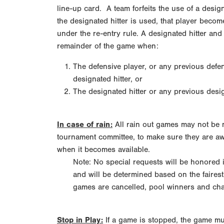
line-up card. A team forfeits the use of a designa
the designated hitter is used, that player becom
under the re-entry rule. A designated hitter and 
remainder of the game when:
The defensive player, or any previous defen
designated hitter, or
The designated hitter or any previous desi
In case of rain:
All rain out games may not be m
tournament committee, to make sure they are aw
when it becomes available.
Note: No special requests will be honored
and will be determined based on the fairest
games are cancelled, pool winners and cham
Stop in Play:
If a game is stopped, the game mus