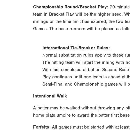
Championship Round/Bracket Play:
70-minute 
team in Bracket Play will be the higher seed. W
innings or the time limit has expired, the two te
Games. The base runners will be placed as foll
International Tie-Breaker Rules:
Normal substitution rules apply to these ru
The hitting team will start the inning with n
With last completed at bat on Second Base
Play continues until one team is ahead at t
Semi-Final and Championship games will be 
Intentional Walk
A batter may be walked without throwing any pit
home plate umpire to award the batter first bas
Forfeits:
All games must be started with at least 