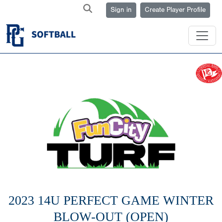
Sign in
Create Player Profile
2023 14U PERFECT GAME WINTER
BLOW-OUT (OPEN)