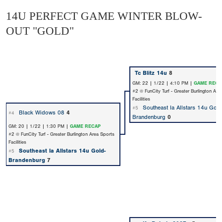
14U PERFECT GAME WINTER BLOW-
OUT "GOLD"
Tc Blitz 14u
8
GM: 22 | 1/22 | 4:10 PM |
GAME RECA
#2 @ FunCity Turf - Greater Burlington Are
Facilities
Southeast Ia Allstars 14u Gold
#5
Black Widows 08
4
#4
Brandenburg
0
GM: 20 | 1/22 | 1:30 PM |
GAME RECAP
#2 @ FunCity Turf - Greater Burlington Area Sports
Facilities
Southeast Ia Allstars 14u Gold-
#5
Brandenburg
7