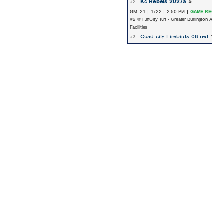
Kc Rebels 2027a
5
#2
GM: 21 | 1/22 | 2:50 PM |
GAME RECA
#2 @ FunCity Turf - Greater Burlington Are
Facilities
Quad city Firebirds 08 red
1
#3
Copyright 1994-
2026
by Perfect Game. All rights reserved. No