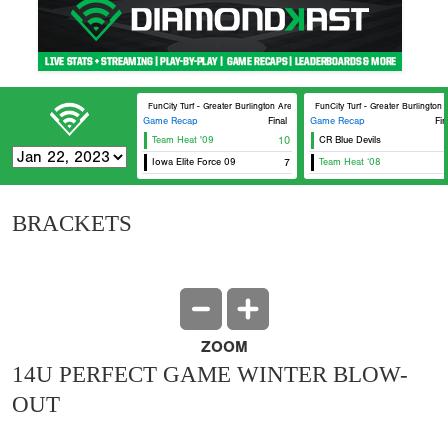
FunCity Turf - Greater Burlington Area Sports Facilities #2
FunCity Turf - Greater Burlington 
Game Recap
Final
Game Recap
Fin
Team Heat '09
10
CR Blue Devils
Iowa Elite Force 09
7
Team Heat ‘08
BRACKETS
ZOOM
14U PERFECT GAME WINTER BLOW-
OUT