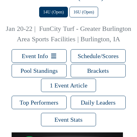
14U (Open)
16U (Open)
Jan 20-22
|
FunCity Turf - Greater Burlington
Area Sports Facilities | Burlington, IA
Event Info
Schedule/Scores
Pool Standings
Brackets
1 Event Article
Top Performers
Daily Leaders
Event Stats