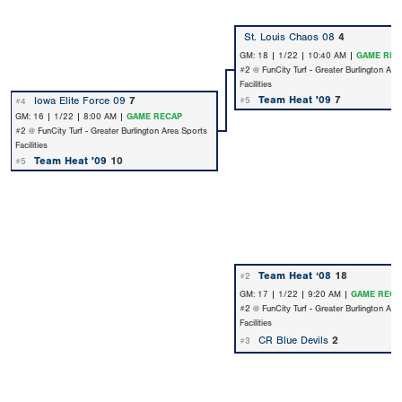
St. Louis Chaos 08
4
GM: 18 | 1/22 | 10:40 AM |
GAME REC
#2 @ FunCity Turf - Greater Burlington Are
Facilities
Team Heat '09
7
Iowa Elite Force 09
7
#5
#4
GM: 16 | 1/22 | 8:00 AM |
GAME RECAP
#2 @ FunCity Turf - Greater Burlington Area Sports
Facilities
Team Heat '09
10
#5
Team Heat ‘08
18
#2
GM: 17 | 1/22 | 9:20 AM |
GAME RECA
#2 @ FunCity Turf - Greater Burlington Are
Facilities
CR Blue Devils
2
#3