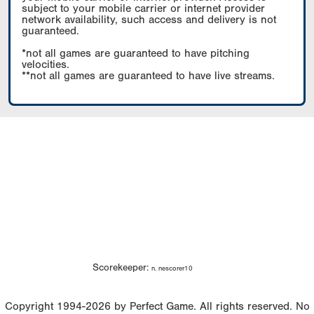
subject to your mobile carrier or internet provider
network availability, such access and delivery is not
guaranteed.
*not all games are guaranteed to have pitching
velocities.
**not all games are guaranteed to have live streams.
Scorekeeper:
n. nescorer10
Copyright 1994-2026 by Perfect Game. All rights reserved. No