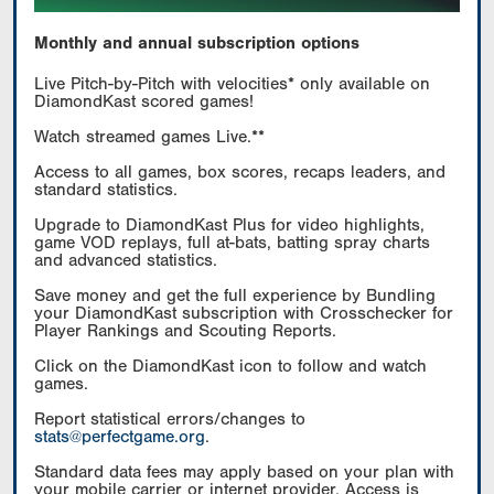
Monthly and annual subscription options
Live Pitch-by-Pitch with velocities* only available on
DiamondKast scored games!
Watch streamed games Live.**
Access to all games, box scores, recaps leaders, and
standard statistics.
Upgrade to DiamondKast Plus for video highlights,
game VOD replays, full at-bats, batting spray charts
and advanced statistics.
Save money and get the full experience by Bundling
your DiamondKast subscription with Crosschecker for
Player Rankings and Scouting Reports.
Click on the DiamondKast icon to follow and watch
games.
Report statistical errors/changes to
stats@perfectgame.org
.
Standard data fees may apply based on your plan with
your mobile carrier or internet provider. Access is