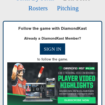
Rosters
Pitching
Follow the game with DiamondKast
Already a DiamondKast Member?
SIGN IN
to follow the game.