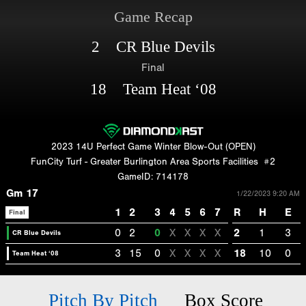
Game Recap
2 CR Blue Devils
Final
18 Team Heat ‘08
2023 14U Perfect Game Winter Blow-Out (OPEN)
FunCity Turf - Greater Burlington Area Sports Facilities
#2
GameID: 714178
Gm 17
1/22/2023 9:20 AM
1
2
3
4
5
6
7
R
H
E
Final
0
2
0
X
X
X
X
2
1
3
CR Blue Devils
3
15
0
X
X
X
X
18
10
0
Team Heat ‘08
Pitch By Pitch
Box Score