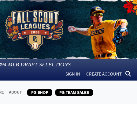
394
MLB DRAFT SELECTIONS
SIGN IN
CREATE ACCOUNT
RE
ABOUT
PG SHOP
PG TEAM SALES