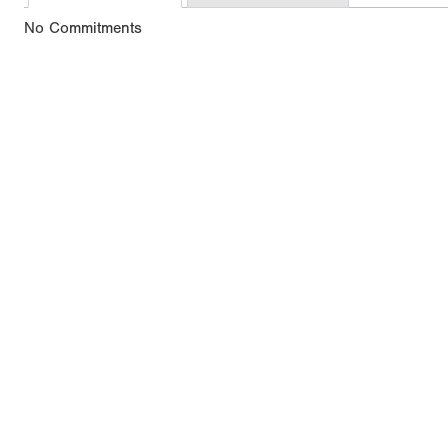
No Commitments