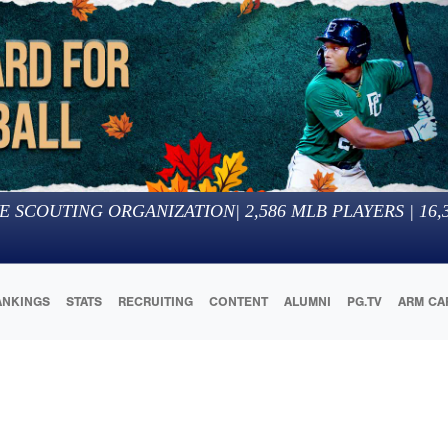
E SCOUTING ORGANIZATION
|
2,586
MLB PLAYERS |
16,
ANKINGS
STATS
RECRUITING
CONTENT
ALUMNI
PG.TV
ARM CA