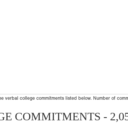
he verbal college commitments listed below. Number of com
GE COMMITMENTS - 2,0