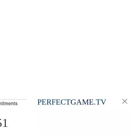
PERFECT
GAME
.TV
mitments
51