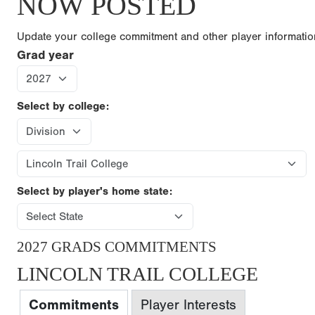
NOW POSTED
Update your college commitment and other player informati
Grad year
Select by college:
Select by player's home state:
2027 GRADS COMMITMENTS
LINCOLN TRAIL COLLEGE
Commitments
Player Interests