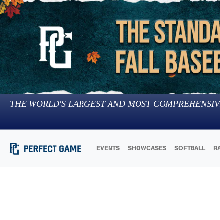
THE WORLD'S LARGEST AND MOST COMPREHENSIV
EVENTS
SHOWCASES
SOFTBALL
R