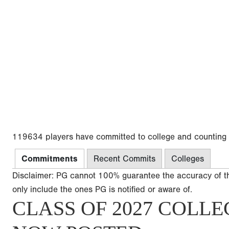
119634 players have committed to college and counting
Commitments
Recent Commits
Colleges
Disclaimer: PG cannot 100% guarantee the accuracy of t
only include the ones PG is notified or aware of.
CLASS OF 2027 COLLE