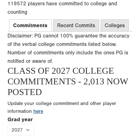
119572 players have committed to college and
counting
Commitments
Recent Commits
Colleges
Disclaimer: PG cannot 100% guarantee the accuracy
of the verbal college commitments listed below.
Number of commitments only include the ones PG is
notified or aware of.
CLASS OF 2027 COLLEGE
COMMITMENTS - 2,013 NOW
POSTED
Update your college commitment and other player
information
here
Grad year