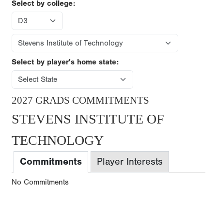
Select by college:
Select by player's home state:
2027 GRADS COMMITMENTS
STEVENS INSTITUTE OF
TECHNOLOGY
Commitments
Player Interests
No Commitments