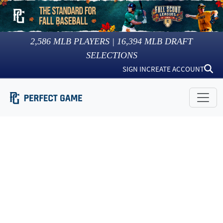
2,586
MLB PLAYERS |
16,394
MLB DRAFT
SELECTIONS
SIGN IN
CREATE ACCOUNT