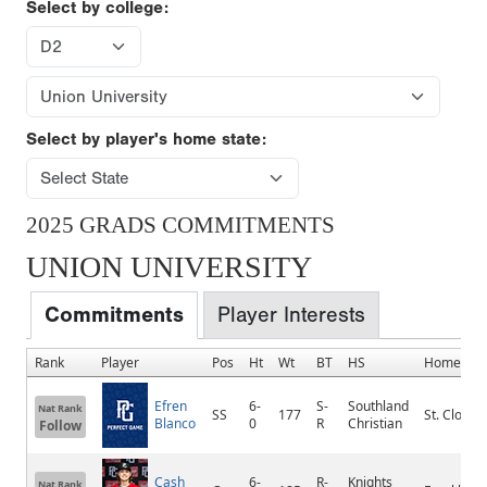
Select by college:
Select by player's home state:
2025 GRADS COMMITMENTS
UNION UNIVERSITY
Commitments
Player Interests
Rank
Player
Pos
Ht
Wt
BT
HS
Hometow
Efren
6-
S-
Southland
Nat Rank
SS
177
St. Cloud
Blanco
0
R
Christian
Follow
Cash
6-
R-
Knights
Nat Rank