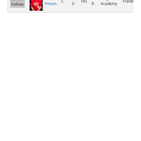
C
185
Franklin
Pinson
0
R
Academy
Follow