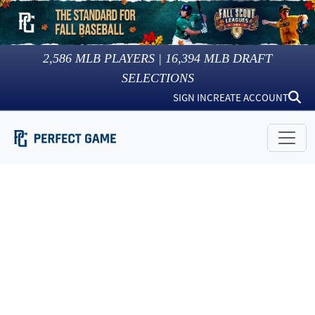
2,586
MLB PLAYERS |
16,394
MLB DRAFT
SELECTIONS
SIGN IN
CREATE ACCOUNT