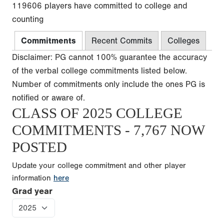
119606 players have committed to college and
counting
Commitments
Recent Commits
Colleges
Disclaimer: PG cannot 100% guarantee the accuracy
of the verbal college commitments listed below.
Number of commitments only include the ones PG is
notified or aware of.
CLASS OF 2025 COLLEGE
COMMITMENTS - 7,767 NOW
POSTED
Update your college commitment and other player
information
here
Grad year