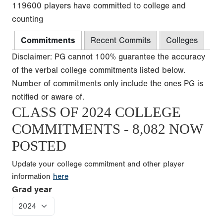
119600 players have committed to college and
counting
Commitments
Recent Commits
Colleges
Disclaimer: PG cannot 100% guarantee the accuracy
of the verbal college commitments listed below.
Number of commitments only include the ones PG is
notified or aware of.
CLASS OF 2024 COLLEGE
COMMITMENTS - 8,082 NOW
POSTED
Update your college commitment and other player
information
here
Grad year