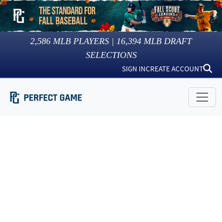
2,586
MLB PLAYERS |
16,394
MLB DRAFT
SELECTIONS
SIGN IN
CREATE ACCOUNT