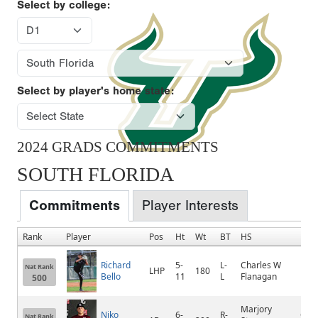
Select by college:
Select by player's home state:
2024 GRADS COMMITMENTS
SOUTH FLORIDA
Commitments
Player Interests
Rank
Player
Pos
Ht
Wt
BT
HS
Hom
Richard
5-
L-
Charles W
Nat Rank
LHP
180
Mir
Bello
11
L
Flanagan
500
Marjory
Niko
6-
R-
Cora
Nat Rank