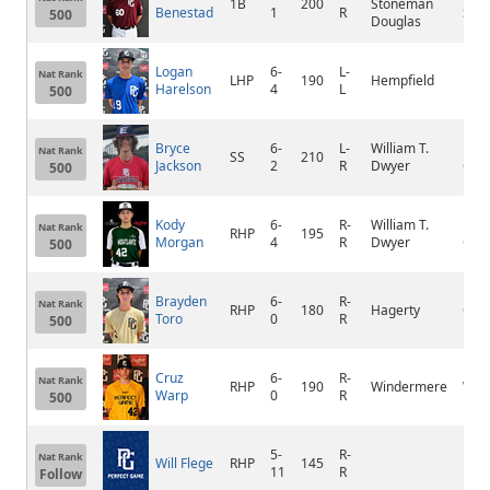
1B
200
Stoneman
Benestad
1
R
Spri
500
Douglas
Logan
6-
L-
Nat Rank
LHP
190
Hempfield
Moun
Harelson
4
L
500
Bryce
6-
L-
William T.
Pal
Nat Rank
SS
210
Jackson
2
R
Dwyer
Gar
500
Kody
6-
R-
William T.
Pal
Nat Rank
RHP
195
Morgan
4
R
Dwyer
Gar
500
Brayden
6-
R-
Nat Rank
RHP
180
Hagerty
Ovi
Toro
0
R
500
Cruz
6-
R-
Nat Rank
RHP
190
Windermere
Win
Warp
0
R
500
5-
R-
Nat Rank
Will Flege
RHP
145
Linc
11
R
Follow