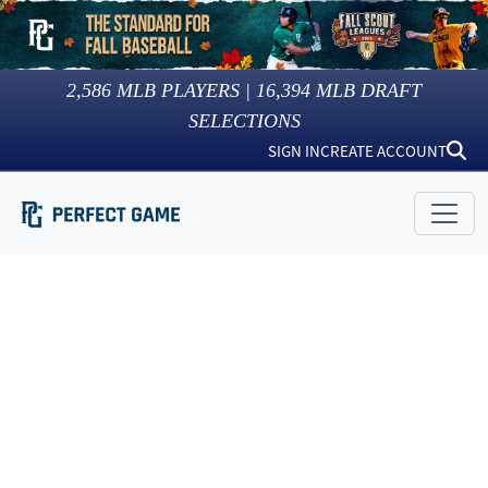
2,586
MLB PLAYERS |
16,394
MLB DRAFT
SELECTIONS
SIGN IN
CREATE ACCOUNT