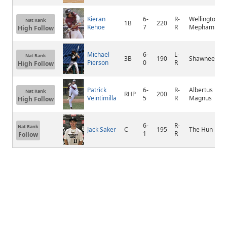
Kieran
6-
R-
Wellington C
Nat Rank
1B
220
Kehoe
7
R
Mepham
High Follow
Michael
6-
L-
Nat Rank
3B
190
Shawnee
Pierson
0
R
High Follow
Patrick
6-
R-
Albertus
Nat Rank
RHP
200
Veintimilla
5
R
Magnus
High Follow
6-
R-
Nat Rank
Jack Saker
C
195
The Hun
1
R
Follow