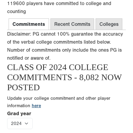
119600 players have committed to college and
counting
Commitments
Recent Commits
Colleges
Disclaimer: PG cannot 100% guarantee the accuracy
of the verbal college commitments listed below.
Number of commitments only include the ones PG is
notified or aware of.
CLASS OF 2024 COLLEGE
COMMITMENTS - 8,082 NOW
POSTED
Update your college commitment and other player
information
here
Grad year