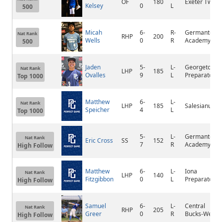
OF
180
Exeter Twp
Kelsey
0
L
500
Micah
6-
R-
Germantown
Nat Rank
RHP
200
Wells
0
R
Academy
500
Jaden
5-
L-
Georgetown
Nat Rank
LHP
185
Ovalles
9
L
Preparatory
Top 1000
Matthew
6-
L-
Nat Rank
LHP
185
Salesianum
Speicher
4
L
Top 1000
5-
L-
Germantown
Nat Rank
Eric Cross
SS
152
7
R
Academy
High Follow
Matthew
6-
L-
Iona
Nat Rank
LHP
140
Fitzgibbon
0
L
Preparatory
High Follow
Samuel
6-
L-
Central
Nat Rank
RHP
205
Greer
0
R
Bucks-West
High Follow