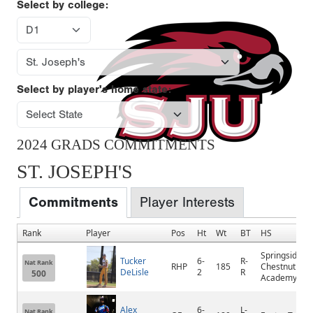
Select by college:
Select by player's home state:
2024 GRADS COMMITMENTS
ST. JOSEPH'S
Commitments
Player Interests
Rank
Player
Pos
Ht
Wt
BT
HS
Springside
Tucker
6-
R-
Nat Rank
RHP
185
Chestnut Hill
DeLisle
2
R
500
Academy
Alex
6-
L-
Nat Rank