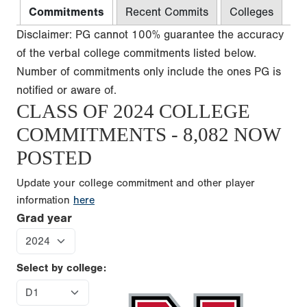
Commitments
Recent Commits
Colleges
Disclaimer: PG cannot 100% guarantee the accuracy
of the verbal college commitments listed below.
Number of commitments only include the ones PG is
notified or aware of.
CLASS OF 2024 COLLEGE
COMMITMENTS - 8,082 NOW
POSTED
Update your college commitment and other player
information
here
Grad year
Select by college: