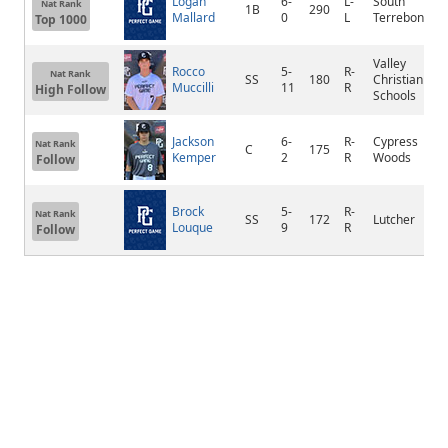
Logan
6-
L-
South
Nat Rank
1B
290
Mallard
0
L
Terrebonne
Top 1000
Valley
Rocco
5-
R-
Nat Rank
SS
180
Christian
Muccilli
11
R
High Follow
Schools
Jackson
6-
R-
Cypress
Nat Rank
C
175
Kemper
2
R
Woods
Follow
Brock
5-
R-
Nat Rank
SS
172
Lutcher
Louque
9
R
Follow