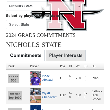
Select by player's home state:
2024 GRADS COMMITMENTS
NICHOLLS STATE
Commitments
Player Interests
Rank
Player
Pos
Ht
Wt
BT
HS
Isaac
6-
R-
Nat Rank
C
200
Iolani
Ahokovi
1
R
500
Catholic
Wyatt
6-
L-
Nat Rank
LHP
180
High
Chenevert
0
L
Top 1000
School