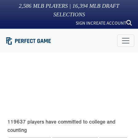
2,586
MLB PLAYERS |
16,394
MLB DRAFT
SELECTIONS
SIGN IN
CREATE ACCOUNT
119637 players have committed to college and
counting