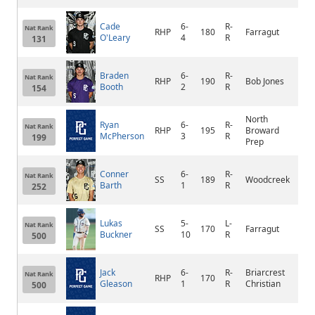
Cade
6-
R-
Nat Rank
RHP
180
Farragut
Knox
O'Leary
4
R
131
Braden
6-
R-
Nat Rank
RHP
190
Bob Jones
Mad
Booth
2
R
154
North
Ryan
6-
R-
Nat Rank
RHP
195
Broward
Hol
McPherson
3
R
199
Prep
Conner
6-
R-
Nat Rank
SS
189
Woodcreek
Rose
Barth
1
R
252
Lukas
5-
L-
Nat Rank
SS
170
Farragut
Knox
Buckner
10
R
500
Jack
6-
R-
Briarcrest
Nat Rank
RHP
170
Ger
Gleason
1
R
Christian
500