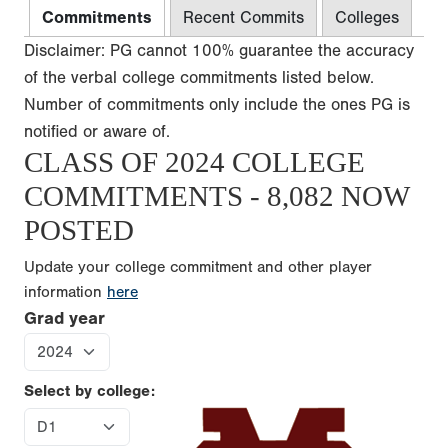
Commitments
Recent Commits
Colleges
Disclaimer: PG cannot 100% guarantee the accuracy
of the verbal college commitments listed below.
Number of commitments only include the ones PG is
notified or aware of.
CLASS OF 2024 COLLEGE
COMMITMENTS - 8,082 NOW
POSTED
Update your college commitment and other player
information
here
Grad year
Select by college: