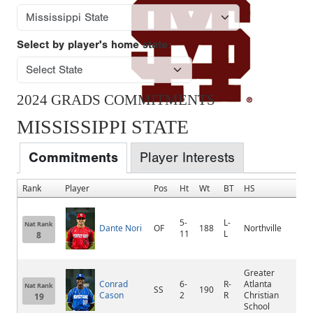
Select by player's home state:
2024 GRADS COMMITMENTS
MISSISSIPPI STATE
Commitments
Player Interests
Rank
Player
Pos
Ht
Wt
BT
HS
Ho
5-
L-
Nat Rank
Dante Nori
OF
188
Northville
Nort
11
L
8
Greater
Conrad
6-
R-
Atlanta
Nat Rank
SS
190
Lilb
Cason
2
R
Christian
19
School