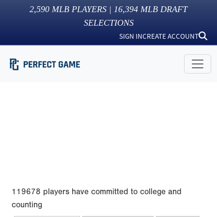
2,590
MLB PLAYERS |
16,394
MLB DRAFT
SELECTIONS
SIGN IN
CREATE ACCOUNT
119678 players have committed to college and
counting