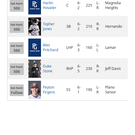
Harlin
6-
L-
Magnolia
Nat Rank
C
225
Sen
Hovater
2
R
Heights
500
Topher
6-
R-
Nat Rank
3B
210
Hernando
Her
Jones
2
R
500
Wes
6-
L-
Nat Rank
LHP
160
Lamar
Mer
Pritchard
3
L
500
Duke
6-
R-
Nat Rank
RHP
230
Jeff Davis
Uva
Stone
5
R
500
Peyton
6-
L-
Plano
Nat Rank
SS
190
Pla
Firgens
1
R
Senior
Follow