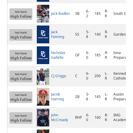
6-
R-
Nat Rank
Jack Bodkin
3B
185
South Side
2
R
High Follow
Jack
5-
R-
Nat Rank
SS
140
Garden City
Fanning
8
R
High Follow
Nicholas
6-
R-
Iona
Nat Rank
OF
185
Gallello
0
R
Preparator
High Follow
6-
L-
Kennedy
Nat Rank
CJ Griggs
C
200
0
R
Catholic
High Follow
Jacob
5-
L-
Austin
Nat Rank
2B
145
Harring
8
R
Preparator
High Follow
John
6-
R-
IMG
Nat Rank
RHP
160
McCready
0
R
Academy
High Follow