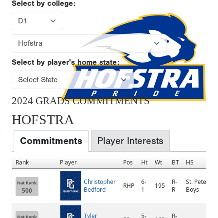
Select by college:
Select by player's home state:
2024 GRADS COMMITMENTS
HOFSTRA
Commitments
Player Interests
Rank
Player
Pos
Ht
Wt
BT
HS
Christopher
6-
R-
St. Peter's
Nat Rank
RHP
195
Bedford
1
R
Boys
500
Tyler
5-
R-
Nat Rank