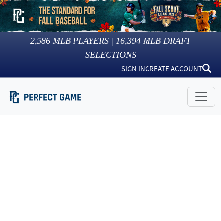
2,586
MLB PLAYERS |
16,394
MLB DRAFT
SELECTIONS
SIGN IN
CREATE ACCOUNT