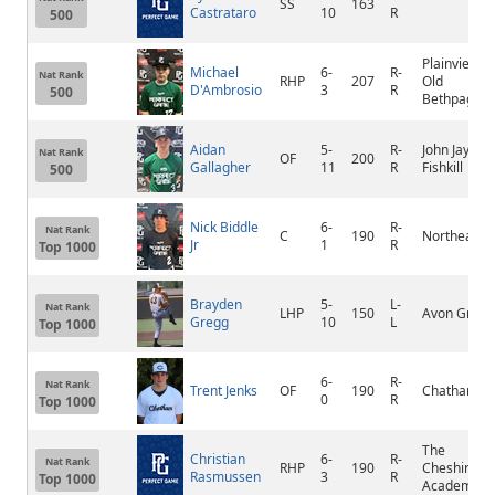
SS
163
Castrataro
10
R
500
Plainview-
Michael
6-
R-
Nat Rank
RHP
207
Old
D'Ambrosio
3
R
500
Bethpage/Jf
Aidan
5-
R-
John Jay Eas
Nat Rank
OF
200
Gallagher
11
R
Fishkill
500
Nick Biddle
6-
R-
Nat Rank
C
190
Northeast
Jr
1
R
Top 1000
Brayden
5-
L-
Nat Rank
LHP
150
Avon Grove
Gregg
10
L
Top 1000
6-
R-
Nat Rank
Trent Jenks
OF
190
Chatham
0
R
Top 1000
The
Christian
6-
R-
Nat Rank
RHP
190
Cheshire
Rasmussen
3
R
Top 1000
Academy