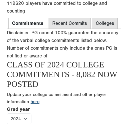
119620 players have committed to college and
counting
Commitments
Recent Commits
Colleges
Disclaimer: PG cannot 100% guarantee the accuracy
of the verbal college commitments listed below.
Number of commitments only include the ones PG is
notified or aware of.
CLASS OF 2024 COLLEGE
COMMITMENTS - 8,082 NOW
POSTED
Update your college commitment and other player
information
here
Grad year