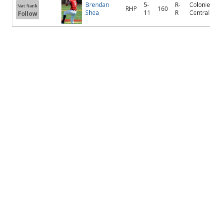
Brendan
5-
R-
Colonie
Nat Rank
RHP
160
Shea
11
R
Central
Follow