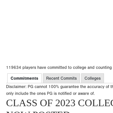
119634 players have committed to college and counting
Commitments
Recent Commits
Colleges
Disclaimer: PG cannot 100% guarantee the accuracy of t
only include the ones PG is notified or aware of.
CLASS OF 2023 COLLE