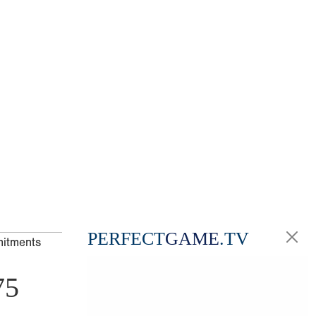
PERFECT
GAME
.TV
mitments
75