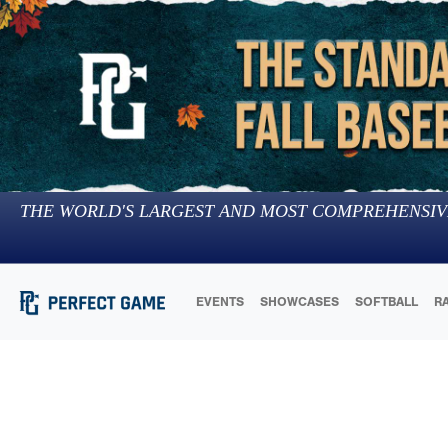
THE WORLD'S LARGEST AND MOST COMPREHENSIV
EVENTS
SHOWCASES
SOFTBALL
R