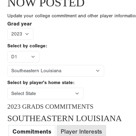
NOW POSTED
Update your college commitment and other player informati
Grad year
Select by college:
Select by player's home state:
2023 GRADS COMMITMENTS
SOUTHEASTERN LOUISIANA
Commitments
Player Interests