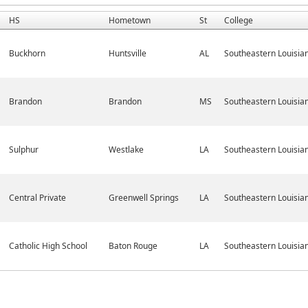
HS
Hometown
St
College
Buckhorn
Huntsville
AL
Southeastern Louisia
Brandon
Brandon
MS
Southeastern Louisia
Sulphur
Westlake
LA
Southeastern Louisia
Central Private
Greenwell Springs
LA
Southeastern Louisia
Catholic High School
Baton Rouge
LA
Southeastern Louisia