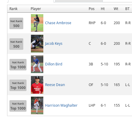
Rank
Player
Pos
Ht
Wt
BT
Nat Rank
Chase Ambrose
RHP
6-0
200
R-R
500
Nat Rank
Jacob Keys
C
6-0
200
R-R
500
Nat Rank
Dillon Bird
3B
5-10
195
R-R
Top 1000
Nat Rank
Reese Dean
OF
5-10
165
L-L
Top 1000
Nat Rank
Harrison Waghalter
LHP
6-1
155
L-L
Top 1000