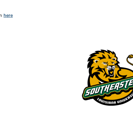
on
here