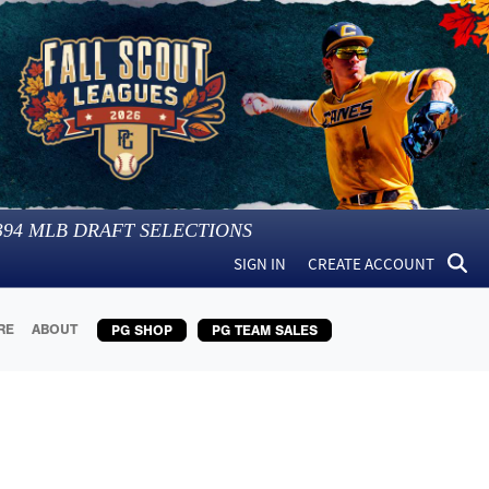
394
MLB DRAFT SELECTIONS
SIGN IN
CREATE ACCOUNT
RE
ABOUT
PG SHOP
PG TEAM SALES