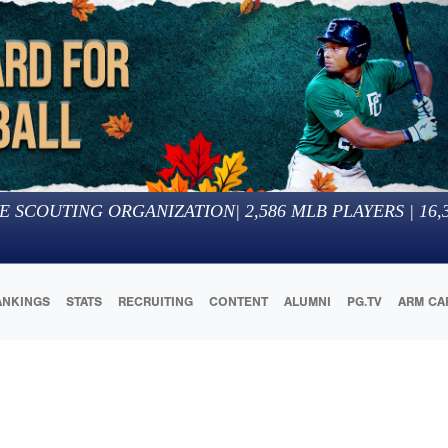
E SCOUTING ORGANIZATION
|
2,586
MLB PLAYERS |
16,
ANKINGS
STATS
RECRUITING
CONTENT
ALUMNI
PG.TV
ARM CA