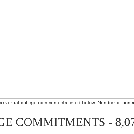
he verbal college commitments listed below. Number of com
GE COMMITMENTS - 8,0