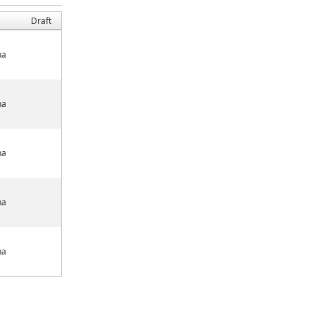
Draft
na
na
na
na
na