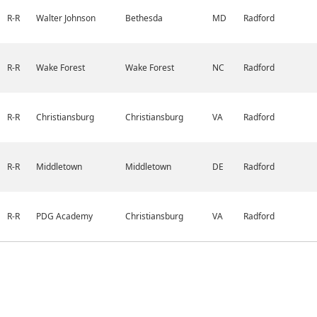
R-R
Walter Johnson
Bethesda
MD
Radford
R-R
Wake Forest
Wake Forest
NC
Radford
R-R
Christiansburg
Christiansburg
VA
Radford
R-R
Middletown
Middletown
DE
Radford
R-R
PDG Academy
Christiansburg
VA
Radford