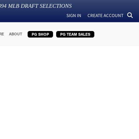
394
MLB DRAFT SELECTIONS
SIGN IN
CREATE ACCOUNT
RE
ABOUT
PG SHOP
PG TEAM SALES