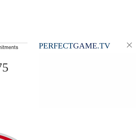
PERFECT
GAME
.TV
mitments
75