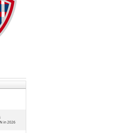
4
N in 2026