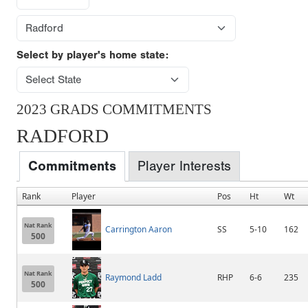
Select by player's home state:
2023 GRADS COMMITMENTS
RADFORD
Commitments
Player Interests
Rank
Player
Pos
Ht
Wt
Nat Rank
Carrington Aaron
SS
5-10
162
500
Nat Rank
Raymond Ladd
RHP
6-6
235
500