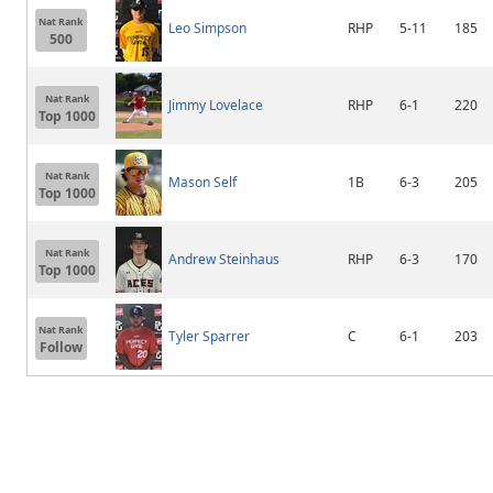
Nat Rank
Leo Simpson
RHP
5-11
185
500
Nat Rank
Jimmy Lovelace
RHP
6-1
220
Top 1000
Nat Rank
Mason Self
1B
6-3
205
Top 1000
Nat Rank
Andrew Steinhaus
RHP
6-3
170
Top 1000
Nat Rank
Tyler Sparrer
C
6-1
203
Follow