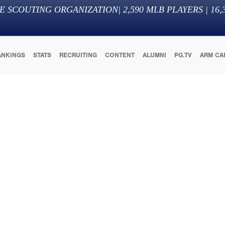
E SCOUTING ORGANIZATION
|
2,590
MLB PLAYERS |
16,
ANKINGS
STATS
RECRUITING
CONTENT
ALUMNI
PG.TV
ARM CA