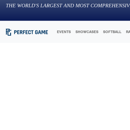
THE WORLD'S LARGEST AND MOST COMPREHENSIV
EVENTS
SHOWCASES
SOFTBALL
R