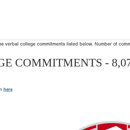
he verbal college commitments listed below. Number of com
GE COMMITMENTS - 8,0
on
here