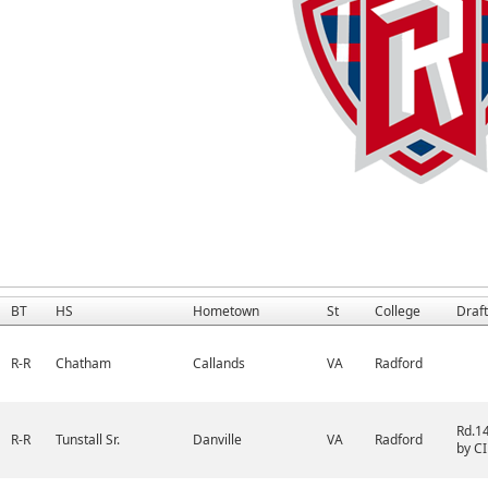
BT
HS
Hometown
St
College
Draft
R-R
Chatham
Callands
VA
Radford
Rd.1
R-R
Tunstall Sr.
Danville
VA
Radford
by CI