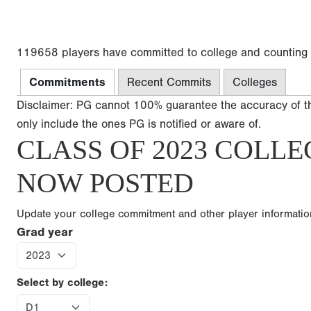
119658 players have committed to college and counting
Commitments
Recent Commits
Colleges
Disclaimer: PG cannot 100% guarantee the accuracy of t
only include the ones PG is notified or aware of.
CLASS OF 2023 COLLE
NOW POSTED
Update your college commitment and other player informati
Grad year
Select by college: