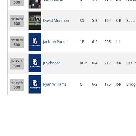
500
Nat Rank
David Mershon
SS
5-8
164
S-R
Easts
500
Nat Rank
Jackson Parker
1B
6-2
205
L-L
500
Nat Rank
Jt Schnoor
RHP
6-4
217
R-R
Resur
500
Nat Rank
Ryan Williams
C
6-2
175
R-R
Bridg
500