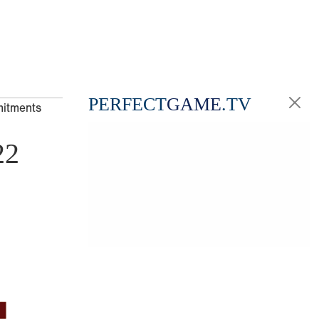
PERFECT
GAME
.TV
mitments
22