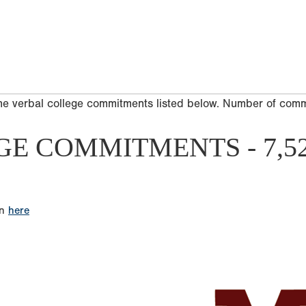
he verbal college commitments listed below. Number of com
GE COMMITMENTS - 7,5
on
here