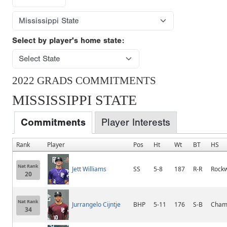
Select by player's home state:
2022 GRADS COMMITMENTS
MISSISSIPPI STATE
Commitments
Player Interests
Rank
Player
Pos
Ht
Wt
BT
HS
Nat Rank
Jett Williams
SS
5-8
187
R-R
Rockw
20
Nat Rank
Jurrangelo Cijntje
BHP
5-11
176
S-B
Champ
34