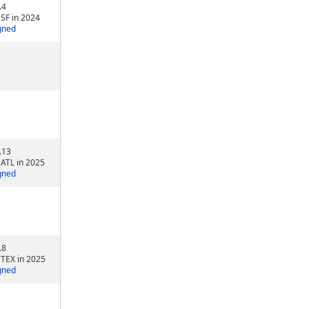
.4
 SF in 2024
gned
.13
 ATL in 2025
gned
.8
 TEX in 2025
gned