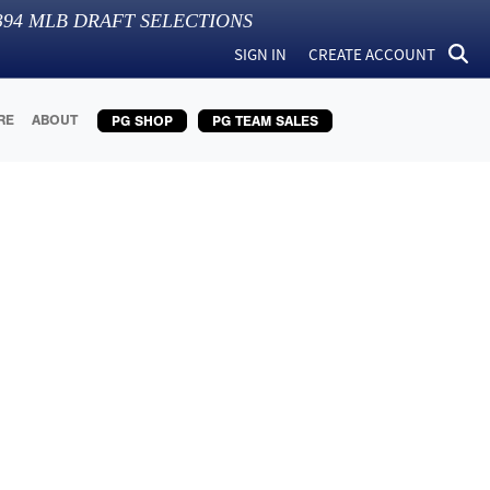
394
MLB DRAFT SELECTIONS
SIGN IN
CREATE ACCOUNT
RE
ABOUT
PG SHOP
PG TEAM SALES