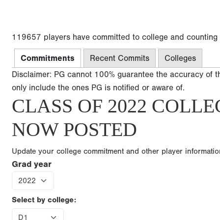
119657 players have committed to college and counting
Commitments
Recent Commits
Colleges
Disclaimer: PG cannot 100% guarantee the accuracy of t
only include the ones PG is notified or aware of.
CLASS OF 2022 COLLE
NOW POSTED
Update your college commitment and other player informati
Grad year
Select by college: