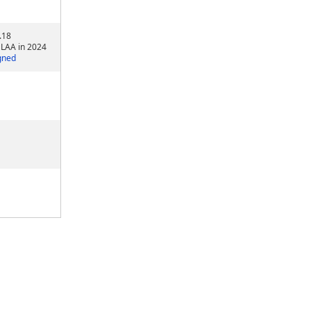
.18
 LAA in 2024
gned