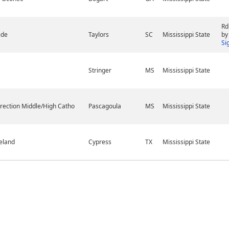
Rd
ide
Taylors
SC
Mississippi State
by
Si
Stringer
MS
Mississippi State
rection Middle/High Catho
Pascagoula
MS
Mississippi State
eland
Cypress
TX
Mississippi State