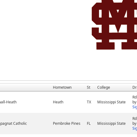
Hometown
St
College
Dr
Rd
all-Heath
Heath
TX
Mississippi State
by
Si
Rd
agnat Catholic
Pembroke Pines
FL
Mississippi State
by
Si