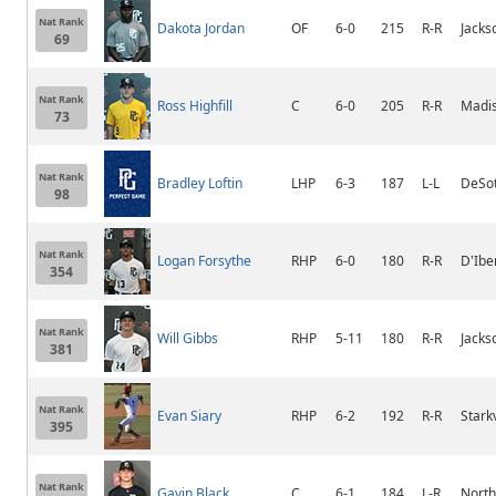
Nat Rank
Dakota Jordan
OF
6-0
215
R-R
Jack
69
Nat Rank
Ross Highfill
C
6-0
205
R-R
Madis
73
Nat Rank
Bradley Loftin
LHP
6-3
187
L-L
DeSot
98
Nat Rank
Logan Forsythe
RHP
6-0
180
R-R
D'Iber
354
Nat Rank
Will Gibbs
RHP
5-11
180
R-R
Jacks
381
Nat Rank
Evan Siary
RHP
6-2
192
R-R
Stark
395
Nat Rank
Gavin Black
C
6-1
184
L-R
Nort