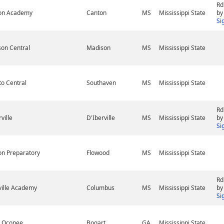
Rd
son Academy
Canton
MS
Mississippi State
by
Si
on Central
Madison
MS
Mississippi State
o Central
Southaven
MS
Mississippi State
Rd
ville
D'Iberville
MS
Mississippi State
by
Si
on Preparatory
Flowood
MS
Mississippi State
Rd
ville Academy
Columbus
MS
Mississippi State
by
Si
h Oconee
Bogart
GA
Mississippi State