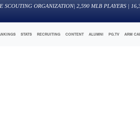
E SCOUTING ORGANIZATION
|
2,590
MLB PLAYERS |
16,
ANKINGS
STATS
RECRUITING
CONTENT
ALUMNI
PG.TV
ARM CA