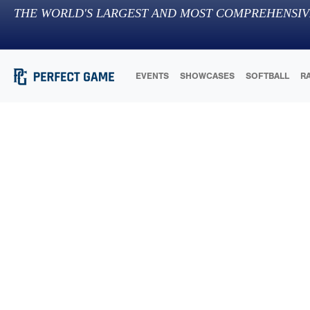
THE WORLD'S LARGEST AND MOST COMPREHENSIV
EVENTS
SHOWCASES
SOFTBALL
R