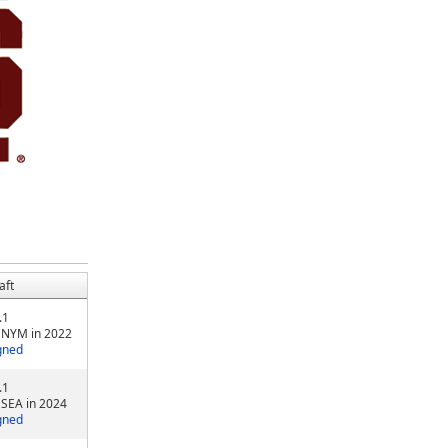
aft
.1
 NYM in 2022
gned
.1
 SEA in 2024
gned