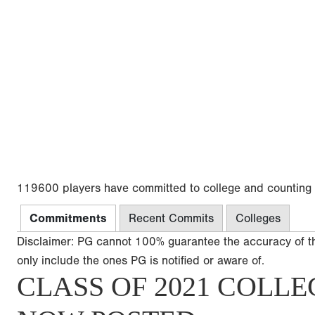
119600 players have committed to college and counting
Commitments
Recent Commits
Colleges
Disclaimer: PG cannot 100% guarantee the accuracy of t
only include the ones PG is notified or aware of.
CLASS OF 2021 COLLE