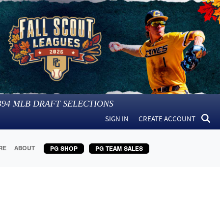
394
MLB DRAFT SELECTIONS
SIGN IN
CREATE ACCOUNT
RE
ABOUT
PG SHOP
PG TEAM SALES