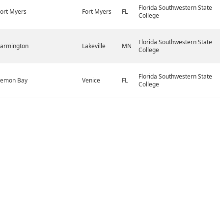
Florida Southwestern State
ort Myers
Fort Myers
FL
College
Florida Southwestern State
Farmington
Lakeville
MN
College
Florida Southwestern State
Lemon Bay
Venice
FL
College