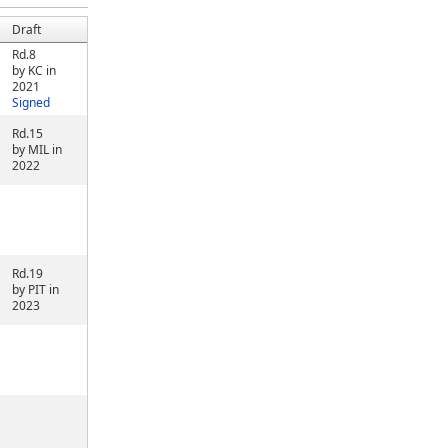
Draft
Rd.8
by KC in
2021
Signed
Rd.15
by MIL in
2022
Rd.19
by PIT in
2023