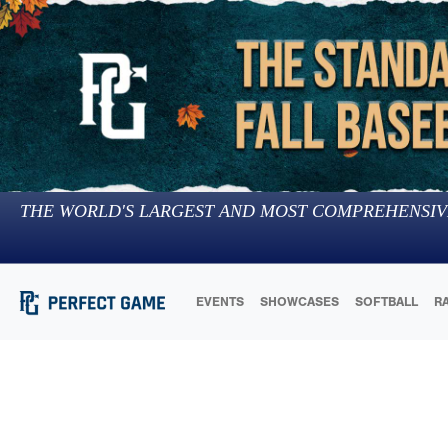
THE WORLD'S LARGEST AND MOST COMPREHENSIV
EVENTS
SHOWCASES
SOFTBALL
R