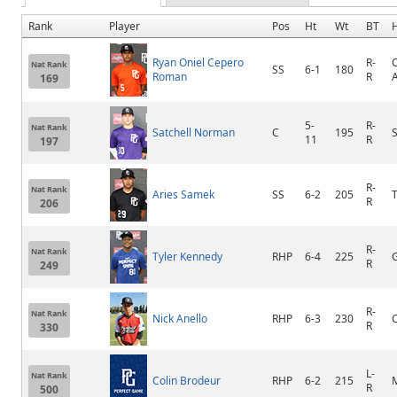
Rank
Player
Pos
Ht
Wt
BT
Ryan Oniel Cepero
R-
C
Nat Rank
SS
6-1
180
Roman
R
169
5-
R-
Nat Rank
Satchell Norman
C
195
11
R
197
R-
Nat Rank
Aries Samek
SS
6-2
205
R
206
R-
Nat Rank
Tyler Kennedy
RHP
6-4
225
R
249
R-
Nat Rank
Nick Anello
RHP
6-3
230
C
R
330
L-
Nat Rank
Colin Brodeur
RHP
6-2
215
R
500