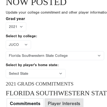
NOW POSTED
Update your college commitment and other player informati
Grad year
Select by college:
Select by player's home state:
2021 GRADS COMMITMENTS
FLORIDA SOUTHWESTERN STAT
Commitments
Player Interests