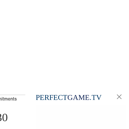
PERFECT
GAME
.TV
mitments
30