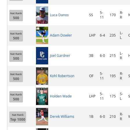
5-
R-
Nat Rank
Luca Danos
SS
170
11
R
500
L-
Nat Rank
Adam Dowler
LHP
6-4
235
L
500
L-
Nat Rank
Joel Gardner
3B
6-0
215
R
500
5-
R-
Nat Rank
Kohl Robertson
OF
195
S
11
R
500
5-
S-
Nat Rank
Holden Wade
LHP
175
S
11
L
500
R-
Nat Rank
Derek Williams
1B
6-0
210
R
Top 1000