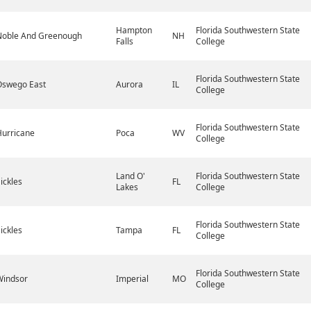
Hampton
Florida Southwestern State
Noble And Greenough
NH
Falls
College
Florida Southwestern State
Oswego East
Aurora
IL
College
Florida Southwestern State
Hurricane
Poca
WV
College
Land O'
Florida Southwestern State
ickles
FL
Lakes
College
Florida Southwestern State
ickles
Tampa
FL
College
Florida Southwestern State
Windsor
Imperial
MO
College