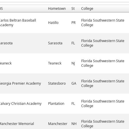
HS
Hometown
St
College
arlos Beltran Baseball
Florida Southwestern State
Hatillo
PR
Academy
College
Florida Southwestern State
Sarasota
Sarasota
FL
College
Florida Southwestern State
Teaneck
Teaneck
NJ
College
Florida Southwestern State
Georgia Premier Academy
Statesboro
GA
College
Florida Southwestern State
alvary Christian Academy
Plantation
FL
College
Florida Southwestern State
Manchester Memorial
Manchester
NH
College