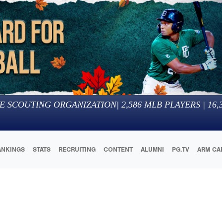
E SCOUTING ORGANIZATION
|
2,586
MLB PLAYERS |
16,
ANKINGS
STATS
RECRUITING
CONTENT
ALUMNI
PG.TV
ARM CA