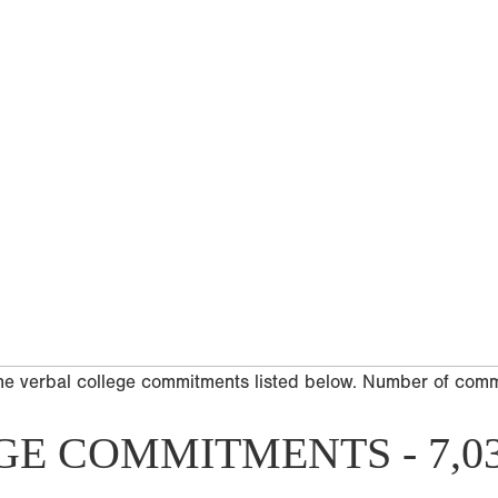
he verbal college commitments listed below. Number of com
GE COMMITMENTS - 7,0