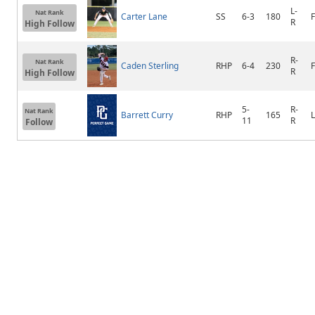
L-
Nat Rank
Carter Lane
SS
6-3
180
F
R
High Follow
R-
Nat Rank
Caden Sterling
RHP
6-4
230
R
High Follow
5-
R-
Nat Rank
Barrett Curry
RHP
165
11
R
Follow