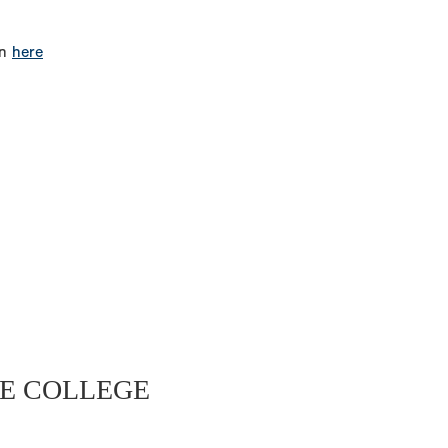
on
here
E COLLEGE