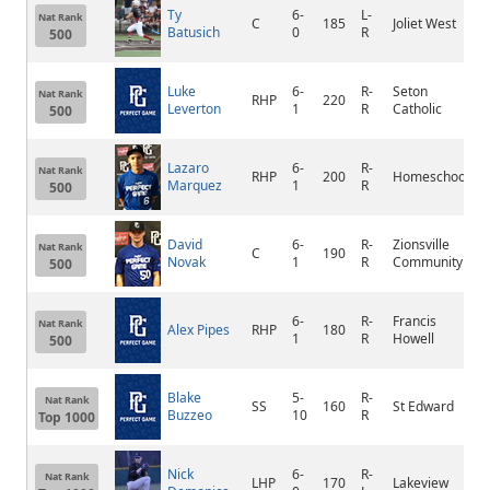
Ty
6-
L-
Nat Rank
C
185
Joliet West
J
Batusich
0
R
500
Luke
6-
R-
Seton
Nat Rank
RHP
220
Leverton
1
R
Catholic
500
Lazaro
6-
R-
Nat Rank
RHP
200
Homeschool
Marquez
1
R
500
David
6-
R-
Zionsville
Nat Rank
C
190
Novak
1
R
Community
500
6-
R-
Francis
Nat Rank
Alex Pipes
RHP
180
1
R
Howell
500
Blake
5-
R-
Nat Rank
SS
160
St Edward
Buzzeo
10
R
Top 1000
Nick
6-
R-
Nat Rank
LHP
170
Lakeview