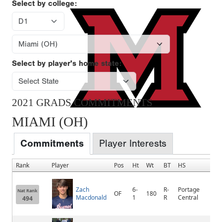
Select by college:
Select by player's home state:
2021 GRADS COMMITMENTS
MIAMI (OH)
Commitments
Player Interests
Rank
Player
Pos
Ht
Wt
BT
HS
Zach
6-
R-
Portage
Nat Rank
OF
180
Macdonald
1
R
Central
494