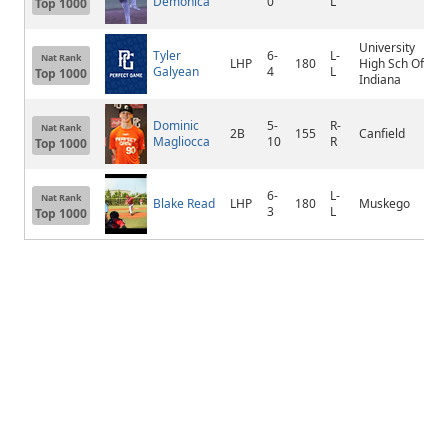
Demonica
0
L
Top 1000
University
Tyler
6-
L-
Nat Rank
LHP
180
High Sch Of
Galyean
4
L
Top 1000
Indiana
Dominic
5-
R-
Nat Rank
2B
155
Canfield
Magliocca
10
R
Top 1000
6-
L-
Nat Rank
Blake Read
LHP
180
Muskego
3
L
Top 1000