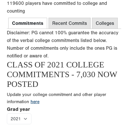
119600 players have committed to college and
counting
Commitments
Recent Commits
Colleges
Disclaimer: PG cannot 100% guarantee the accuracy
of the verbal college commitments listed below.
Number of commitments only include the ones PG is
notified or aware of.
CLASS OF 2021 COLLEGE
COMMITMENTS - 7,030 NOW
POSTED
Update your college commitment and other player
information
here
Grad year