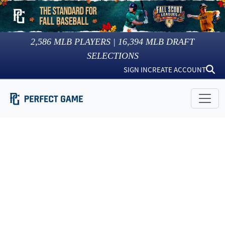
2,586
MLB PLAYERS |
16,394
MLB DRAFT
SELECTIONS
SIGN IN
CREATE ACCOUNT