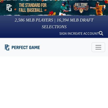
2,586
MLB PLAYERS |
16,394
MLB DRAFT
SELECTIONS
SIGN IN
CREATE ACCOUNT