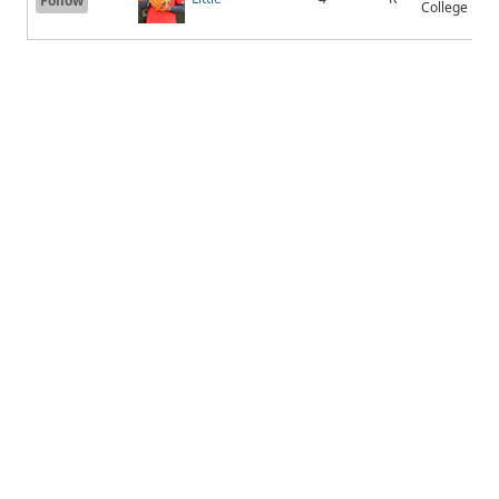
Follow
College