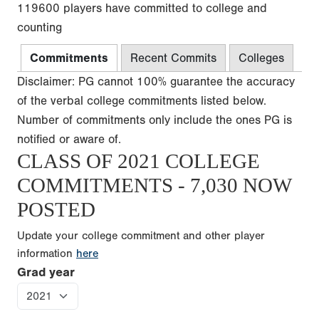
119600 players have committed to college and
counting
Commitments
Recent Commits
Colleges
Disclaimer: PG cannot 100% guarantee the accuracy
of the verbal college commitments listed below.
Number of commitments only include the ones PG is
notified or aware of.
CLASS OF 2021 COLLEGE
COMMITMENTS - 7,030 NOW
POSTED
Update your college commitment and other player
information
here
Grad year