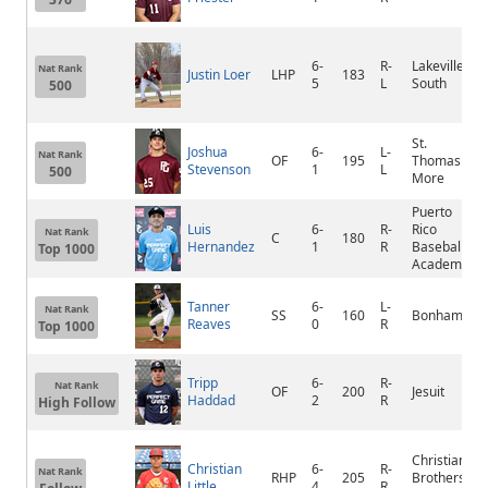
6-
R-
Lakeville
Nat Rank
Justin Loer
LHP
183
5
L
South
500
St.
Joshua
6-
L-
Nat Rank
OF
195
Thomas
Stevenson
1
L
500
More
Puerto
Luis
6-
R-
Rico
Nat Rank
C
180
Hernandez
1
R
Baseball
Top 1000
Academy
Tanner
6-
L-
Nat Rank
SS
160
Bonham
Reaves
0
R
Top 1000
Tripp
6-
R-
Nat Rank
OF
200
Jesuit
Haddad
2
R
High Follow
Christian
Christian
6-
R-
Nat Rank
RHP
205
Brothers
Little
4
R