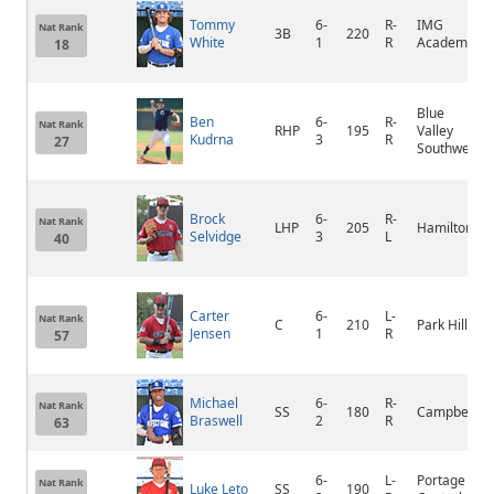
Tommy
6-
R-
IMG
Nat Rank
3B
220
White
1
R
Academy
18
Blue
Ben
6-
R-
Nat Rank
RHP
195
Valley
Kudrna
3
R
27
Southwest
Brock
6-
R-
Nat Rank
LHP
205
Hamilton
Selvidge
3
L
40
Carter
6-
L-
Nat Rank
C
210
Park Hill
Jensen
1
R
57
Michael
6-
R-
Nat Rank
SS
180
Campbell
Braswell
2
R
63
6-
L-
Portage
Nat Rank
Luke Leto
SS
190