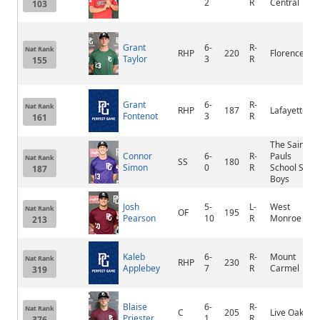
2
R
Central
103
Grant
6-
R-
Nat Rank
RHP
220
Florence
Taylor
3
R
155
Grant
6-
R-
Nat Rank
RHP
187
Lafayette
Fontenot
3
R
161
The Saint
Connor
6-
R-
Pauls
Nat Rank
SS
180
Simon
0
R
School Sr
187
Boys
Josh
5-
L-
West
Nat Rank
OF
195
Pearson
10
R
Monroe
213
Kaleb
6-
R-
Mount
Nat Rank
RHP
230
Applebey
7
R
Carmel
319
Blaise
6-
R-
Nat Rank
C
205
Live Oak
Priester
1
R
376