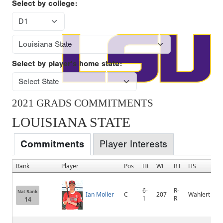
Select by college:
Select by player's home state:
2021 GRADS COMMITMENTS
LOUISIANA STATE
Commitments
Player Interests
Rank
Player
Pos
Ht
Wt
BT
HS
6-
R-
Nat Rank
Ian Moller
C
207
Wahlert
1
R
14