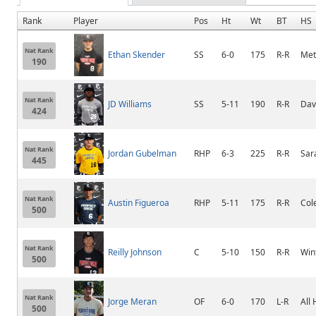
Rank
Player
Pos
Ht
Wt
BT
HS
Nat Rank
Ethan Skender
SS
6-0
175
R-R
Me
190
Nat Rank
JD Williams
SS
5-11
190
R-R
Dav
424
Nat Rank
Jordan Gubelman
RHP
6-3
225
R-R
Sar
445
Nat Rank
Austin Figueroa
RHP
5-11
175
R-R
Col
500
Nat Rank
Reilly Johnson
C
5-10
150
R-R
Win
500
Nat Rank
Jorge Meran
OF
6-0
170
L-R
All
500