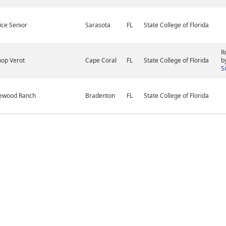
ice Senior
Sarasota
FL
State College of Florida
R
hop Verot
Cape Coral
FL
State College of Florida
b
S
ewood Ranch
Bradenton
FL
State College of Florida