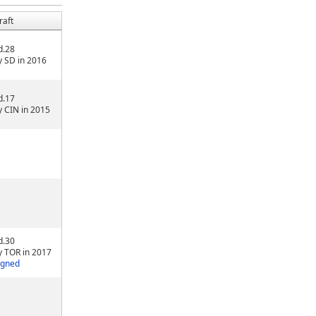
raft
d.28
y SD in 2016
d.17
y CIN in 2015
d.30
y TOR in 2017
igned