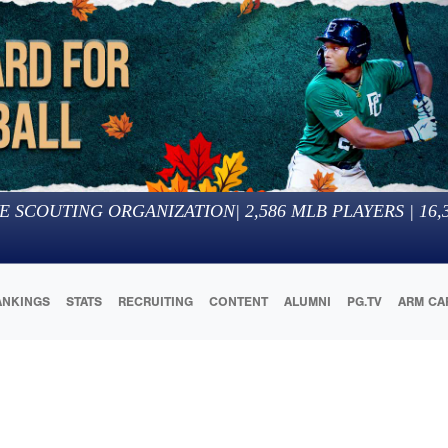
E SCOUTING ORGANIZATION
|
2,586
MLB PLAYERS |
16,
ANKINGS
STATS
RECRUITING
CONTENT
ALUMNI
PG.TV
ARM CA