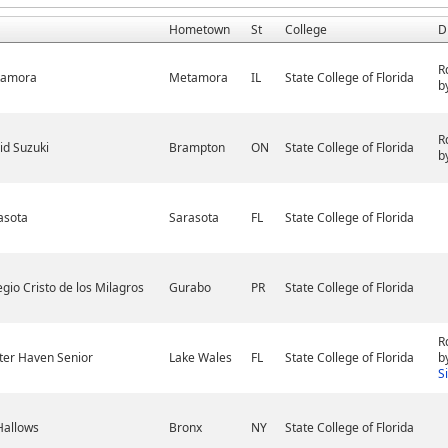
Hometown
St
College
D
R
tamora
Metamora
IL
State College of Florida
b
R
id Suzuki
Brampton
ON
State College of Florida
b
asota
Sarasota
FL
State College of Florida
egio Cristo de los Milagros
Gurabo
PR
State College of Florida
R
ter Haven Senior
Lake Wales
FL
State College of Florida
b
S
 Hallows
Bronx
NY
State College of Florida