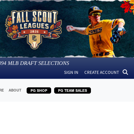
394
MLB DRAFT SELECTIONS
SIGN IN
CREATE ACCOUNT
RE
ABOUT
PG SHOP
PG TEAM SALES