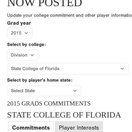
NOW POSTED
Update your college commitment and other player informati
Grad year
Select by college:
Select by player's home state:
2015 GRADS COMMITMENTS
STATE COLLEGE OF FLORIDA
Commitments
Player Interests