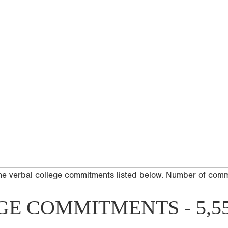
he verbal college commitments listed below. Number of com
GE COMMITMENTS - 5,5