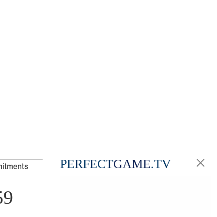
PERFECT
GAME
.TV
mitments
59