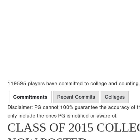
119595 players have committed to college and counting
Commitments
Recent Commits
Colleges
Disclaimer: PG cannot 100% guarantee the accuracy of t
only include the ones PG is notified or aware of.
CLASS OF 2015 COLLE