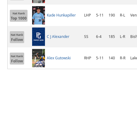
Nat Rank
Kade Hunkapiller
LHP
5-11
190
R-L
Ven
Top 1000
Nat Rank
C J Alexander
SS
6-4
185
L-R
Bis
Follow
Nat Rank
Alex Gutowski
RHP
5-11
140
R-R
Lak
Follow