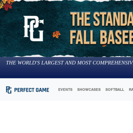
THE WORLD'S LARGEST AND MOST COMPREHENSIV
EVENTS
SHOWCASES
SOFTBALL
R