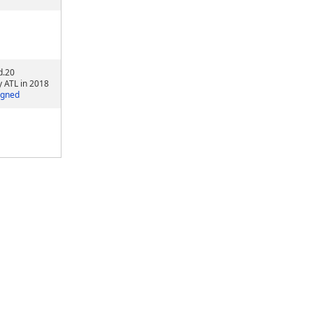
d.20
y ATL in 2018
igned