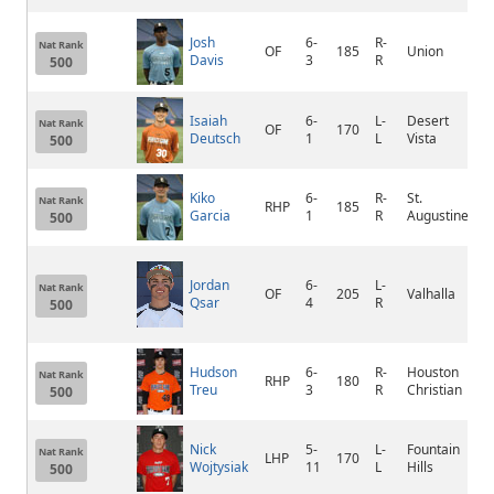
Josh
6-
R-
Nat Rank
OF
185
Union
T
Davis
3
R
500
Isaiah
6-
L-
Desert
Nat Rank
OF
170
P
Deutsch
1
L
Vista
500
Kiko
6-
R-
St.
C
Nat Rank
RHP
185
Garcia
1
R
Augustine
V
500
Jordan
6-
L-
Nat Rank
OF
205
Valhalla
e
Qsar
4
R
500
Hudson
6-
R-
Houston
Nat Rank
RHP
180
H
Treu
3
R
Christian
500
Nick
5-
L-
Fountain
Nat Rank
LHP
170
S
Wojtysiak
11
L
Hills
500