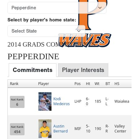
Select by player's home state:
2014 GRADS COMMITMENTS
PEPPERDINE
Commitments
Player Interests
Rank
Player
Pos
Ht
Wt
BT
HS
H
Kodi
6-
L-
Nat Rank
LHP
185
Waiakea
H
Medeiros
0
L
6
Austin
5-
R-
Valley
V
Nat Rank
MIF
190
Bernard
10
R
Center
C
454