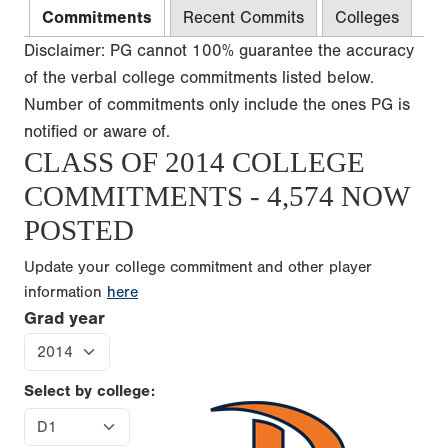
Commitments
Recent Commits
Colleges
Disclaimer: PG cannot 100% guarantee the accuracy
of the verbal college commitments listed below.
Number of commitments only include the ones PG is
notified or aware of.
CLASS OF 2014 COLLEGE
COMMITMENTS - 4,574 NOW
POSTED
Update your college commitment and other player
information
here
Grad year
Select by college: