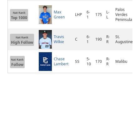
Palos
R
Max
6-
L-
Nat Rank
LHP
175
Verdes
H
Green
1
L
Top 1000
Peninsula
E
Travis
6-
R-
St.
Nat Rank
C
190
S
Wilkie
1
R
Augustine
High Follow
Chase
5-
R-
Nat Rank
SS
170
Malibu
M
Lambert
10
R
Follow