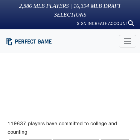
2,586
MLB PLAYERS |
16,394
MLB DRAFT
SELECTIONS
SIGN IN
CREATE ACCOUNT
119637 players have committed to college and
counting