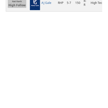
R-
Nat Rank
AJ Gale
RHP
5-7
150
High Tech
R
High Follow