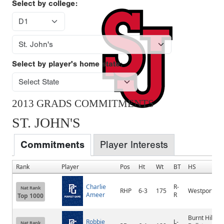
Select by college:
Select by player's home state:
2013 GRADS COMMITMENTS
ST. JOHN'S
Commitments
Player Interests
Rank
Player
Pos
Ht
Wt
BT
HS
Charlie
R-
Nat Rank
RHP
6-3
175
Westport
Ameer
R
Top 1000
Burnt Hills-
Robbie
L-
Nat Rank