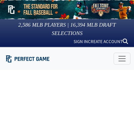
2,586
MLB PLAYERS |
16,394
MLB DRAFT
SELECTIONS
SIGN IN
CREATE ACCOUNT