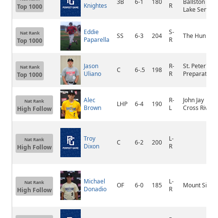
3B
6-1
180
Ballston
Knightes
R
Top 1000
Lake Senior
Eddie
S-
Nat Rank
SS
6-3
204
The Hun
Paparella
R
Top 1000
Jason
R-
St. Peter's
Nat Rank
C
6-.5
198
Uliano
R
Preparatory
Top 1000
Alec
R-
John Jay
Nat Rank
LHP
6-4
190
Brown
L
Cross River
High Follow
Troy
L-
Nat Rank
C
6-2
200
Dixon
R
High Follow
Michael
L-
Nat Rank
OF
6-0
185
Mount Sinai
Donadio
R
High Follow