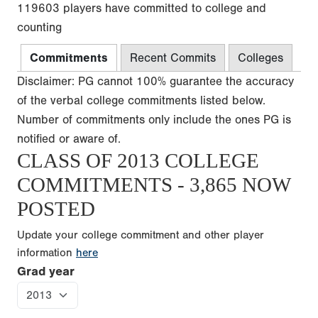
119603 players have committed to college and
counting
Commitments
Recent Commits
Colleges
Disclaimer: PG cannot 100% guarantee the accuracy
of the verbal college commitments listed below.
Number of commitments only include the ones PG is
notified or aware of.
CLASS OF 2013 COLLEGE
COMMITMENTS - 3,865 NOW
POSTED
Update your college commitment and other player
information
here
Grad year