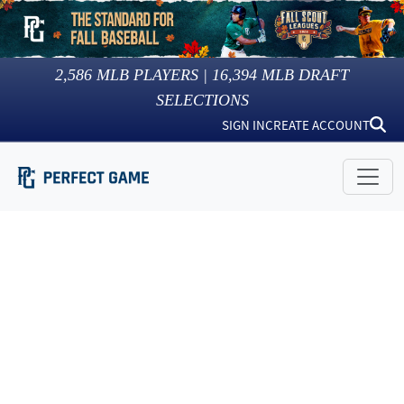
2,586
MLB PLAYERS |
16,394
MLB DRAFT
SELECTIONS
SIGN IN
CREATE ACCOUNT