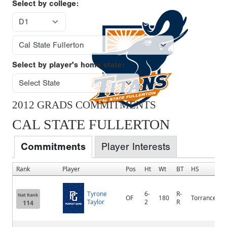
Select by college:
Select by player's home state:
2012 GRADS COMMITMENTS
CAL STATE FULLERTON
Commitments
Player Interests
Rank
Player
Pos
Ht
Wt
BT
HS
Tyrone
6-
R-
Nat Rank
OF
180
Torrance
Taylor
2
R
114