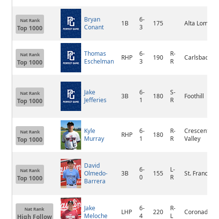
Bryan
6-
Nat Rank
1B
175
Alta Loma
Conant
3
Top 1000
Thomas
6-
R-
Nat Rank
RHP
190
Carlsbad
Eschelman
3
R
Top 1000
Jake
6-
S-
Nat Rank
3B
180
Foothill
Jefferies
1
R
Top 1000
Kyle
6-
R-
Crescenta
Nat Rank
RHP
180
Murray
1
R
Valley
Top 1000
David
6-
L-
Nat Rank
Olmedo-
3B
155
St. Francis
0
R
Top 1000
Barrera
Jake
6-
R-
Nat Rank
LHP
220
Coronado
Meloche
4
L
High Follow