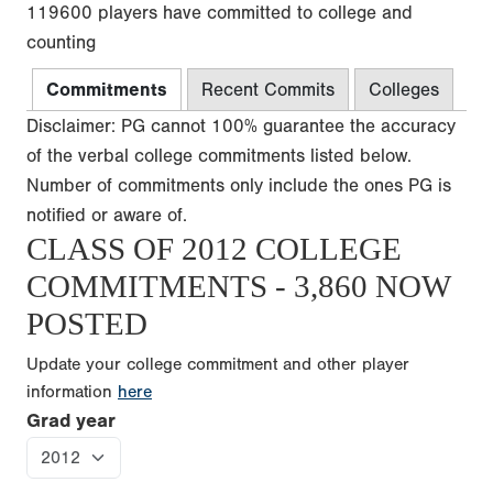
119600 players have committed to college and
counting
Commitments
Recent Commits
Colleges
Disclaimer: PG cannot 100% guarantee the accuracy
of the verbal college commitments listed below.
Number of commitments only include the ones PG is
notified or aware of.
CLASS OF 2012 COLLEGE
COMMITMENTS - 3,860 NOW
POSTED
Update your college commitment and other player
information
here
Grad year