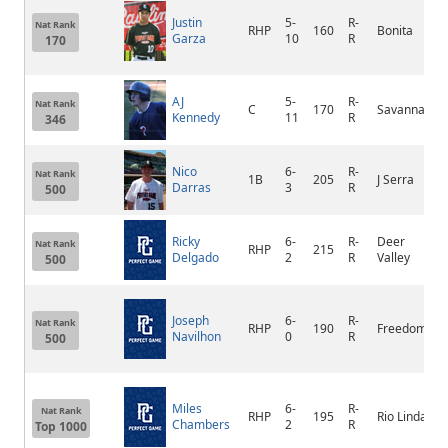
Justin
5-
R-
Nat Rank
RHP
160
Bonita
Garza
10
R
170
AJ
5-
R-
Nat Rank
C
170
Savanna
Kennedy
11
R
346
Nico
6-
R-
Nat Rank
1B
205
J Serra
Darras
3
R
500
Ricky
6-
R-
Deer
Nat Rank
RHP
215
Delgado
2
R
Valley
500
Joseph
6-
R-
Nat Rank
RHP
190
Freedom
Navilhon
0
R
500
Miles
6-
R-
Nat Rank
RHP
195
Rio Linda
Chambers
2
R
Top 1000