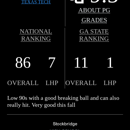
TEXAS TECH
ABOUT PG
GRADES
NATIONAL
GA STATE
RANKING
RANKING
86
7
11
1
OVERALL
LHP
OVERALL
LHP
Low 90s with a good breaking ball and can also
really hit. Very good this fall
Stockbridge