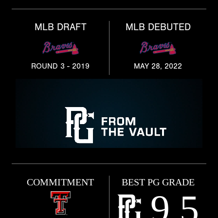
MLB DRAFT
MLB DEBUTED
ROUND 3 - 2019
MAY 28, 2022
COMMITMENT
BEST PG GRADE
9.5