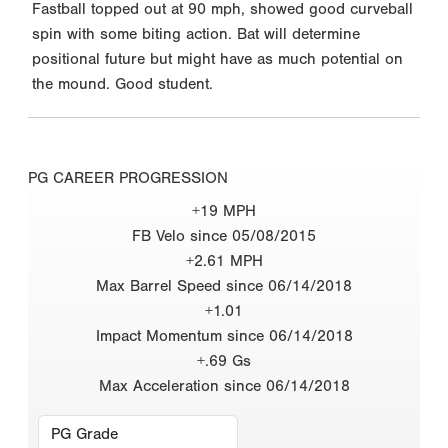
Fastball topped out at 90 mph, showed good curveball
spin with some biting action. Bat will determine
positional future but might have as much potential on
the mound. Good student.
PG CAREER PROGRESSION
+19 MPH
FB Velo since 05/08/2015
+2.61 MPH
Max Barrel Speed since 06/14/2018
+1.01
Impact Momentum since 06/14/2018
+.69 Gs
Max Acceleration since 06/14/2018