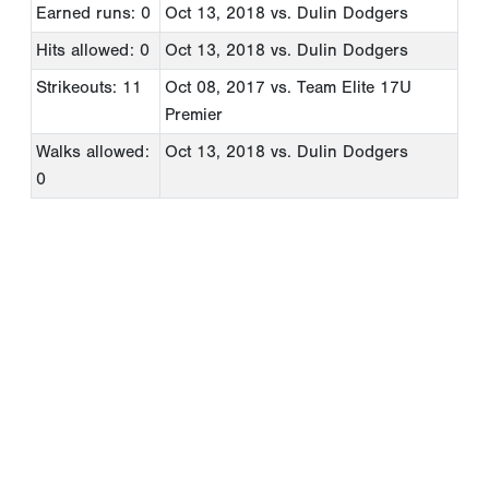
Earned runs: 0
Oct 13, 2018
vs. Dulin Dodgers
Hits allowed: 0
Oct 13, 2018
vs. Dulin Dodgers
Strikeouts: 11
Oct 08, 2017
vs. Team Elite 17U
Premier
Walks allowed:
Oct 13, 2018
vs. Dulin Dodgers
0