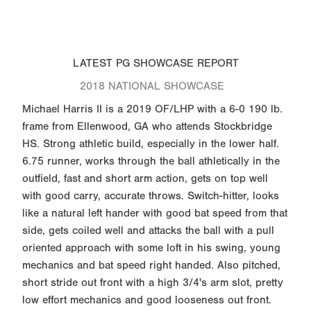
LATEST PG SHOWCASE REPORT
2018 NATIONAL SHOWCASE
Michael Harris II is a 2019 OF/LHP with a 6-0 190 lb.
frame from Ellenwood, GA who attends Stockbridge
HS. Strong athletic build, especially in the lower half.
6.75 runner, works through the ball athletically in the
outfield, fast and short arm action, gets on top well
with good carry, accurate throws. Switch-hitter, looks
like a natural left hander with good bat speed from that
side, gets coiled well and attacks the ball with a pull
oriented approach with some loft in his swing, young
mechanics and bat speed right handed. Also pitched,
short stride out front with a high 3/4's arm slot, pretty
low effort mechanics and good looseness out front.