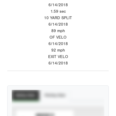
6/14/2018
1.59
sec
10 YARD SPLIT
6/14/2018
89
mph
OF VELO
6/14/2018
92
mph
EXIT VELO
6/14/2018
Batting Stats
Pitching Stats
SUBSCRIBE TO