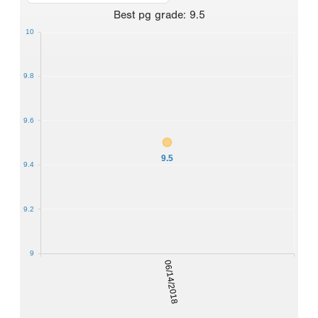
Best
pg grade
:
9.5
10
9.8
9.6
9.5
9.4
9.2
9
06/14/2018