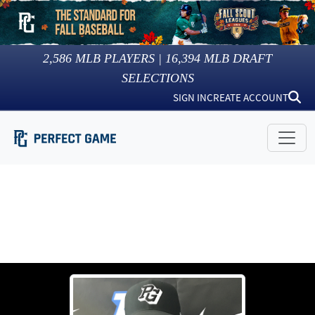
2,586
MLB PLAYERS |
16,394
MLB DRAFT
SELECTIONS
SIGN IN
CREATE ACCOUNT