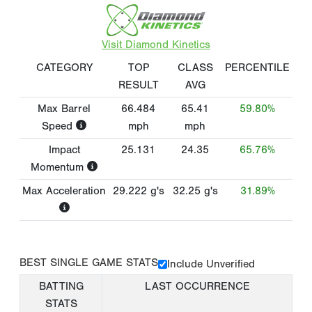
Visit Diamond Kinetics
CATEGORY
TOP
CLASS
PERCENTILE
RESULT
AVG
Max Barrel
66.484
65.41
59.80%
Speed
mph
mph
Impact
25.131
24.35
65.76%
Momentum
Max Acceleration
29.222
g's
32.25
g's
31.89%
BEST SINGLE GAME STATS
Include Unverified
BATTING
LAST OCCURRENCE
STATS