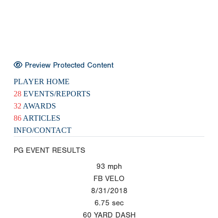
Preview Protected Content
PLAYER HOME
28
EVENTS/REPORTS
32
AWARDS
86
ARTICLES
INFO/CONTACT
PG EVENT RESULTS
93
mph
FB VELO
8/31/2018
6.75
sec
60 YARD DASH