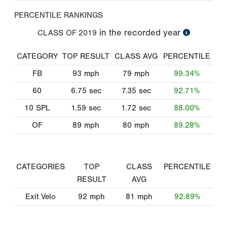
PERCENTILE RANKINGS
in the recorded year
CLASS OF
2019
CATEGORY
TOP RESULT
CLASS AVG
PERCENTILE
FB
93
mph
79
mph
99.34%
60
6.75
sec
7.35
sec
92.71%
10 SPL
1.59
sec
1.72
sec
88.00%
OF
89
mph
80
mph
89.28%
CATEGORIES
TOP
CLASS
PERCENTILE
RESULT
AVG
Exit Velo
92
mph
81
mph
92.89%