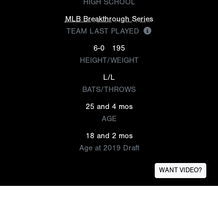
HIGH SCHOOL
MLB Breakthrough Series
TEAM LAST PLAYED
6-0
195
HEIGHT/WEIGHT
L/L
BATS/THROWS
25 and 4 mos
AGE
18 and 2 mos
Age at 2019 Draft
WANT VIDEO?