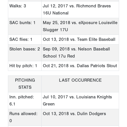
Walks: 3
Jul 12, 2017
vs. Richmond Braves
16U National
SAC bunts: 1
May 25, 2018
vs. eXposure Louisville
Slugger 17U
SAC flies: 1
Oct 13, 2018
vs. Team Elite Baseball
Stolen bases: 2
Sep 09, 2018
vs. Nelson Baseball
School 17u Red
Hit by pitch: 1
Oct 21, 2018
vs. Dallas Patriots Stout
PITCHING
LAST OCCURRENCE
STATS
Inn. pitched:
Jul 10, 2017
vs. Louisiana Knights
6.1
Green
Runs allowed:
Oct 13, 2018
vs. Dulin Dodgers
0