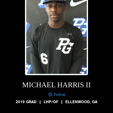
MICHAEL HARRIS II
Follow
2019 GRAD
|
LHP/OF
|
ELLENWOOD, GA