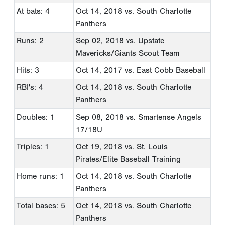
At bats: 4
Oct 14, 2018
vs. South Charlotte
Panthers
Runs: 2
Sep 02, 2018
vs. Upstate
Mavericks/Giants Scout Team
Hits: 3
Oct 14, 2017
vs. East Cobb Baseball
RBI's: 4
Oct 14, 2018
vs. South Charlotte
Panthers
Doubles: 1
Sep 08, 2018
vs. Smartense Angels
17/18U
Triples: 1
Oct 19, 2018
vs. St. Louis
Pirates/Elite Baseball Training
Home runs: 1
Oct 14, 2018
vs. South Charlotte
Panthers
Total bases: 5
Oct 14, 2018
vs. South Charlotte
Panthers