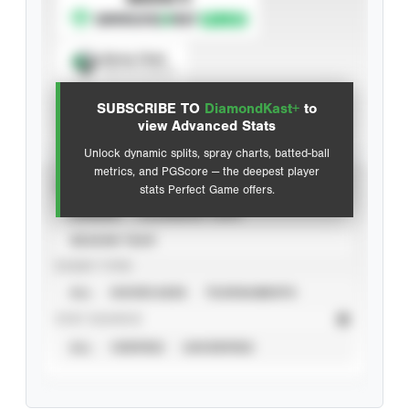
Spray Chart
View hit locations
SUBSCRIBE TO
DiamondKast+
to
Advanced Statistics
view Advanced Stats
Unlock dynamic splits, spray charts, batted-ball
metrics, and PGScore — the deepest player
VIEW
stats Perfect Game offers.
CAREER
CALENDAR YEAR
SEASON YEAR
EVENT TYPE
ALL
SHOWCASES
TOURNAMENTS
STAT SOURCE
ALL
VERIFIED
UNVERIFIED