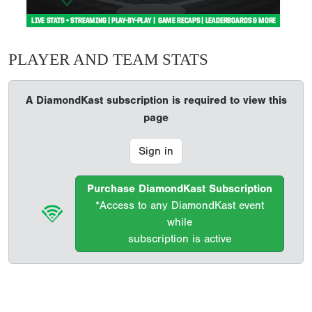
PLAYER AND TEAM STATS
A DiamondKast subscription is required to view this
page
Sign in
Purchase DiamondKast Subscription
*Access to any DiamondKast event
while
subscription is active