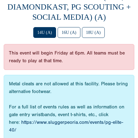
DIAMONDKAST, PG SCOUTING +
SOCIAL MEDIA) (A)
14U (A)
16U (A)
18U (A)
This event will begin Friday at 6pm. All teams must be
ready to play at that time.
Metal cleats are not allowed at this facility. Please bring
alternative footwear.
For a full list of events rules as well as information on
gate entry wristbands, event t-shirts, etc., click
here:
https://www.sluggerpeoria.com/events/pg-elite-
40/