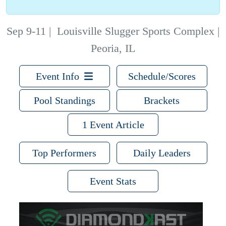
Sep 9-11
|
Louisville Slugger Sports Complex |
Peoria, IL
Event Info
Schedule/Scores
Pool Standings
Brackets
1 Event Article
Top Performers
Daily Leaders
Event Stats