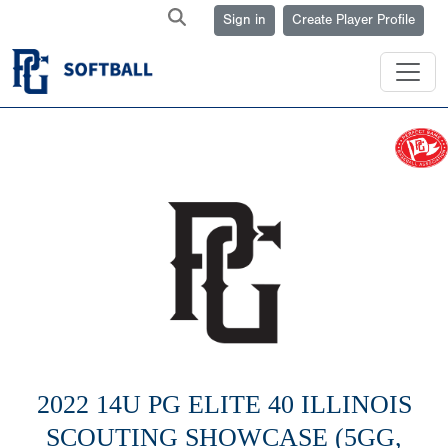
Sign in
Create Player Profile
2022 14U PG ELITE 40 ILLINOIS
SCOUTING SHOWCASE (5GG,