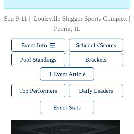
Sep 9-11
|
Louisville Slugger Sports Complex |
Peoria, IL
Event Info
Schedule/Scores
Pool Standings
Brackets
1 Event Article
Top Performers
Daily Leaders
Event Stats