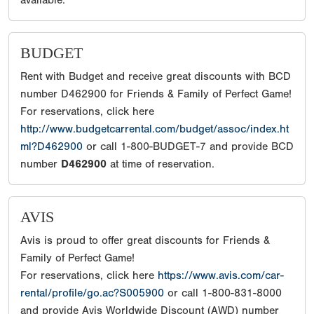
available.
BUDGET
Rent with Budget and receive great discounts with BCD
number D462900 for Friends & Family of Perfect Game!
For reservations, click here
http://www.budgetcarrental.com/budget/assoc/index.ht
ml?D462900
or call 1-800-BUDGET-7 and provide BCD
number
D462900
at time of reservation.
AVIS
Avis is proud to offer great discounts for Friends &
Family of Perfect Game!
For reservations, click here
https://www.avis.com/car-
rental/profile/go.ac?S005900
or call 1-800-831-8000
and provide Avis Worldwide Discount (AWD) number