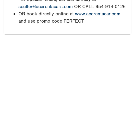
scutler@acerentacars.com
OR CALL 954-914-0126
OR book directly online at
www.acerentacar.com
and use promo code PERFECT
Copyright 1994-
2026
by Perfect Game. All rights reserved. No
portion of this information may be reprinted or reproduced