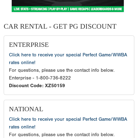
CAR RENTAL - GET PG DISCOUNT
ENTERPRISE
Click here to receive your special Perfect Game/WWBA
rates online!
For questions, please use the contact info below.
Enterprise - 1-800-736-8222
Discount Code: XZ50159
NATIONAL
Click here to receive your special Perfect Game/WWBA
rates online!
For questions, please use the contact info below.