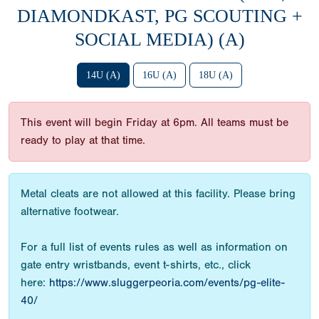
DIAMONDKAST, PG SCOUTING +
SOCIAL MEDIA) (A)
14U (A)
16U (A)
18U (A)
This event will begin Friday at 6pm. All teams must be
ready to play at that time.
Metal cleats are not allowed at this facility. Please bring
alternative footwear.
For a full list of events rules as well as information on
gate entry wristbands, event t-shirts, etc., click
here:
https://www.sluggerpeoria.com/events/pg-elite-
40/