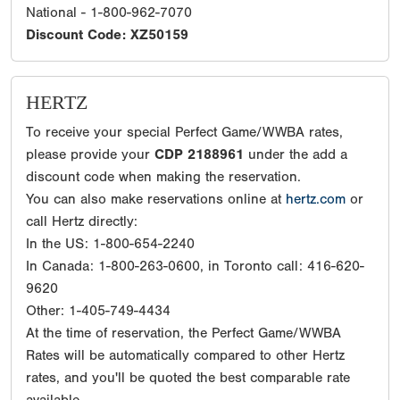
National - 1-800-962-7070
Discount Code: XZ50159
HERTZ
To receive your special Perfect Game/WWBA rates,
please provide your
CDP 2188961
under the add a
discount code when making the reservation.
You can also make reservations online at
hertz.com
or
call Hertz directly:
In the US: 1-800-654-2240
In Canada: 1-800-263-0600, in Toronto call: 416-620-
9620
Other: 1-405-749-4434
At the time of reservation, the Perfect Game/WWBA
Rates will be automatically compared to other Hertz
rates, and you'll be quoted the best comparable rate