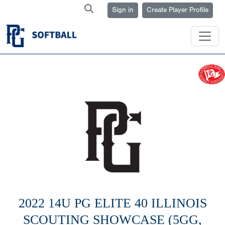
Sign in
Create Player Profile
2022 14U PG ELITE 40 ILLINOIS
SCOUTING SHOWCASE (5GG,