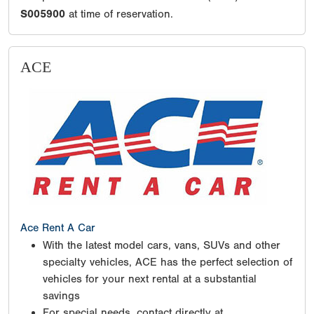
S005900
at time of reservation.
ACE
Ace Rent A Car
With the latest model cars, vans, SUVs and other
specialty vehicles, ACE has the perfect selection of
vehicles for your next rental at a substantial
savings
For special needs, contact directly at