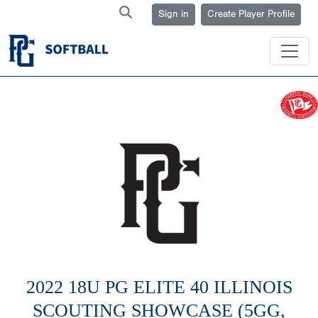
Sign in
Create Player Profile
2022 18U PG ELITE 40 ILLINOIS
SCOUTING SHOWCASE (5GG,