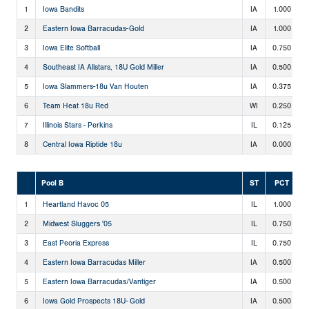
1
Iowa Bandits
IA
1.000
2
Eastern Iowa Barracudas-Gold
IA
1.000
3
Iowa Elite Softball
IA
0.750
4
Southeast IA Allstars, 18U Gold Miller
IA
0.500
5
Iowa Slammers-18u Van Houten
IA
0.375
6
Team Heat 18u Red
WI
0.250
7
Illinois Stars - Perkins
IL
0.125
8
Central Iowa Riptide 18u
IA
0.000
Pool B
ST
PCT
1
Heartland Havoc 05
IL
1.000
2
Midwest Sluggers '05
IL
0.750
3
East Peoria Express
IL
0.750
4
Eastern Iowa Barracudas Miller
IA
0.500
5
Eastern Iowa Barracudas/Vantiger
IA
0.500
6
Iowa Gold Prospects 18U- Gold
IA
0.500