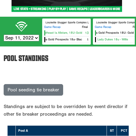
Louisville Slugger Sports Complex LS #6
Louisville Slugger Sports Compl
Game Recap
Final
Game Recap
Fi
Southeast Ia Allstars, 18U-Gold-Hartsock
13
Iowa Gold Prospects 18U- Gold
Iowa Gold Prospects 18u- Black
1
Lady Dukes 18u - Willis
POOL STANDINGS
Pool seeding tie breaker
Standings are subject to be overridden by event director if
other tie breaker proceedings are needed.
Pool A
ST
PCT