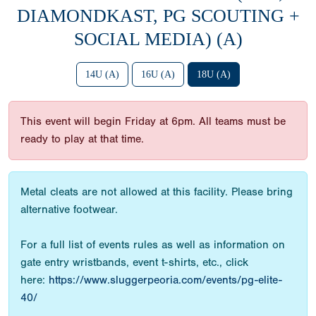
DIAMONDKAST, PG SCOUTING +
SOCIAL MEDIA) (A)
14U (A)
16U (A)
18U (A)
This event will begin Friday at 6pm. All teams must be
ready to play at that time.
Metal cleats are not allowed at this facility. Please bring
alternative footwear.
For a full list of events rules as well as information on
gate entry wristbands, event t-shirts, etc., click
here:
https://www.sluggerpeoria.com/events/pg-elite-
40/