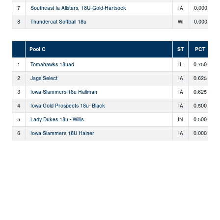
7
Southeast Ia Allstars, 18U-Gold-Hartsock
IA
0.000
8
Thundercat Softball 18u
WI
0.000
Pool C
ST
PCT
1
Tomahawks 18uad
IL
0.750
3
2
Jags Select
IA
0.625
2
3
Iowa Slammers-18u Hallman
IA
0.625
2
4
Iowa Gold Prospects 18u- Black
IA
0.500
2
5
Lady Dukes 18u - Willis
IN
0.500
2
6
Iowa Slammers 18U Hainer
IA
0.000
0