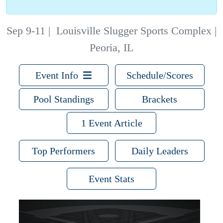
Sep 9-11
|
Louisville Slugger Sports Complex |
Peoria, IL
Event Info
Schedule/Scores
Pool Standings
Brackets
1 Event Article
Top Performers
Daily Leaders
Event Stats