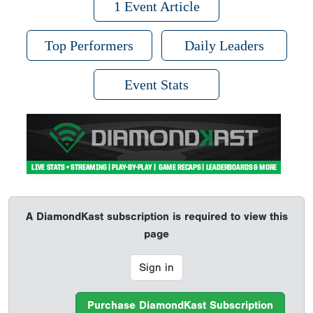
1 Event Article
Top Performers
Daily Leaders
Event Stats
A DiamondKast subscription is required to view this
page
Sign in
Purchase DiamondKast Subscription