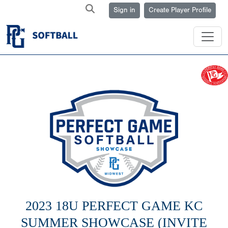
Sign in
Create Player Profile
2023 18U PERFECT GAME KC
SUMMER SHOWCASE (INVITE