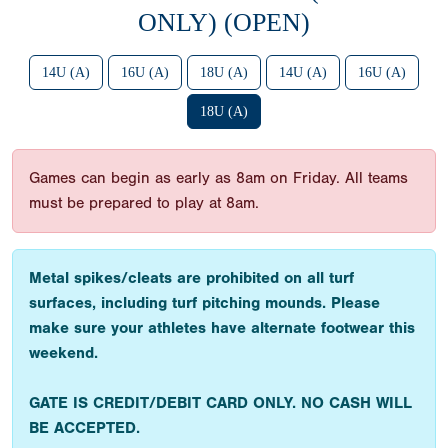
ONLY) (OPEN)
14U (A)
16U (A)
18U (A)
14U (A)
16U (A)
18U (A)
Games can begin as early as 8am on Friday. All teams
must be prepared to play at 8am.
Metal spikes/cleats are prohibited on all turf
surfaces, including turf pitching mounds. Please
make sure your athletes have alternate footwear this
weekend.
GATE IS CREDIT/DEBIT CARD ONLY. NO CASH WILL
BE ACCEPTED.