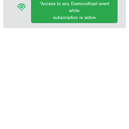
*Access to any DiamondKast event
while
subscription is active
Copyright 1994-
2026
by Perfect Game. All rights reserved. No
portion of this information may be reprinted or reproduced
without the written consent of Perfect Game.