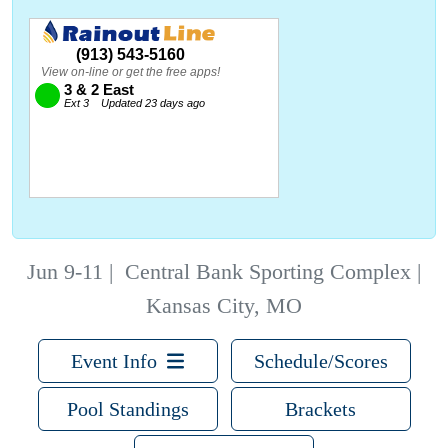
Jun 9-11
|
Central Bank Sporting Complex |
Kansas City, MO
Event Info
Schedule/Scores
Pool Standings
Brackets