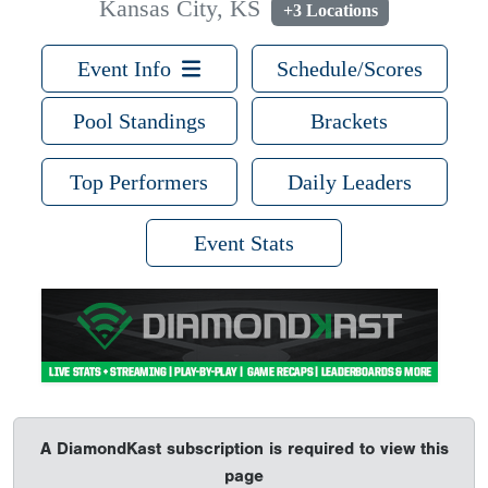
Kansas City, KS
+3 Locations
Event Info
Schedule/Scores
Pool Standings
Brackets
Top Performers
Daily Leaders
Event Stats
A DiamondKast subscription is required to view this
page