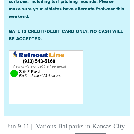
surfaces, including turf pitching mounds. Please
make sure your athletes have alternate footwear this
weekend.
GATE IS CREDIT/DEBIT CARD ONLY. NO CASH WILL
BE ACCEPTED.
Jun 9-11
|
Various Ballparks in Kansas City |