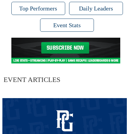
Top Performers
Daily Leaders
Event Stats
EVENT ARTICLES