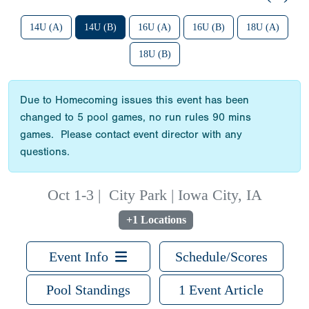
14U (A)
14U (B)
16U (A)
16U (B)
18U (A)
18U (B)
Due to Homecoming issues this event has been
changed to 5 pool games, no run rules 90 mins
games. Please contact event director with any
questions.
Oct 1-3
|
City Park | Iowa City, IA
+1 Locations
Event Info
Schedule/Scores
Pool Standings
1 Event Article