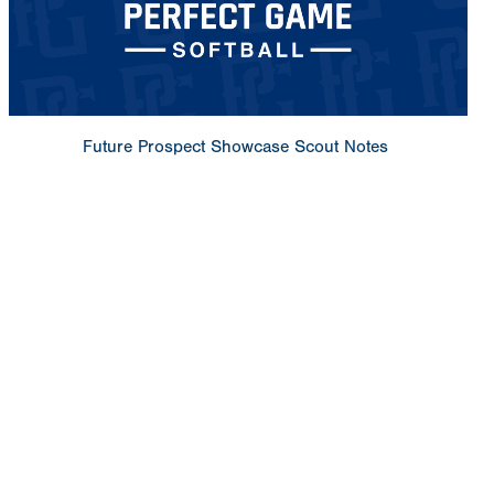
Future Prospect Showcase Scout Notes
Copyright 1994-
2026
by Perfect Game. All rights reserved. No