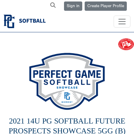
Sign in
Create Player Profile
2021 14U PG SOFTBALL FUTURE
PROSPECTS SHOWCASE 5GG (B)