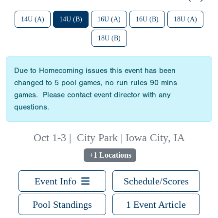
14U (A)
14U (B)
16U (A)
16U (B)
18U (A)
18U (B)
Due to Homecoming issues this event has been
changed to 5 pool games, no run rules 90 mins
games. Please contact event director with any
questions.
Oct 1-3
|
City Park | Iowa City, IA
+1 Locations
Event Info
Schedule/Scores
Pool Standings
1 Event Article