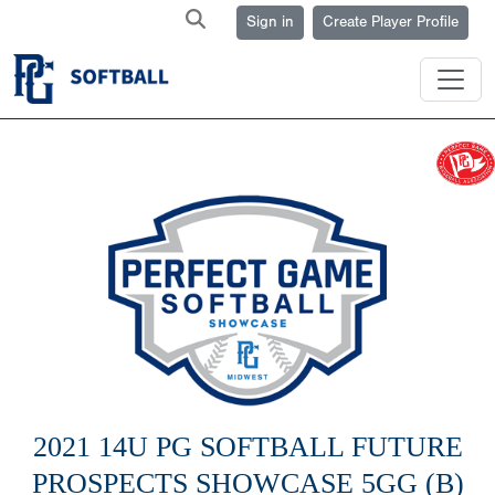
Sign in
Create Player Profile
2021 14U PG SOFTBALL FUTURE
PROSPECTS SHOWCASE 5GG (B)