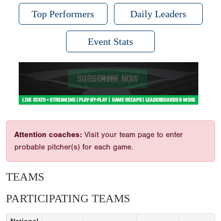
Top Performers
Daily Leaders
Event Stats
Attention coaches:
Visit your team page to enter
probable pitcher(s) for each game.
TEAMS
PARTICIPATING TEAMS