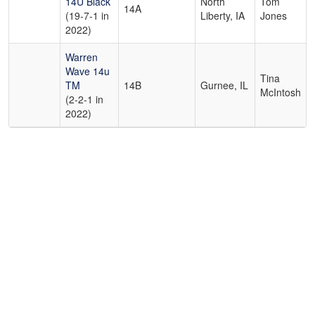
14U Black
North
Tom
14A
(19-7-1 in
Liberty, IA
Jones
2022)
Warren
Wave 14u
Tina
TM
14B
Gurnee, IL
McIntosh
(2-2-1 in
2022)