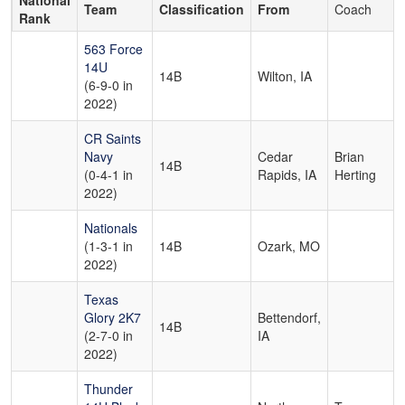
National
Team
Classification
From
Coach
Rank
563 Force
14U
14B
Wilton, IA
(6-9-0 in
2022)
CR Saints
Navy
Cedar
Brian
14B
(0-4-1 in
Rapids, IA
Herting
2022)
Nationals
(1-3-1 in
14B
Ozark, MO
2022)
Texas
Glory 2K7
Bettendorf,
14B
(2-7-0 in
IA
2022)
Thunder