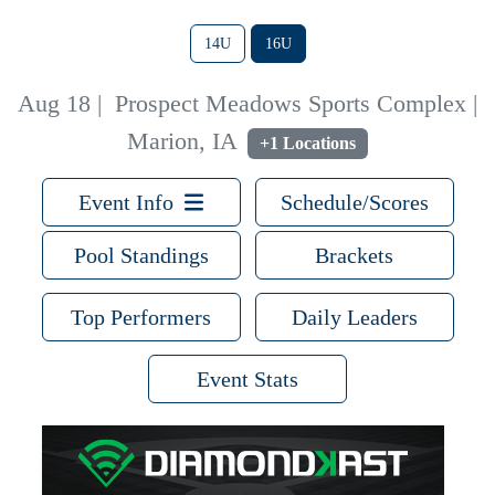
14U
16U
Aug 18
|
Prospect Meadows Sports Complex |
Marion, IA
+1 Locations
Event Info
Schedule/Scores
Pool Standings
Brackets
Top Performers
Daily Leaders
Event Stats