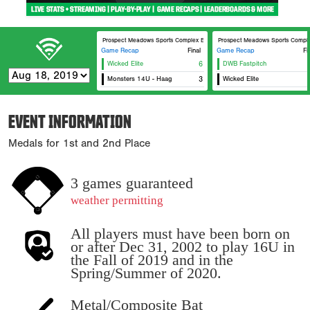
Prospect Meadows Sports Complex BECC
Prospect Meadows Sports Comple
Game Recap
Final
Game Recap
Fi
Wicked Elite
6
DWB Fastpitch
Monsters 14U - Haag
3
Wicked Elite
EVENT INFORMATION
Medals for 1st and 2nd Place
3 games guaranteed
weather permitting
All players must have been born on
or after Dec 31, 2002 to play 16U in
the Fall of 2019 and in the
Spring/Summer of 2020.
Metal/Composite Bat