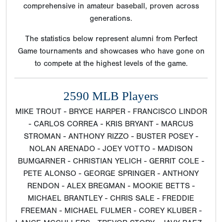
comprehensive in amateur baseball, proven across
generations.
The statistics below represent alumni from Perfect
Game tournaments and showcases who have gone on
to compete at the highest levels of the game.
2590 MLB Players
MIKE TROUT - BRYCE HARPER - FRANCISCO LINDOR
- CARLOS CORREA - KRIS BRYANT - MARCUS
STROMAN - ANTHONY RIZZO - BUSTER POSEY -
NOLAN ARENADO - JOEY VOTTO - MADISON
BUMGARNER - CHRISTIAN YELICH - GERRIT COLE -
PETE ALONSO - GEORGE SPRINGER - ANTHONY
RENDON - ALEX BREGMAN - MOOKIE BETTS -
MICHAEL BRANTLEY - CHRIS SALE - FREDDIE
FREEMAN - MICHAEL FULMER - COREY KLUBER -