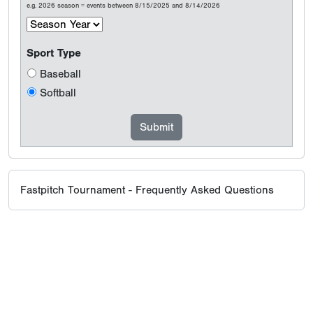
e.g. 2026 season = events between 8/15/2025 and 8/14/2026
Sport Type
Baseball
Softball
Fastpitch Tournament - Frequently Asked Questions