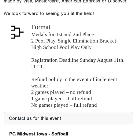
made by Visa, Mastercard, American Express or Discover.
We look forward to seeing you at the field!
Format
Medals for 1st and 2nd Place
2 Pool Play, Single Elimination Bracket
High School Pool Play Only
Registration Deadline Sunday August 11th,
2019
Refund policy in the event of inclement
weather:
2 games played – no refund
1 game played – half refund
No games played – full refund
Contact us for this event
PG Midwest Iowa - Softball