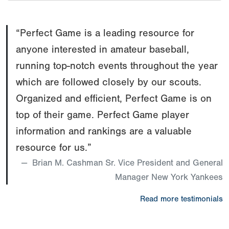
“Perfect Game is a leading resource for
anyone interested in amateur baseball,
running top-notch events throughout the year
which are followed closely by our scouts.
Organized and efficient, Perfect Game is on
top of their game. Perfect Game player
information and rankings are a valuable
resource for us.”
Brian M. Cashman Sr. Vice President and General
Manager New York Yankees
Read more testimonials