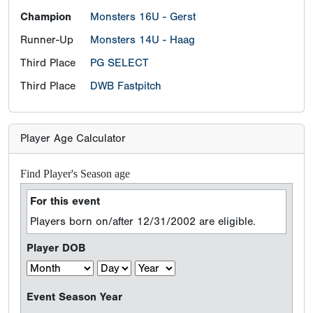
Champion
Monsters 16U - Gerst
Runner-Up
Monsters 14U - Haag
Third Place
PG SELECT
Third Place
DWB Fastpitch
Player Age Calculator
Find Player's Season age
For this event
Players born on/after 12/31/2002 are eligible.
Player DOB
Event Season Year