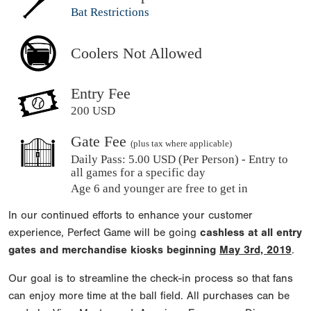
Bat Restrictions
Coolers Not Allowed
Entry Fee
200 USD
Gate Fee
(plus tax where applicable)
Daily Pass:
5.00 USD (Per Person) - Entry to
all games for a specific day
Age 6 and younger are free to get in
In our continued efforts to enhance your customer
experience, Perfect Game will be going
cashless at all entry
gates and merchandise kiosks beginning
May 3rd, 2019
.
Our goal is to streamline the check-in process so that fans
can enjoy more time at the ball field. All purchases can be