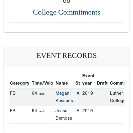
68
College Commitments
EVENT RECORDS
Event
Category
Time/Velo
Name
St
year
Draft
Commitme
FB
64
Megan
IA
2019
Luther
mph
Kessens
College
FB
64
Jessa
IA
2019
mph
Demoss