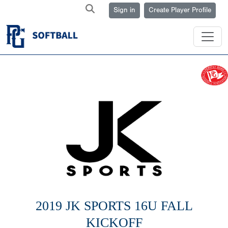
Sign in
Create Player Profile
2019 JK SPORTS 16U FALL
KICKOFF