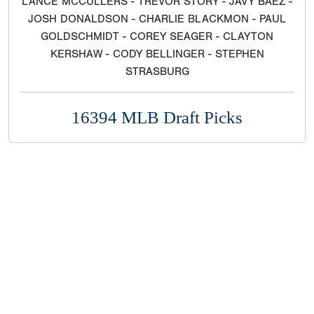
LANCE MCCULLERS - TREVOR STORY - JAVY BAEZ -
JOSH DONALDSON - CHARLIE BLACKMON - PAUL
GOLDSCHMIDT - COREY SEAGER - CLAYTON
KERSHAW - CODY BELLINGER - STEPHEN
STRASBURG
16394 MLB Draft Picks