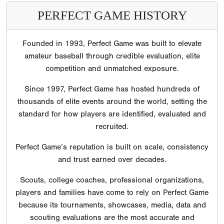
PERFECT GAME HISTORY
Founded in 1993, Perfect Game was built to elevate
amateur baseball through credible evaluation, elite
competition and unmatched exposure.
Since 1997, Perfect Game has hosted hundreds of
thousands of elite events around the world, setting the
standard for how players are identified, evaluated and
recruited.
Perfect Game’s reputation is built on scale, consistency
and trust earned over decades.
Scouts, college coaches, professional organizations,
players and families have come to rely on Perfect Game
because its tournaments, showcases, media, data and
scouting evaluations are the most accurate and