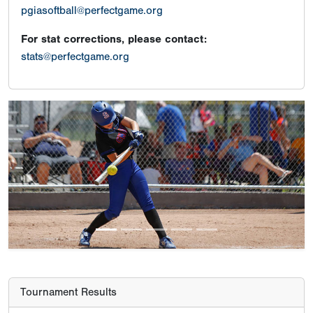
pgiasoftball@perfectgame.org
For stat corrections, please contact:
stats@perfectgame.org
Previous
Next
Tournament Results