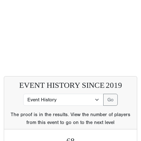
EVENT HISTORY SINCE
2019
The proof is in the results. View the number of players
from this event to go on to the next level