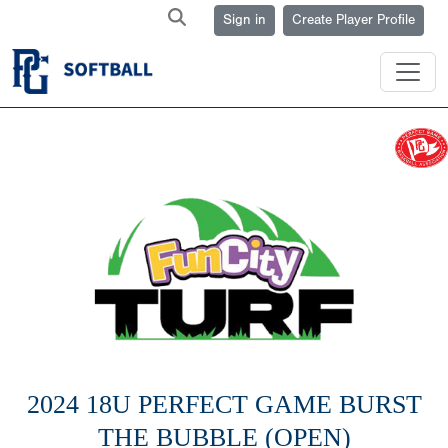
Sign in
Create Player Profile
2024 18U PERFECT GAME BURST
THE BUBBLE (OPEN)