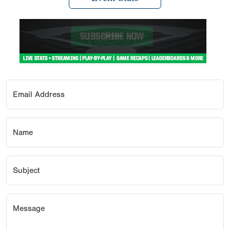
Email Address
Name
Subject
Message