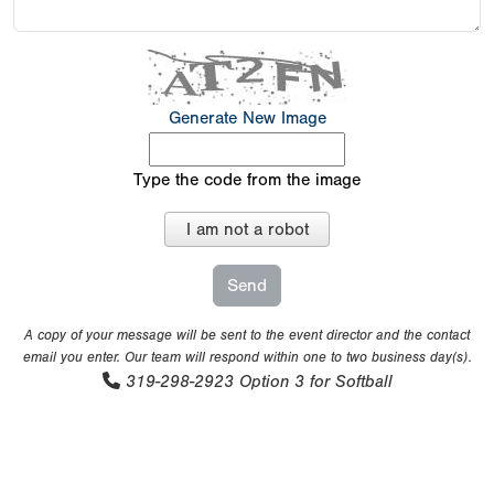
Generate New Image
Type the code from the image
I am not a robot
A copy of your message will be sent to the event director and the contact
email you enter. Our team will respond within one to two business day(s).
319-298-2923
Option 3 for Softball