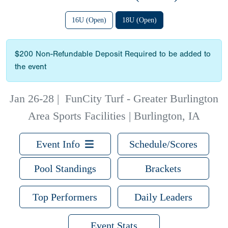
16U (Open)
18U (Open)
$200 Non-Refundable Deposit Required to be added to
the event
Jan 26-28
|
FunCity Turf - Greater Burlington
Area Sports Facilities | Burlington, IA
Event Info
Schedule/Scores
Pool Standings
Brackets
Top Performers
Daily Leaders
Event Stats