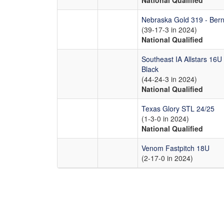
National Qualified
Nebraska Gold 319 - Bern
(39-17-3 in 2024)
National Qualified
Southeast IA Allstars 16U
Black
(44-24-3 in 2024)
National Qualified
Texas Glory STL 24/25
(1-3-0 in 2024)
National Qualified
Venom Fastpitch 18U
(2-17-0 in 2024)