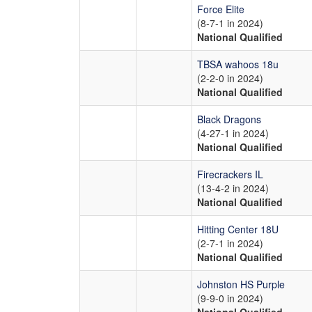
Force Elite
(8-7-1 in 2024)
National Qualified
TBSA wahoos 18u
(2-2-0 in 2024)
National Qualified
Black Dragons
(4-27-1 in 2024)
National Qualified
Firecrackers IL
(13-4-2 in 2024)
National Qualified
Hitting Center 18U
(2-7-1 in 2024)
National Qualified
Johnston HS Purple
(9-9-0 in 2024)