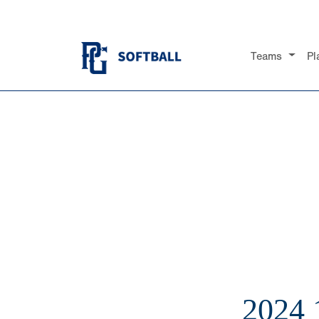
Teams
Pl
2024