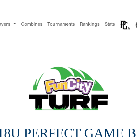
ayers
Combines
Tournaments
Rankings
Stats
 18U PERFECT GAME 