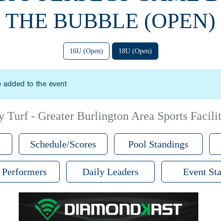
THE BUBBLE (OPEN)
16U (Open)
18U (Open)
 added to the event
 Turf - Greater Burlington Area Sports Facilit
Schedule/Scores
Pool Standings
 Performers
Daily Leaders
Event Sta