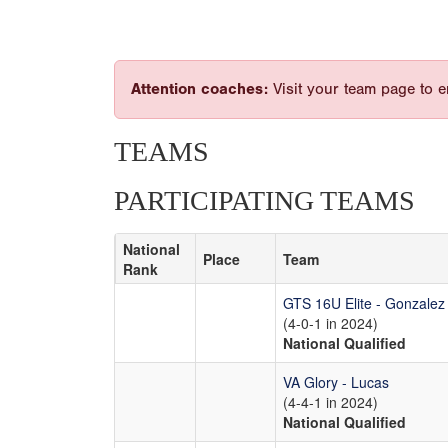
Attention coaches:
Visit your team page to e
TEAMS
PARTICIPATING TEAMS
National
Place
Team
Rank
GTS 16U Elite - Gonzalez
(4-0-1 in 2024)
National Qualified
VA Glory - Lucas
(4-4-1 in 2024)
National Qualified