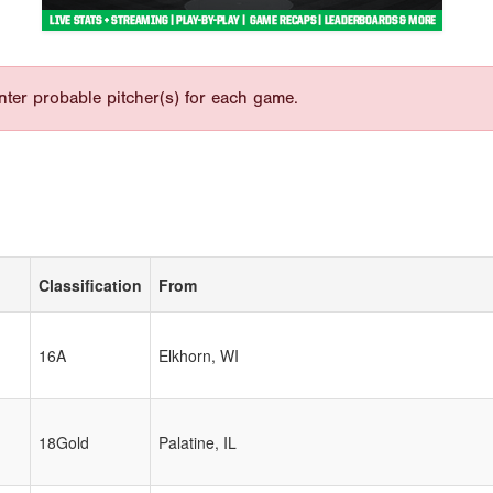
nter probable pitcher(s) for each game.
Classification
From
16A
Elkhorn, WI
18Gold
Palatine, IL