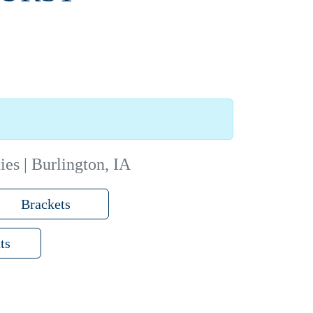
ies | Burlington, IA
Brackets
ts