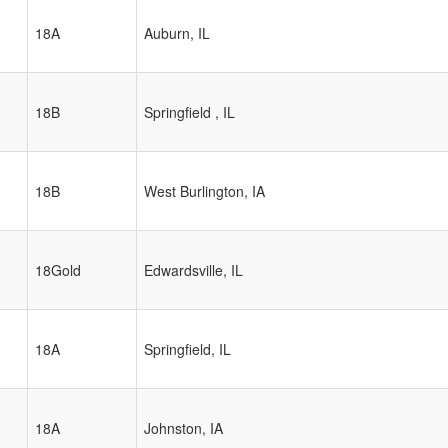
18A
Auburn, IL
18B
Springfield , IL
18B
West Burlington, IA
18Gold
Edwardsville, IL
18A
Springfield, IL
18A
Johnston, IA