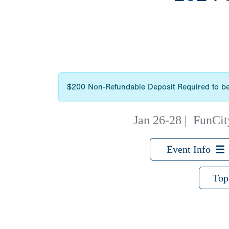
$200 Non-Refundable Deposit Required to be
Jan 26-28
|
FunCity
Event Info
Top