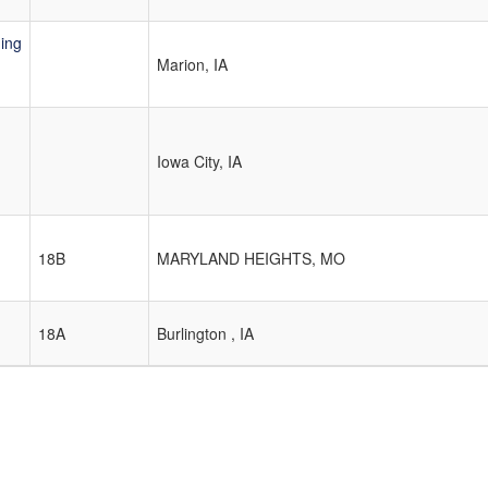
ing
Marion, IA
Iowa City, IA
18B
MARYLAND HEIGHTS, MO
18A
Burlington , IA