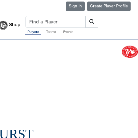
Sign in
Create Player Profile
Shop
Players
Teams
Events
BURST