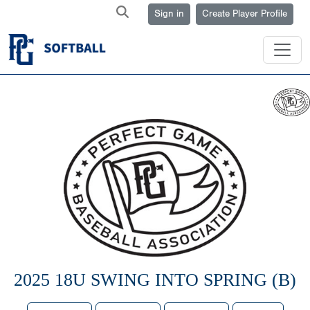
Sign in
Create Player Profile
2025 18U SWING INTO SPRING (B)