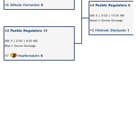
#6
Altitude Hernandez
8
#2
Pueblo Regulators
6
GM: 5 | 3/30 | 10:30 AM
Green @ Goose Gossage
#3
Hitstreak Stampede
1
#2
Pueblo Regulators
13
GM: 3 | 3/30 | 9:00 AM
Blue @ Goose Gossage
#7
Heartbreakers
6