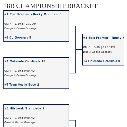
18B CHAMPIONSHIP BRACKET
#1
Epic Premier - Rocky Mountain
6
GM: 4 | 3/30 | 10:30 AM
Orange @ Goose Gossage
#8
Co Boomers
5
#1
Epic Premier - Rocky M
GM: 6 | 3/30 | 12:00 PM
Blue @ Goose Gossage
#4
Colorado Cardinals
0
#4
Colorado Cardinals
13
GM: 1 | 3/30 | 9:00 AM
Orange @ Goose Gossage
#5
Team Hustle Soco
2
#3
Hitstreak Stampede
9
GM: 2 | 3/30 | 9:00 AM
Green @ Goose Gossage