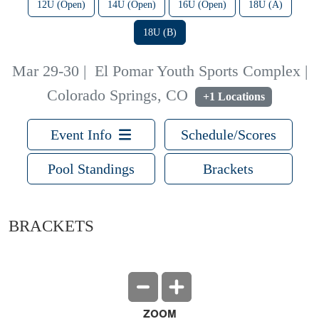
12U (Open)
14U (Open)
16U (Open)
18U (A)
18U (B)
Mar 29-30
|
El Pomar Youth Sports Complex |
Colorado Springs, CO
+1 Locations
Event Info
Schedule/Scores
Pool Standings
Brackets
BRACKETS
ZOOM