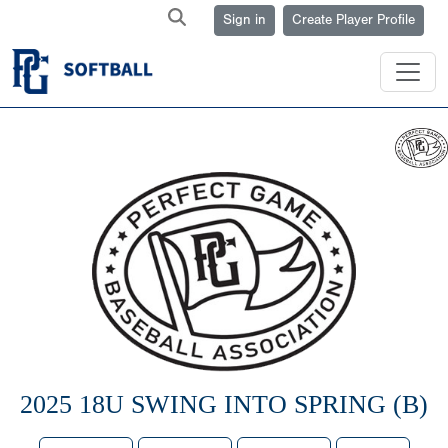
Sign in
Create Player Profile
2025 18U SWING INTO SPRING (B)