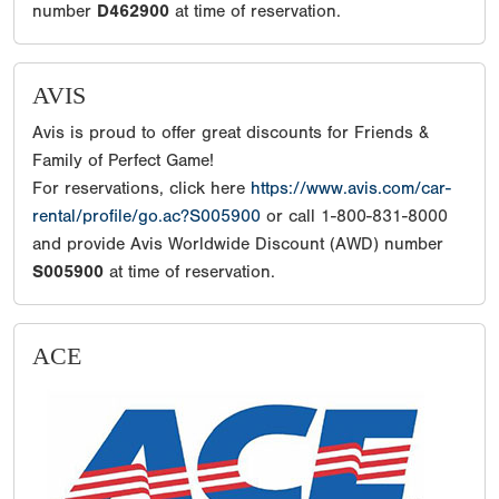
number
D462900
at time of reservation.
AVIS
Avis is proud to offer great discounts for Friends &
Family of Perfect Game!
For reservations, click here
https://www.avis.com/car-
rental/profile/go.ac?S005900
or call 1-800-831-8000
and provide Avis Worldwide Discount (AWD) number
S005900
at time of reservation.
ACE