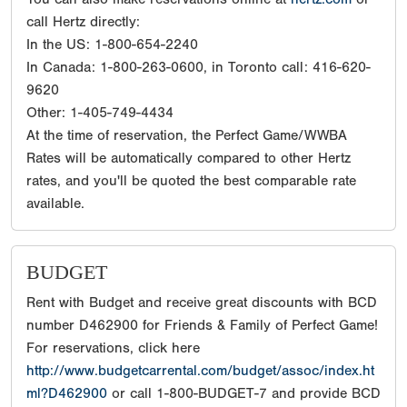
call Hertz directly:
In the US: 1-800-654-2240
In Canada: 1-800-263-0600, in Toronto call: 416-620-
9620
Other: 1-405-749-4434
At the time of reservation, the Perfect Game/WWBA
Rates will be automatically compared to other Hertz
rates, and you'll be quoted the best comparable rate
available.
BUDGET
Rent with Budget and receive great discounts with BCD
number D462900 for Friends & Family of Perfect Game!
For reservations, click here
http://www.budgetcarrental.com/budget/assoc/index.ht
ml?D462900
or call 1-800-BUDGET-7 and provide BCD