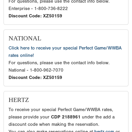
For questions, please use the contact info below.
Enterprise - 1-800-736-8222
Discount Code: XZ50159
NATIONAL
Click here to receive your special Perfect Game/WWBA
rates online!
For questions, please use the contact info below.
National - 1-800-962-7070
Discount Code: XZ50159
HERTZ
To receive your special Perfect Game/WWBA rates,
please provide your
CDP 2188961
under the add a
discount code when making the reservation.
You can also make reservations online at
hertz.com
or