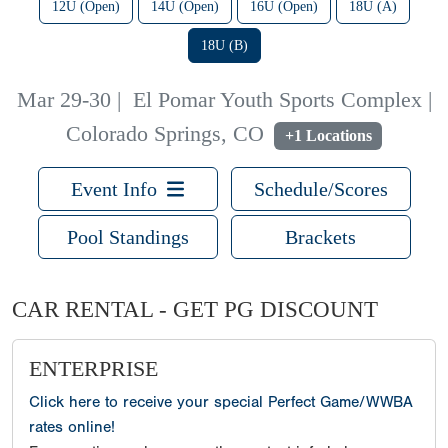
12U (Open)
14U (Open)
16U (Open)
18U (A)
18U (B)
Mar 29-30
|
El Pomar Youth Sports Complex |
Colorado Springs, CO
+1 Locations
Event Info
Schedule/Scores
Pool Standings
Brackets
CAR RENTAL - GET PG DISCOUNT
ENTERPRISE
Click here to receive your special Perfect Game/WWBA
rates online!