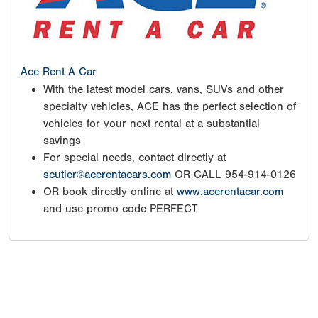
Ace Rent A Car
With the latest model cars, vans, SUVs and other
specialty vehicles, ACE has the perfect selection of
vehicles for your next rental at a substantial
savings
For special needs, contact directly at
scutler@acerentacars.com
OR CALL 954-914-0126
OR book directly online at
www.acerentacar.com
and use promo code PERFECT