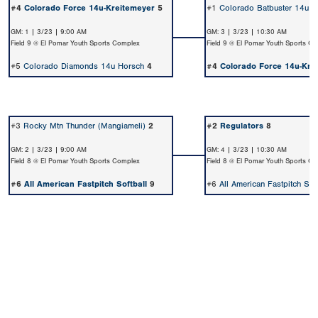
#4
Colorado Force 14u-Kreitemeyer
5
#1
Colorado Batbuster 14u W
GM: 1 | 3/23 | 9:00 AM
GM: 3 | 3/23 | 10:30 AM
Field 9 @ El Pomar Youth Sports Complex
Field 9 @ El Pomar Youth Sports C
#5
Colorado Diamonds 14u Horsch
4
#4
Colorado Force 14u-Kre
#3
Rocky Mtn Thunder (Mangiameli)
2
#2
Regulators
8
GM: 2 | 3/23 | 9:00 AM
GM: 4 | 3/23 | 10:30 AM
Field 8 @ El Pomar Youth Sports Complex
Field 8 @ El Pomar Youth Sports C
#6
All American Fastpitch Softball
9
#6
All American Fastpitch Soft