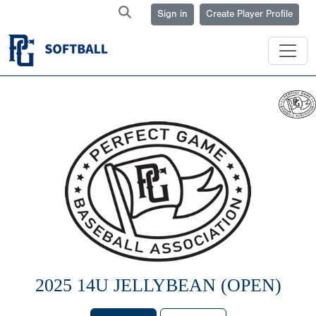
Sign in
Create Player Profile
2025 14U JELLYBEAN (OPEN)