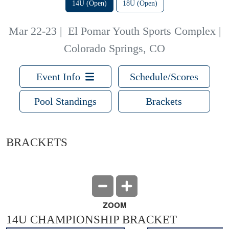
14U (Open)
18U (Open)
Mar 22-23
|
El Pomar Youth Sports Complex |
Colorado Springs, CO
Event Info
Schedule/Scores
Pool Standings
Brackets
BRACKETS
ZOOM
14U CHAMPIONSHIP BRACKET