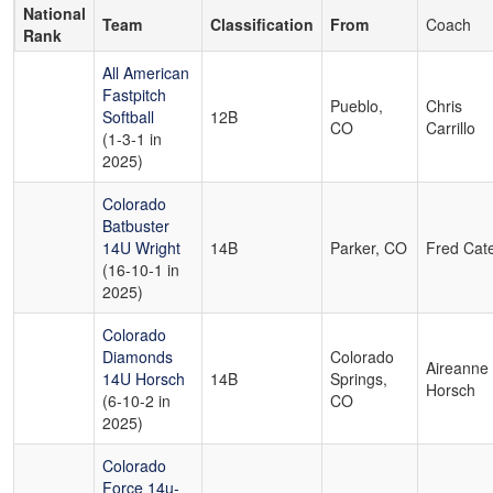
National
Team
Classification
From
Coach
Rank
All American
Fastpitch
Pueblo,
Chris
Softball
12B
CO
Carrillo
(1-3-1 in
2025)
Colorado
Batbuster
14U Wright
14B
Parker, CO
Fred Cat
(16-10-1 in
2025)
Colorado
Diamonds
Colorado
Aireanne
14U Horsch
14B
Springs,
Horsch
(6-10-2 in
CO
2025)
Colorado
Force 14u-