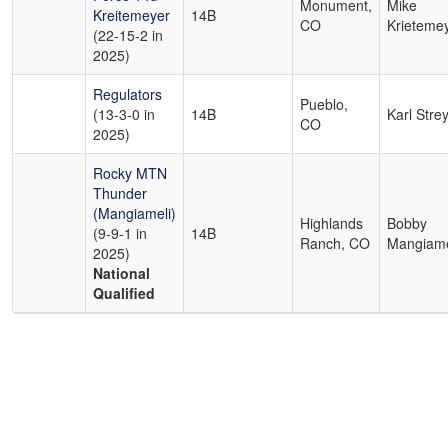
Monument,
Mike
Kreitemeyer
14B
CO
Krieteme
(22-15-2 in
2025)
Regulators
Pueblo,
(13-3-0 in
14B
Karl Strey
CO
2025)
Rocky MTN
Thunder
(Mangiameli)
Highlands
Bobby
(9-9-1 in
14B
Ranch, CO
Mangiame
2025)
National
Qualified