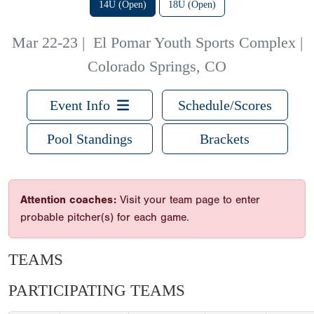
14U (Open)
18U (Open)
Mar 22-23
|
El Pomar Youth Sports Complex |
Colorado Springs, CO
Event Info
Schedule/Scores
Pool Standings
Brackets
Attention coaches:
Visit your team page to enter
probable pitcher(s) for each game.
TEAMS
PARTICIPATING TEAMS