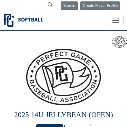
Sign in
Create Player Profile
2025 14U JELLYBEAN (OPEN)