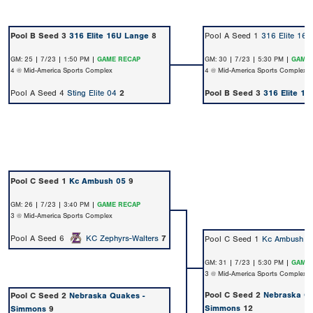
Pool B Seed 3
316 Elite 16U Lange
8
Pool A Seed 1
316 Elite 16U
GM: 25 | 7/23 | 1:50 PM |
GAME RECAP
GM: 30 | 7/23 | 5:30 PM |
GAME 
4 @ Mid-America Sports Complex
4 @ Mid-America Sports Complex
Pool A Seed 4
Sting Elite 04
2
Pool B Seed 3
316 Elite 1
Pool C Seed 1
Kc Ambush 05
9
GM: 26 | 7/23 | 3:40 PM |
GAME RECAP
3 @ Mid-America Sports Complex
Pool A Seed 6
KC Zephyrs-Walters
7
Pool C Seed 1
Kc Ambush 0
GM: 31 | 7/23 | 5:30 PM |
GAME 
3 @ Mid-America Sports Complex
Pool C Seed 2
Nebraska Qu
Pool C Seed 2
Nebraska Quakes -
Simmons
12
Simmons
9