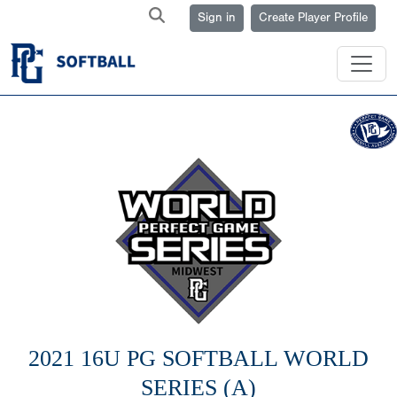
Sign in
Create Player Profile
2021 16U PG SOFTBALL WORLD
SERIES (A)