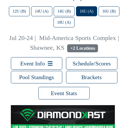
12U (B)
14U (A)
14U (B)
16U (A)
16U (B)
18U (A)
Jul 20-24
|
Mid-America Sports Complex |
Shawnee, KS
+2 Locations
Event Info
Schedule/Scores
Pool Standings
Brackets
Event Stats