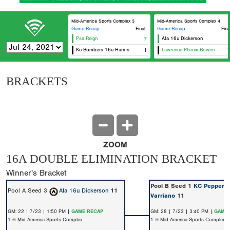
Mid-America Sports Complex 3
Mid-America Sports Complex 4
Game Recap
Final
Game Recap
Fina
Psa Reign
7
Afa 16u Dickerson
Kc Bombers 16u Harms
1
Lawrence Phenix-Bowen
1
BRACKETS
ZOOM
16A DOUBLE ELIMINATION BRACKET
Winner's Bracket
Pool B Seed 1
KC Peppers 
Pool A Seed 3
Afa 16u Dickerson
11
Varriano
11
GM: 22 | 7/23 | 1:50 PM |
GAME RECAP
GM: 28 | 7/23 | 3:40 PM |
GAME 
1 @ Mid-America Sports Complex
1 @ Mid-America Sports Complex