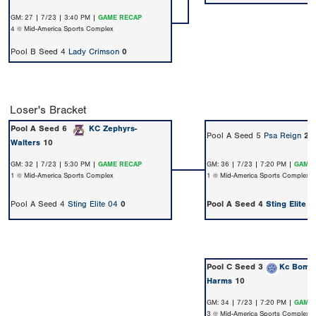
GM: 27 | 7/23 | 3:40 PM |
GAME RECAP
4 @ Mid-America Sports Complex
Pool B Seed 4
Lady Crimson
0
Loser's Bracket
Pool A Seed 6
KC Zephyrs-
Pool A Seed 5
Psa Reign
2
Walters
10
GM: 32 | 7/23 | 5:30 PM |
GAME RECAP
GM: 36 | 7/23 | 7:20 PM |
GAME 
1 @ Mid-America Sports Complex
1 @ Mid-America Sports Complex
Pool A Seed 4
Sting Elite 04
0
Pool A Seed 4
Sting Elite 0
Pool C Seed 3
Kc Bomb
Harms
10
GM: 34 | 7/23 | 7:20 PM |
GAME 
3 @ Mid-America Sports Complex