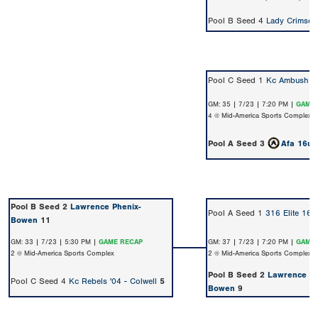
Pool B Seed 4
Lady Crimson
Pool C Seed 1
Kc Ambush 0
GM: 35 | 7/23 | 7:20 PM |
GAME 
4 @ Mid-America Sports Complex
Pool A Seed 3
Afa 16u 
Pool B Seed 2
Lawrence Phenix-
Pool A Seed 1
316 Elite 16U
Bowen
11
GM: 33 | 7/23 | 5:30 PM |
GAME RECAP
GM: 37 | 7/23 | 7:20 PM |
GAME 
2 @ Mid-America Sports Complex
2 @ Mid-America Sports Complex
Pool B Seed 2
Lawrence Ph
Pool C Seed 4
Kc Rebels '04 - Colwell
5
Bowen
9