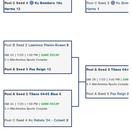
Pool C Seed 3
Kc Bombers 16u
Pool C Seed 3
Kc Bombe
Harms
12
Harms
1
Pool B Seed 2
Lawrence Phenix-Bowen
6
GM: 23 | 7/23 | 1:50 PM |
GAME RECAP
2 @ Mid-America Sports Complex
Pool A Seed 5
Psa Reign
12
Pool A Seed 2
Titans 04-05
GM: 29 | 7/23 | 3:40 PM |
GAME 
2 @ Mid-America Sports Complex
Pool A Seed 5
Psa Reign
2
Pool A Seed 2
Titans 04-05 Blue
6
GM: 24 | 7/23 | 1:50 PM |
GAME RECAP
3 @ Mid-America Sports Complex
Pool C Seed 4
Kc Rebels '04 - Colwell
2