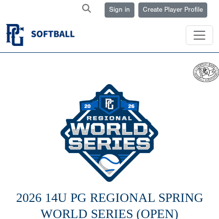
Sign in
Create Player Profile
2026 14U PG REGIONAL SPRING
WORLD SERIES (OPEN)