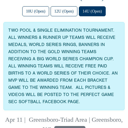
10U (Open)
12U (Open)
14U (Open)
TWO POOL & SINGLE ELIMINATION TOURNAMENT.
ALL WINNERS & RUNNER UP TEAMS WILL RECEIVE
MEDALS, WORLD SERIES RINGS, BANNERS IN
ADDITION TO THE GOLD WINNING TEAMS
RECEIVING A BIG WORLD SERIES CHAMPION CUP.
ALL WINNING TEAMS WILL RECEIVE FREE PAID
BIRTHS TO A WORLD SERIES OF THEIR CHOICE. AN
MVP WILL BE AWARDED FROM EACH BRACKET
GAME TO THE WINNING TEAM. ALL PICTURES &
VIDEOS WILL BE POSTED TO THE PERFECT GAME
SEC SOFTBALL FACEBOOK PAGE.
Apr 11
|
Greensboro-Triad Area | Greensboro,