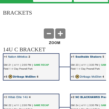
BRACKETS
ZOOM
14U C BRACKET
#4
Nation Athletics
2
#1
Southside Shakers
5
GM: 21 | 4/11 | 2:00 PM |
GAME RECAP
GM: 23 | 4/11 | 3:30 PM |
GAME 
Field 1 @ Clay Presnell Park
Field 1 @ Clay Presnell Park
#5
Dirtbags McEllen
6
#5
Dirtbags McEllen
4
#3
Hitlab Elite 14U
4
#2
NC BLACKHAWKS Premi
GM: 22 | 4/11 | 2:00 PM |
GAME RECAP
GM: 24 | 4/11 | 3:30 PM |
GAME 