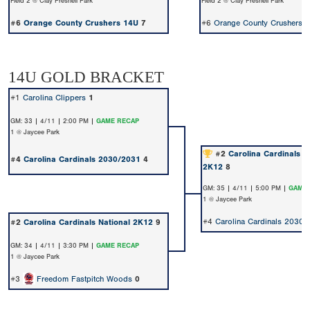
Field 2 @ Clay Presnell Park
Field 2 @ Clay Presnell Park
#6
Orange County Crushers 14U
7
#6
Orange County Crushers 
14U GOLD BRACKET
#1
Carolina Clippers
1
GM: 33 | 4/11 | 2:00 PM |
GAME RECAP
1 @ Jaycee Park
#2
Carolina Cardinals N
#4
Carolina Cardinals 2030/2031
4
2K12
8
GM: 35 | 4/11 | 5:00 PM |
GAME 
1 @ Jaycee Park
#4
Carolina Cardinals 2030
#2
Carolina Cardinals National 2K12
9
GM: 34 | 4/11 | 3:30 PM |
GAME RECAP
1 @ Jaycee Park
#3
Freedom Fastpitch Woods
0