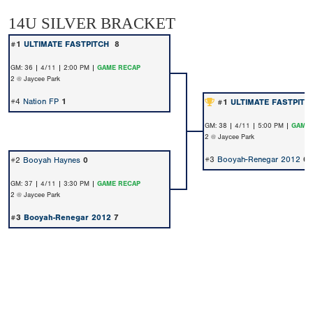
14U SILVER BRACKET
#1
ULTIMATE FASTPITCH
8
GM: 36 | 4/11 | 2:00 PM |
GAME RECAP
2 @ Jaycee Park
#4
Nation FP
1
#1
ULTIMATE FASTPIT
GM: 38 | 4/11 | 5:00 PM |
GAME 
2 @ Jaycee Park
#3
Booyah-Renegar 2012
0
#2
Booyah Haynes
0
GM: 37 | 4/11 | 3:30 PM |
GAME RECAP
2 @ Jaycee Park
#3
Booyah-Renegar 2012
7