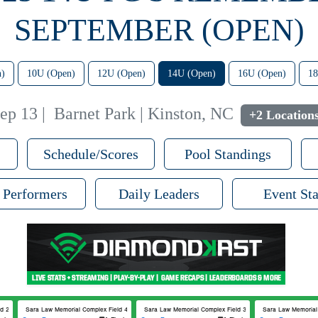
SEPTEMBER (OPEN)
n)
10U (Open)
12U (Open)
14U (Open)
16U (Open)
18
ep 13
|
Barnet Park | Kinston, NC
+2 Location
Schedule/Scores
Pool Standings
 Performers
Daily Leaders
Event Sta
 2
Sara Law Memorial Complex Field 4
Sara Law Memorial Complex Field 3
Sara Law Memorial 