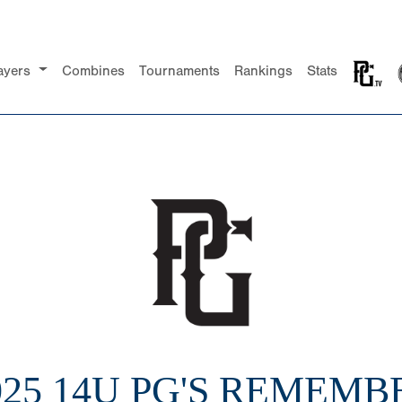
ayers
Combines
Tournaments
Rankings
Stats
025 14U PG'S REMEMB