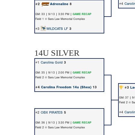
#4
Caroli
#2
Adrenaline
8
GM: 33 | 9/13 | 3:30 PM |
GAME RECAP
Field 1 @ Sara Law Memorial Complex
#3
WILDCATS LF
3
14U SILVER
#1
Carolina Gold
3
GM: 35 | 9/13 | 2:00 PM |
GAME RECAP
Field 2 @ Sara Law Memorial Complex
#4
Carolina Freedom 14u (Shea)
13
#3
La
GM: 37 | 9
Field 2 @ S
#4
Caroli
#2
OBX PIRATES
5
GM: 36 | 9/13 | 3:30 PM |
GAME RECAP
Field 2 @ Sara Law Memorial Complex