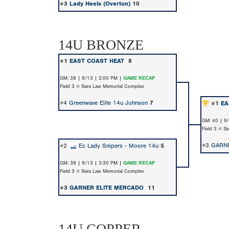
#3
Lady Heels (Overton)
10
14U BRONZE
#1
EAST COAST HEAT
8
GM: 38 | 9/13 | 2:00 PM |
GAME RECAP
Field 3 @ Sara Law Memorial Complex
#4
Greenwave Elite 14u Johnson
7
#1
EA
GM: 40 | 9
Field 3 @ S
#3
GARN
#2
Ec Lady Snipers - Moore 14u
5
GM: 39 | 9/13 | 3:30 PM |
GAME RECAP
Field 3 @ Sara Law Memorial Complex
#3
GARNER ELITE MERCADO
11
14U COPPER