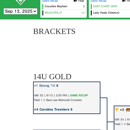
Game Recap
Final
Game Recap
Fi
Crossfire Mayhem
1
EAST COAST HEAT
WILDCATS LF
17
Lady Heels (Overton)
BRACKETS
14U GOLD
#1
Strong '10
6
GM: 32 | 9/13 | 2:00 PM |
GAME RECAP
Field 1 @ Sara Law Memorial Complex
#4
Carolina Travelers
8
#2
GM: 34 | 9
Field 1 @ Ba