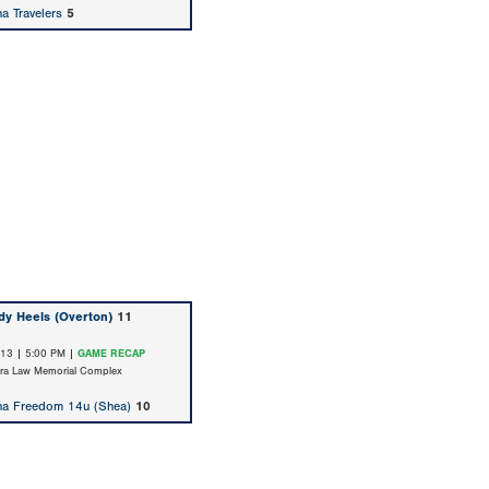
na Travelers
5
dy Heels (Overton)
11
/13 | 5:00 PM |
GAME RECAP
ara Law Memorial Complex
na Freedom 14u (Shea)
10