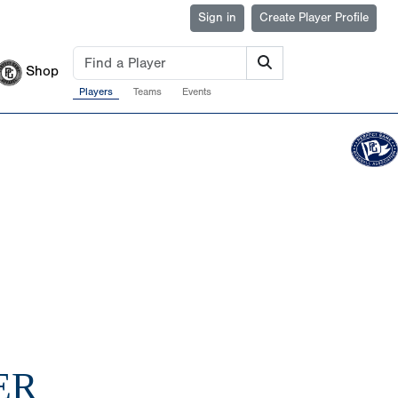
Sign in
Create Player Profile
Shop
Players
Teams
Events
ER