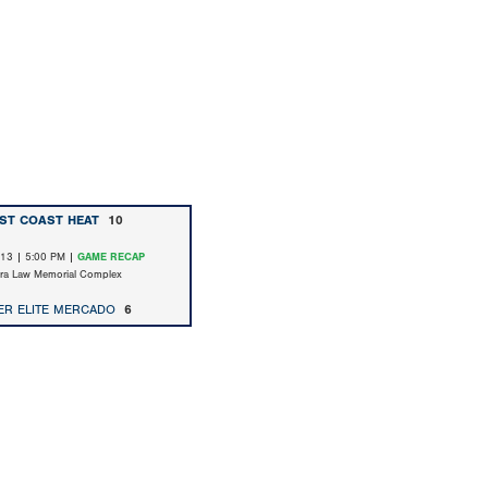
ST COAST HEAT
10
/13 | 5:00 PM |
GAME RECAP
ara Law Memorial Complex
ER ELITE MERCADO
6