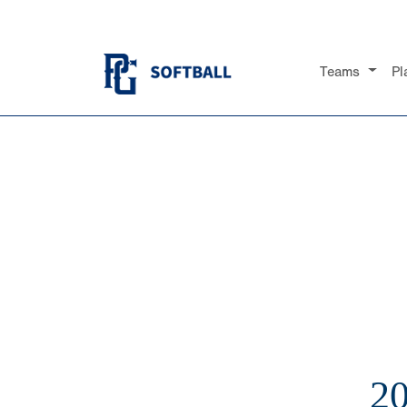
Teams
Pl
2