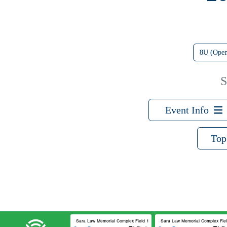
8U (Ope
S
Event Info
Top
Sara Law Memorial Complex Field 1
Sara Law Memorial Complex Field