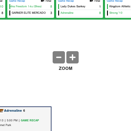
nal
Game Recap
Final
Game Recap
Final
Game Recap
10
Carolina Freedom 14u (Shea)
8
Lady Dukes Sankey
1
Kingdom Athletic
8
GARNER ELITE MERCADO
3
Adrenaline
8
Strong '10
ZOOM
Adrenaline
6
/13 | 5:00 PM |
GAME RECAP
rnet Park