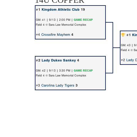
#1
Kingdom Athletic Club
19
GM: 41 | 9/13 | 2:00 PM |
GAME RECAP
Field 4 @ Sara Law Memorial Complex
#4
Crossfire Mayhem
4
#1
Ki
GM: 43 | 9
Field 4 @ S
#2
Lady 
#2
Lady Dukes Sankey
4
GM: 42 | 9/13 | 3:30 PM |
GAME RECAP
Field 4 @ Sara Law Memorial Complex
#3
Carolina Lady Tigers
3