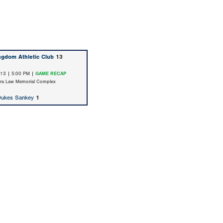
ngdom Athletic Club
13
/13 | 5:00 PM |
GAME RECAP
ara Law Memorial Complex
Dukes Sankey
1